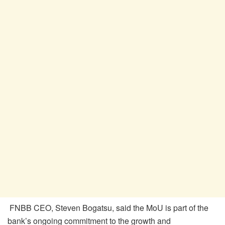
FNBB CEO, Steven
Bogatsu
, said the MoU is part of the
bank’s ongoing commitment to the growth and