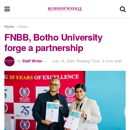
Home
News
FNBB, Botho University
forge a partnership
by
Staff Writer
July 14, 2024
Reading Time: 3 mins read