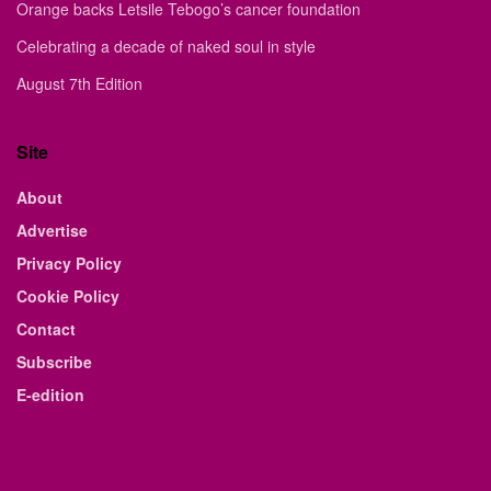
Orange backs Letsile Tebogo’s cancer foundation
Celebrating a decade of naked soul in style
August 7th Edition
Site
About
Advertise
Privacy Policy
Cookie Policy
Contact
Subscribe
E-edition