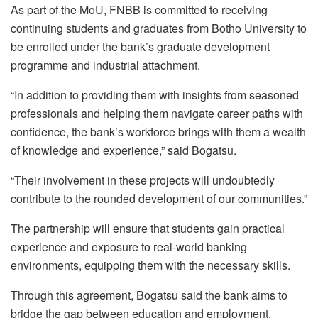
As part of the MoU, FNBB is committed to receiving
continuing students and graduates from
Botho
University to
be enrolled under the bank’s graduate development
programme and industrial attachment.
“In addition to providing them with insights from seasoned
professionals and helping them navigate career paths with
confidence, the bank’s workforce brings with them a wealth
of knowledge and experience,” said
Bogatsu
.
“Their involvement in these projects will undoubtedly
contribute to the rounded development of our communities.”
The partnership will ensure that students gain practical
experience and exposure to real-world banking
environments, equipping them with the necessary skills.
Through this agreement,
Bogatsu
said the bank aims to
bridge the gap between education and employment,