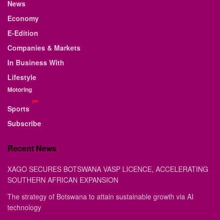
News
Economy
E-Edition
Companies & Markets
In Business With
Lifestyle
Motoring
Sports
Subscribe
Recent News
XAGO SECURES BOTSWANA VASP LICENCE, ACCELERATING
SOUTHERN AFRICAN EXPANSION
The strategy of Botswana to attain sustainable growth via AI
technology