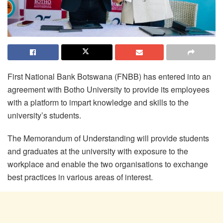
First National Bank Botswana (FNBB) has entered into an
agreement with
Botho
University to provide its employees
with a platform to impart knowledge and skills to the
university’s students.
The Memorandum of Understanding will provide students
and graduates at the university with exposure to the
workplace and enable the two organisations to exchange
best practices in various areas of interest.