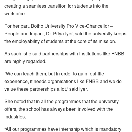
creating a seamless transition for students into the
workforce.
For her part,
Botho
University Pro Vice-Chancellor –
People and Impact,
Dr.
Priya
Iyer
, said the university keeps
the employability of students at the core of its mission.
As such, she said partnerships with institutions like FNBB
are highly regarded.
“We can teach them, but in order to gain real-life
experience, it needs organisations like FNBB and we do
value these partnerships a lot,” said
Iyer
.
She noted that in all the programmes that the university
offers, the school has always been involved with the
industries.
“All our programmes have internship which is mandatory