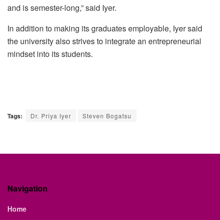
and is semester-long,” said
Iyer
.
In addition to making its graduates employable,
Iyer
said
the university also strives to integrate an entrepreneurial
mindset into its students.
Tags:
Dr. Priya Iyer
Steven Bogatsu
Navigation
Home