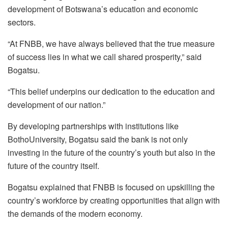
development of Botswana’s education and economic
sectors.
“At FNBB, we have always believed that the true measure
of success lies in what we call shared prosperity,” said
Bogatsu
.
“This belief underpins our dedication to the education and
development of our nation.”
By developing partnerships with institutions like
Botho
University,
Bogatsu
said the bank is not only
investing in the future of the country’s youth but also in the
future of the country itself.
Bogatsu
explained that FNBB is focused on upskilling the
country’s workforce by creating opportunities that align with
the demands of the modern economy.