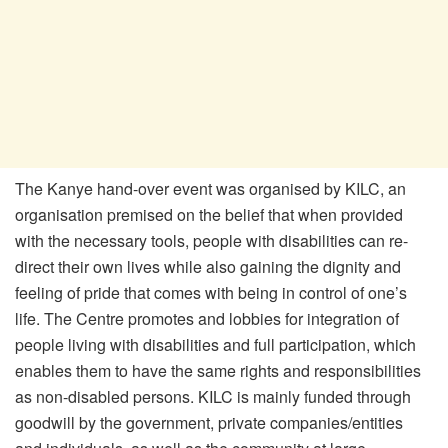
The Kanye hand-over event was organised by KILC, an
organisation premised on the belief that when provided
with the necessary tools, people with disabilities can re-
direct their own lives while also gaining the dignity and
feeling of pride that comes with being in control of one’s
life. The Centre promotes and lobbies for integration of
people living with disabilities and full participation, which
enables them to have the same rights and responsibilities
as non-disabled persons. KILC is mainly funded through
goodwill by the government, private companies/entities