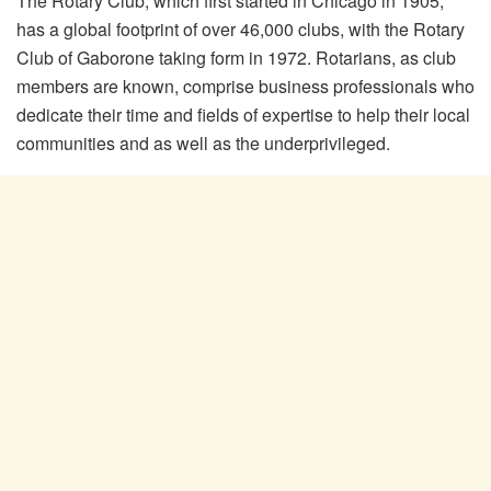
The Rotary Club, which first started in Chicago in 1905,
has a global footprint of over 46,000 clubs, with the Rotary
Club of Gaborone taking form in 1972. Rotarians, as club
members are known, comprise business professionals who
dedicate their time and fields of expertise to help their local
communities and as well as the underprivileged.