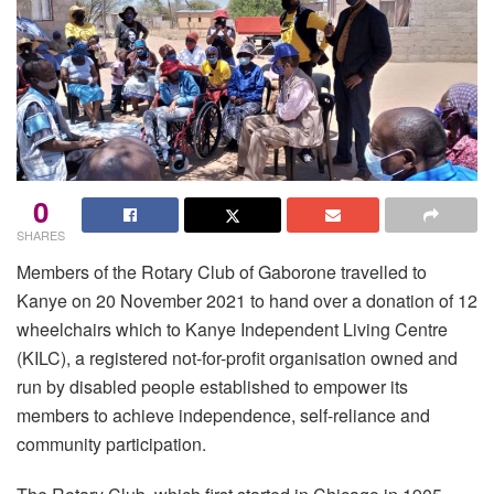
0
SHARES
Members of the Rotary Club of Gaborone travelled to
Kanye on 20 November 2021 to hand over a donation of 12
wheelchairs which to Kanye Independent Living Centre
(KILC), a registered not-for-profit organisation owned and
run by disabled people established to empower its
members to achieve independence, self-reliance and
community participation.