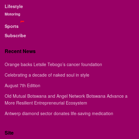
Lifestyle
Motoring
Sports
Subscribe
Recent News
Orange backs Letsile Tebogo’s cancer foundation
Celebrating a decade of naked soul in style
August 7th Edition
Old Mutual Botswana and Angel Network Botswana Advance a
More Resilient Entrepreneurial Ecosystem
Antwerp diamond sector donates life-saving medication
Site