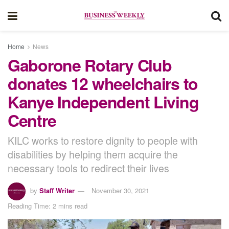
Home
News
Gaborone Rotary Club
donates 12 wheelchairs to
Kanye Independent Living
Centre
KILC works to restore dignity to people with
disabilities by helping them acquire the
necessary tools to redirect their lives
by
Staff Writer
November 30, 2021
Reading Time: 2 mins read