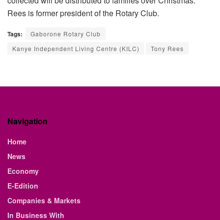
collected will be distributed to families over Christmas.
”
Rees is former president of the Rotary Club.
Tags:
Gaborone Rotary Club
Kanye Independent Living Centre (KILC)
Tony Rees
Navigation
Home
News
Economy
E-Edition
Companies & Markets
In Business With