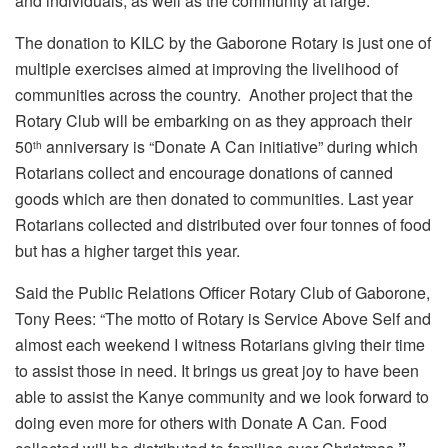
and individuals, as well as the community at large.
The donation to KILC by the Gaborone Rotary is just one of
multiple exercises aimed at improving the livelihood of
communities across the country. Another project that the
Rotary Club will be embarking on as they approach their
50
anniversary is “Donate A Can initiative” during which
th
Rotarians collect and encourage donations of canned
goods which are then donated to communities. Last year
Rotarians collected and distributed over four tonnes of food
but has a higher target this year.
Said the Public Relations Officer Rotary Club of Gaborone,
Tony Rees: “The motto of Rotary is Service Above Self and
almost each weekend I witness Rotarians giving their time
to assist those in need. It brings us great joy to have been
able to assist the Kanye community and we look forward to
doing even more for others with Donate A Can
.
Food