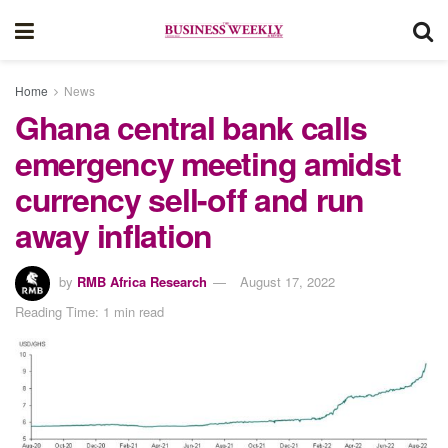
Home
News
Ghana central bank calls
emergency meeting amidst
currency sell-off and run
away inflation
by
RMB Africa Research
August 17, 2022
Reading Time: 1 min read