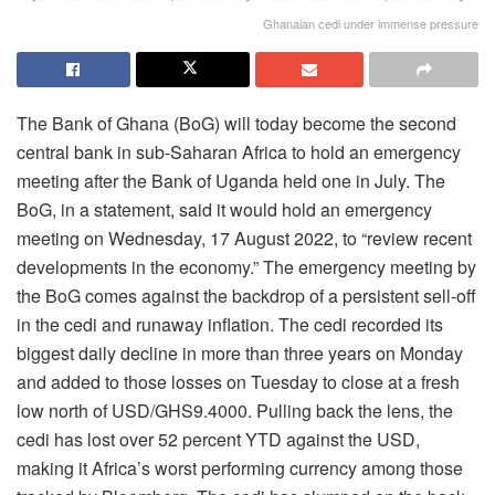
Ghanaian cedi under immense pressure
The Bank of Ghana (BoG) will today become the second
central bank in sub-Saharan Africa to hold an emergency
meeting after the Bank of Uganda held one in July. The
BoG, in a statement, said it would hold an emergency
meeting on Wednesday, 17 August 2022, to “review recent
developments in the economy.” The emergency meeting by
the BoG comes against the backdrop of a persistent sell-off
in the cedi and runaway inflation. The cedi recorded its
biggest daily decline in more than three years on Monday
and added to those losses on Tuesday to close at a fresh
low north of USD/GHS9.4000. Pulling back the lens, the
cedi has lost over 52 percent YTD against the USD,
making it Africa’s worst performing currency among those