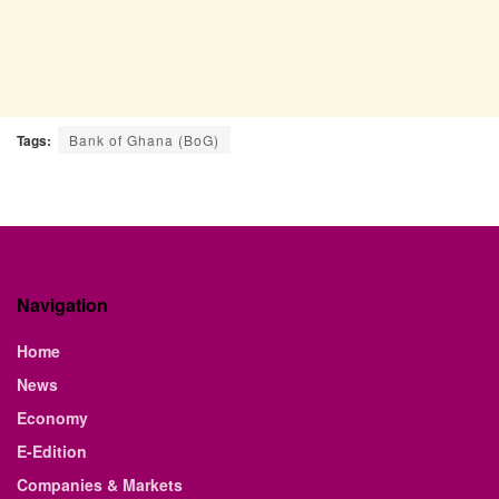
Tags:
Bank of Ghana (BoG)
Navigation
Home
News
Economy
E-Edition
Companies & Markets