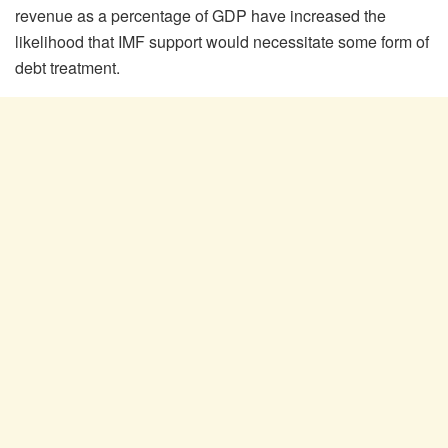
revenue as a percentage of GDP have increased the
likelihood that IMF support would necessitate some form of
debt treatment.