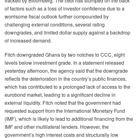
tracked by Bloomberg. The cedi has slumped on the back
of factors such as a loss of investor confidence due to a
worrisome fiscal outlook further compounded by
challenging external conditions, several rating
downgrades, and limited dollar supply against a backdrop
of increased demand.
Fitch downgraded Ghana by two notches to CCC, eight
levels below investment grade. In a statement released
yesterday afternoon, the agency said that the downgrade
reflects the deterioration in the country’s public finances,
which has contributed to a prolonged lack of access to the
eurobond market, leading to a significant decline in
external liquidity. Fitch noted that the government had
requested support from the International Monetary Fund
(IMF), which is likely to lead to additional financing from the
IMF and other multilateral lenders. However, the
government’s high interest costs and structurally low