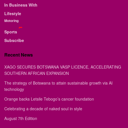
In Business With
Lifestyle
Motoring
Sports
Subscribe
Recent News
XAGO SECURES BOTSWANA VASP LICENCE, ACCELERATING
SOUTHERN AFRICAN EXPANSION
The strategy of Botswana to attain sustainable growth via AI
technology
Orange backs Letsile Tebogo’s cancer foundation
Celebrating a decade of naked soul in style
August 7th Edition