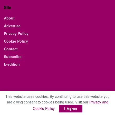
Site
About
Advertise
Privacy Policy
Cookie Policy
Contact
Subscribe
E-edition
This website uses cookies. By continuing to use this website you
are giving consent to cookies being used. Visit our
Privacy and
© 2021 The Business Weekly & Review. All Rights Reserved.
Cookie Policy
.
I Agree