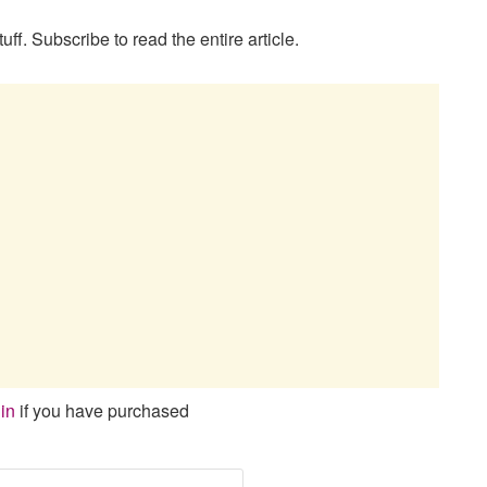
uff. Subscribe to read the entire article.
in
if you have purchased