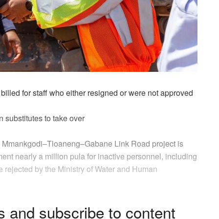
billed
for staff who either resigned or were not approved
n substitutes to take over
the Mmankgodi–Tloaneng–Gabane
Link Road project
is
nment
nearly a million pula
for inactive personnel, including
re rejected by the Ministry of Water and Human
s and subscribe to content