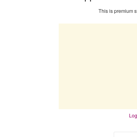
This is premium st
Log