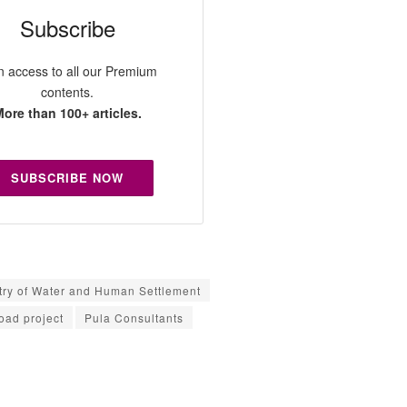
Subscribe
n access to all our Premium
contents.
ore than 100+ articles.
SUBSCRIBE NOW
try of Water and Human Settlement
ad project
Pula Consultants