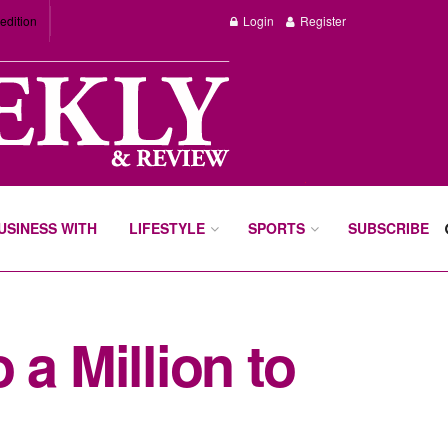
edition
Login
Register
BUSINESS WITH
LIFESTYLE
SPORTS
SUBSCRIBE
a Million to