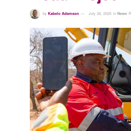
by
Kabelo Adamson
July 26, 2025
in
News
R