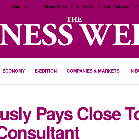
About
Advertise
Privacy Policy
Cookie Policy
Contact
Subscribe
E-
ECONOMY
E-EDITION
COMPANIES & MARKETS
IN 
usly Pays Close To 
Consultant