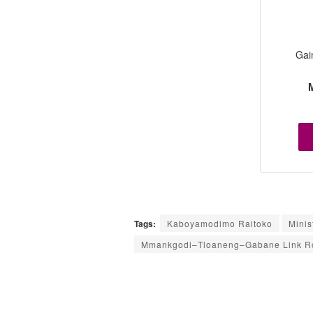
Gai
M
Tags:
Kaboyamodimo Raitoko
Minis
Mmankgodi–Tloaneng–Gabane Link Ro