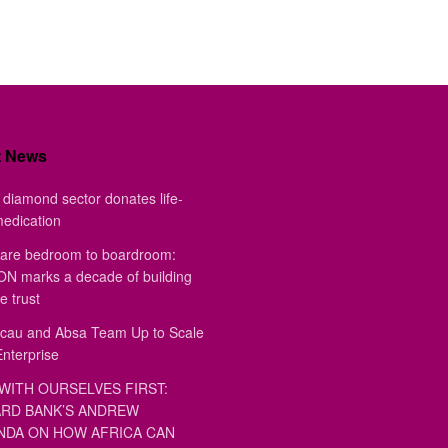
t News
diamond sector donates life-
medication
are bedroom to boardroom:
 marks a decade of building
e trust
au and Absa Team Up to Scale
Enterprise
WITH OURSELVES FIRST:
RD BANK’S ANDREW
DA ON HOW AFRICA CAN