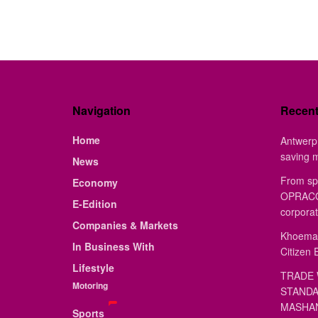
Navigation
Recen
Home
Antwerp 
saving 
News
From sp
Economy
OPRACON
E-Edition
corporat
Companies & Markets
Khoemac
In Business With
Citizen 
Lifestyle
TRADE 
Motoring
STANDA
MASHAN
Sports