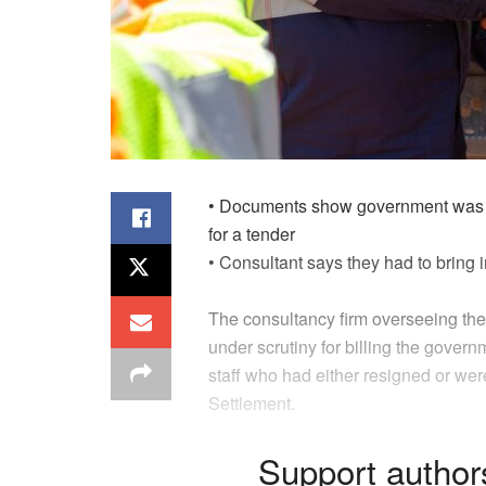
•
Documents show
government
was 
for a tender
•
Consultant
say
s
they
had to bring i
The consultancy firm overseeing 
under scrutiny for billing the gover
staff who had either resigned or we
Settlement.
Support author