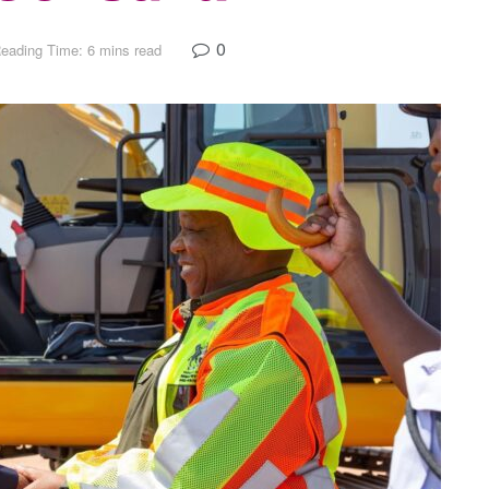
0
eading Time: 6 mins read