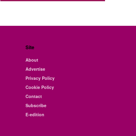
Site
About
Advertise
Privacy Policy
Cookie Policy
Contact
Subscribe
E-edition