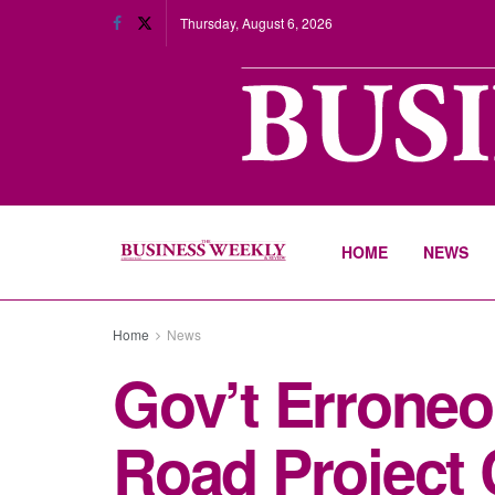
Thursday, August 6, 2026
HOME
NEWS
Home
News
Gov’t Erroneo
Road Project 