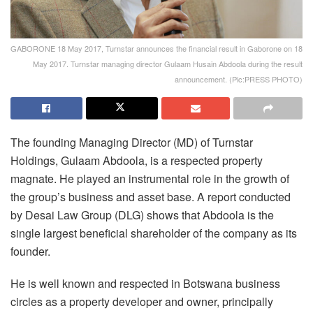
GABORONE 18 May 2017, Turnstar announces the financial result in Gaborone on 18
May 2017. Turnstar managing director Gulaam Husain Abdoola during the result
announcement. (Pic:PRESS PHOTO)
The founding Managing Director (MD) of Turnstar
Holdings, Gulaam Abdoola, is a respected property
magnate. He played an instrumental role in the growth of
the group’s business and asset base. A report conducted
by Desai Law Group (DLG) shows that Abdoola is the
single largest beneficial shareholder of the company as its
founder.
He is well known and respected in Botswana business
circles as a property developer and owner, principally