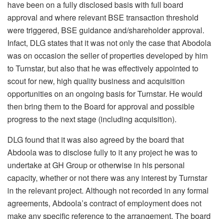
have been on a fully disclosed basis with full board
approval and where relevant BSE transaction threshold
were triggered, BSE guidance and/shareholder approval.
Infact, DLG states that it was not only the case that Abodola
was on occasion the seller of properties developed by him
to Turnstar, but also that he was effectively appointed to
scout for new, high quality business and acquisition
opportunities on an ongoing basis for Turnstar. He would
then bring them to the Board for approval and possible
progress to the next stage (including acquisition).
DLG found that it was also agreed by the board that
Abdoola was to disclose fully to it any project he was to
undertake at GH Group or otherwise in his personal
capacity, whether or not there was any interest by Turnstar
in the relevant project. Although not recorded in any formal
agreements, Abdoola’s contract of employment does not
make any specific reference to the arrangement. The board