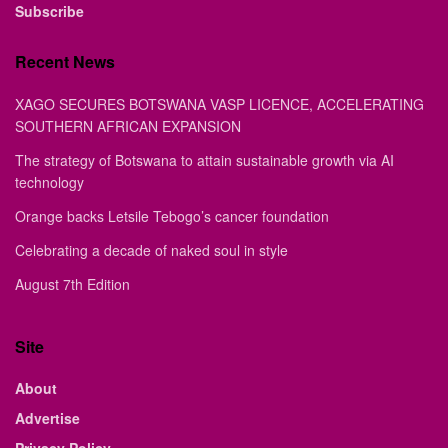
Subscribe
Recent News
XAGO SECURES BOTSWANA VASP LICENCE, ACCELERATING
SOUTHERN AFRICAN EXPANSION
The strategy of Botswana to attain sustainable growth via AI
technology
Orange backs Letsile Tebogo’s cancer foundation
Celebrating a decade of naked soul in style
August 7th Edition
Site
About
Advertise