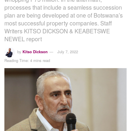
processes that include a seamless succession
plan are being developed at one of Botswana’s
most successful property companies. Staff
Writers KITSO DICKSON & KEABETSWE
NEWEL report
by
Kitso Dickson
July 7, 2022
Reading Time: 4 mins read