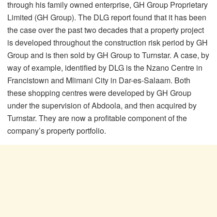
through his family owned enterprise, GH Group Proprietary
Limited (GH Group). The DLG report found that it has been
the case over the past two decades that a property project
is developed throughout the construction risk period by GH
Group and is then sold by GH Group to Turnstar. A case, by
way of example, identified by DLG is the Nzano Centre in
Francistown and Mlimani City in Dar-es-Salaam. Both
these shopping centres were developed by GH Group
under the supervision of Abdoola, and then acquired by
Turnstar. They are now a profitable component of the
company’s property portfolio.