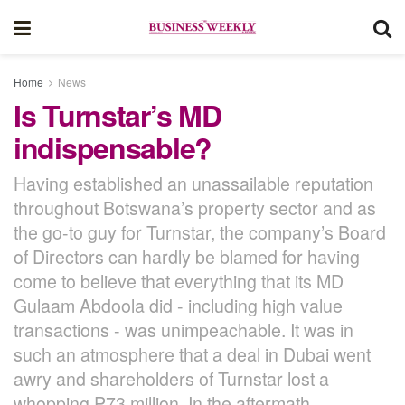
Home
News
Is Turnstar’s MD
indispensable?
Having established an unassailable reputation
throughout Botswana’s property sector and as
the go-to guy for Turnstar, the company’s Board
of Directors can hardly be blamed for having
come to believe that everything that its MD
Gulaam Abdoola did - including high value
transactions - was unimpeachable. It was in
such an atmosphere that a deal in Dubai went
awry and shareholders of Turnstar lost a
whopping P73 million. In the aftermath,