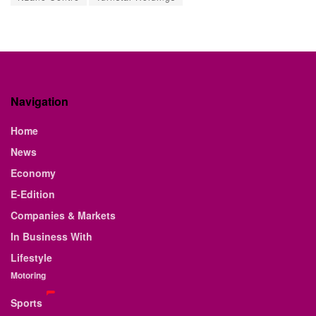
Navigation
Home
News
Economy
E-Edition
Companies & Markets
In Business With
Lifestyle
Motoring
Sports