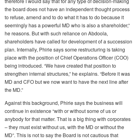
therefore I would say that for any type of decision-making
the board does not have an independent thought process
to refuse, amend and to do what it has to do because it
seemingly has a powerful MD who is also a shareholder,”
he reasons. But with such reliance on Abdoola,
shareholders have called for development of a succession
plan. Internally, Phirie says some restructuring is taking
place with the position of Chief Operations Officer (COO)
being introduced. “We have created that position to
strengthen internal structures,” he explains. “Before it was
MD and CFO but we now want to have the next line after
the MD.”
Against this background, Phirie says the business will
continue in existence “with or without some of us or
anybody for that matter. That is a big thing with corporates
– they must exist without us, with the MD or without the
MD”. This is not to say the Board is not cautious that