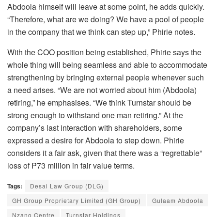
Abdoola himself will leave at some point, he adds quickly.
“Therefore, what are we doing? We have a pool of people
in the company that we think can step up,” Phirie notes.
With the COO position being established, Phirie says the
whole thing will being seamless and able to accommodate
strengthening by bringing external people whenever such
a need arises. “We are not worried about him (Abdoola)
retiring,” he emphasises. “We think Turnstar should be
strong enough to withstand one man retiring.” At the
company’s last interaction with shareholders, some
expressed a desire for Abdoola to step down. Phirie
considers it a fair ask, given that there was a “regrettable”
loss of P73 million in fair value terms.
Tags:
Desai Law Group (DLG)
GH Group Proprietary Limited (GH Group)
Gulaam Abdoola
Nzano Centre
Turnstar Holdings