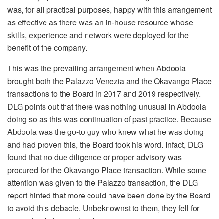
was, for all practical purposes, happy with this arrangement
as effective as there was an in-house resource whose
skills, experience and network were deployed for the
benefit of the company.
This was the prevailing arrangement when Abdoola
brought both the Palazzo Venezia and the Okavango Place
transactions to the Board in 2017 and 2019 respectively.
DLG points out that there was nothing unusual in Abdoola
doing so as this was continuation of past practice. Because
Abdoola was the go-to guy who knew what he was doing
and had proven this, the Board took his word. Infact, DLG
found that no due diligence or proper advisory was
procured for the Okavango Place transaction. While some
attention was given to the Palazzo transaction, the DLG
report hinted that more could have been done by the Board
to avoid this debacle. Unbeknownst to them, they fell for