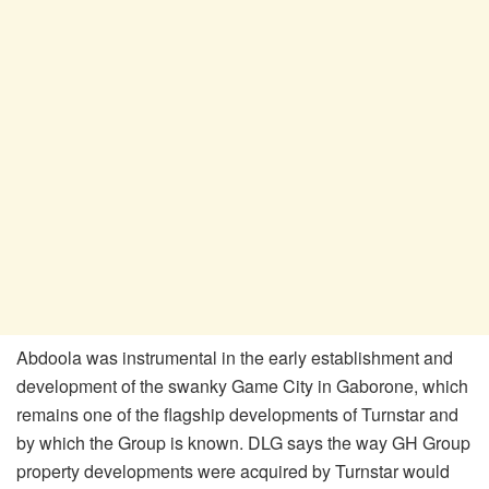
Abdoola was instrumental in the early establishment and
development of the swanky Game City in Gaborone, which
remains one of the flagship developments of Turnstar and
by which the Group is known. DLG says the way GH Group
property developments were acquired by Turnstar would