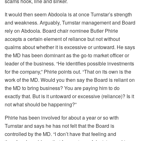
scams hook, line and sinker.
It would then seem Abdoola is at once Turnstar’s strength
and weakness. Arguably, Turnstar management and Board
rely on Abdoola. Board chair nominee Butler Phirie
accepts a certain element of reliance but not without
qualms about whether it is excessive or untoward. He says
the MD has been dominant as the go-to market officer or
leader of the business. “He identifies possible investments
for the company,” Phirie points out. “That on its own is the
work of the MD. Would you then say the Board is reliant on
the MD to bring business? You are paying him to do
exactly that. But is it untoward or excessive (reliance)? Is it
not what should be happening?”
Phirie has been involved for about a year or so with
Turnstar and says he has not felt that the Board is
controlled by the MD. “I don’t have that feeling and