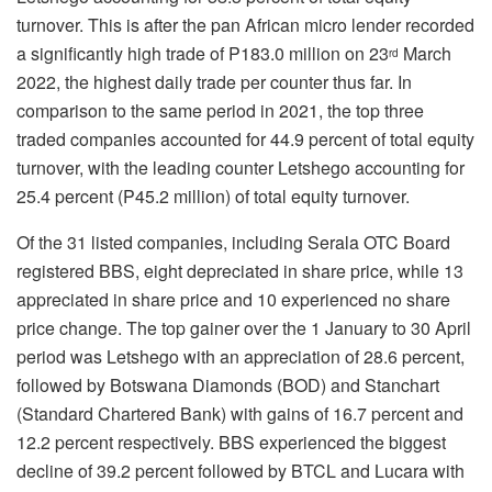
turnover. This is after the pan African micro lender recorded
a significantly high trade of P183.0 million on 23
March
rd
2022, the highest daily trade per counter thus far. In
comparison to the same period in 2021, the top three
traded companies accounted for 44.9 percent of total equity
turnover, with the leading counter Letshego accounting for
25.4 percent (P45.2 million) of total equity turnover.
Of the 31 listed companies, including Serala OTC Board
registered BBS, eight depreciated in share price, while 13
appreciated in share price and 10 experienced no share
price change. The top gainer over the 1 January to 30 April
period was Letshego with an appreciation of 28.6 percent,
followed by Botswana Diamonds (BOD) and Stanchart
(Standard Chartered Bank) with gains of 16.7 percent and
12.2 percent respectively. BBS experienced the biggest
decline of 39.2 percent followed by BTCL and Lucara with