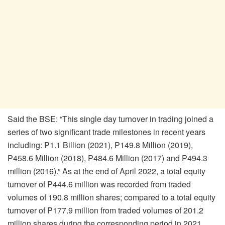
Said the BSE: “This single day turnover in trading joined a
series of two significant trade milestones in recent years
including: P1.1 Billion (2021), P149.8 Million (2019),
P458.6 Million (2018), P484.6 Million (2017) and P494.3
million (2016).” As at the end of April 2022, a total equity
turnover of P444.6 million was recorded from traded
volumes of 190.8 million shares; compared to a total equity
turnover of P177.9 million from traded volumes of 201.2
million shares during the corresponding period in 2021.