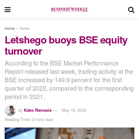
Home
News
Letshego buoys BSE equity
turnover
According to the BSE Market Performance
Report released last week, trading activity at the
BSE increased by 149.9 percent for the first
quarter of 2022, compared to the corresponding
period in 2021.
by
Kabo Ramasia
May 18, 2022
Reading Time: 2 mins read