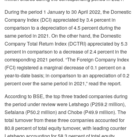
During the period 1 January to 30 April 2022, the Domestic
Company Index (DCI) appreciated by 3.4 percent in
comparison to a depreciation of 4.5 percent during the
same period in 2021. On the other hand, the Domestic
Company Total Return Index (DCTRI) appreciated by 5.3
percent in comparison to a decrease of 2.4 percent in the
corresponding 2021 period. “The Foreign Company Index
(FCI) registered a marginal decrease of 0.1 percent on a
year-to-date basis; in comparison to an appreciation of 0.2
percent over the same period in 2021,” read the report.
According to BSE, the top three traded companies during
the period under review were Letshego (P259.2 million),
Sefalana (P50.2 million) and Chobe (P49.9 million). The
total turnover from these three companies accounted for
80.8 percent of total equity turnover, with leading counter
Letshego accounting for 58.3 percent of total equity