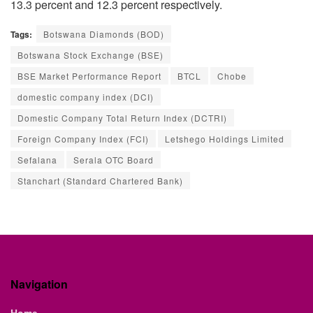
13.3 percent and 12.3 percent respectively.
Tags:
Botswana Diamonds (BOD)
Botswana Stock Exchange (BSE)
BSE Market Performance Report
BTCL
Chobe
domestic company index (DCI)
Domestic Company Total Return Index (DCTRI)
Foreign Company Index (FCI)
Letshego Holdings Limited
Sefalana
Serala OTC Board
Stanchart (Standard Chartered Bank)
Navigation