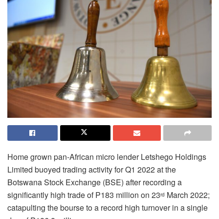
Home grown pan-African micro lender Letshego Holdings
Limited buoyed trading activity for Q1 2022 at the
Botswana Stock Exchange (BSE) after recording a
significantly high trade of P183 million on 23
March 2022;
rd
catapulting the bourse to a record high turnover in a single