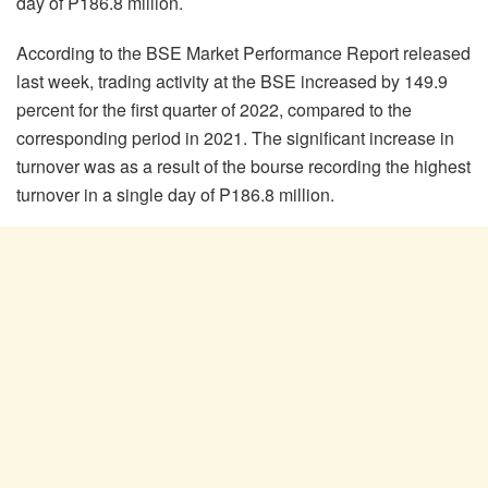
day of P186.8 million.
According to the BSE Market Performance Report released
last week, trading activity at the BSE increased by 149.9
percent for the first quarter of 2022, compared to the
corresponding period in 2021. The significant increase in
turnover was as a result of the bourse recording the highest
turnover in a single day of P186.8 million.