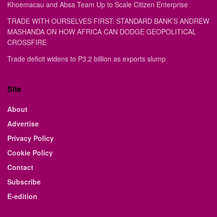
Khoemacau and Absa Team Up to Scale Citizen Enterprise
TRADE WITH OURSELVES FIRST: STANDARD BANK’S ANDREW
MASHANDA ON HOW AFRICA CAN DODGE GEOPOLITICAL
CROSSFIRE
Trade deficit widens to P3.2 billion as exports slump
Site
About
Advertise
Privacy Policy
Cookie Policy
Contact
Subscribe
E-edition