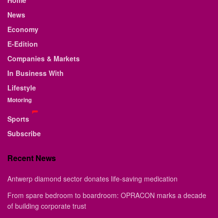
Home
News
Economy
E-Edition
Companies & Markets
In Business With
Lifestyle
Motoring
Sports
Subscribe
Recent News
Antwerp diamond sector donates life-saving medication
From spare bedroom to boardroom: OPRACON marks a decade
of building corporate trust