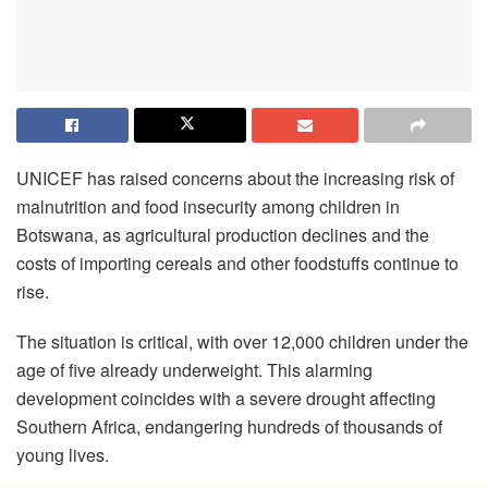
UNICEF has raised concerns about the increasing risk of
malnutrition and food insecurity among children in
Botswana, as agricultural production declines and the
costs of importing cereals and other foodstuffs continue to
rise.
The situation is critical, with over 12,000 children under the
age of five already underweight. This alarming
development coincides with a severe drought affecting
Southern Africa, endangering hundreds of thousands of
young lives.