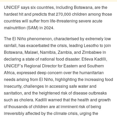
UNICEF says six countries, including Botswana, are the
hardest hit and predicts that 270,000 children among those
countries will suffer from life-threatening severe acute
malnutrition (SAM) in 2024.
The El Niño phenomenon, characterised by extremely low
rainfall, has exacerbated the crisis, leading Lesotho to join
Botswana, Malawi, Namibia, Zambia, and Zimbabwe in
declaring a state of national food disaster. Etleva Kadilli,
UNICEF’s Regional Director for Eastern and Southern
Africa, expressed deep concern over the humanitarian
needs arising from El Niño, highlighting the increasing food
insecurity, challenges in accessing safe water and
sanitation, and the heightened risk of disease outbreaks
such as cholera. Kadilli warned that the health and growth
of thousands of children are at imminent risk of being
irreversibly affected by the climate crisis, urging the