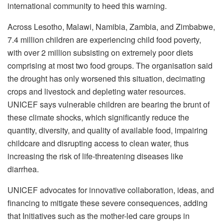
international community to heed this warning.
Across Lesotho, Malawi, Namibia, Zambia, and Zimbabwe,
7.4 million children are experiencing child food poverty,
with over 2 million subsisting on extremely poor diets
comprising at most two food groups. The organisation said
the drought has only worsened this situation, decimating
crops and livestock and depleting water resources.
UNICEF says vulnerable children are bearing the brunt of
these climate shocks, which significantly reduce the
quantity, diversity, and quality of available food, impairing
childcare and disrupting access to clean water, thus
increasing the risk of life-threatening diseases like
diarrhea.
UNICEF advocates for innovative collaboration, ideas, and
financing to mitigate these severe consequences, adding
that Initiatives such as the mother-led care groups in