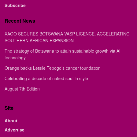
Subscribe
Recent News
XAGO SECURES BOTSWANA VASP LICENCE, ACCELERATING
SOUTHERN AFRICAN EXPANSION
The strategy of Botswana to attain sustainable growth via AI
technology
Orange backs Letsile Tebogo’s cancer foundation
Celebrating a decade of naked soul in style
August 7th Edition
Site
About
Advertise