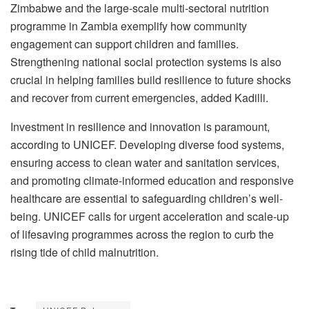
Zimbabwe and the large-scale multi-sectoral nutrition
programme in Zambia exemplify how community
engagement can support children and families.
Strengthening national social protection systems is also
crucial in helping families build resilience to future shocks
and recover from current emergencies, added Kadilli.
Investment in resilience and innovation is paramount,
according to UNICEF. Developing diverse food systems,
ensuring access to clean water and sanitation services,
and promoting climate-informed education and responsive
healthcare are essential to safeguarding children’s well-
being. UNICEF calls for urgent acceleration and scale-up
of lifesaving programmes across the region to curb the
rising tide of child malnutrition.