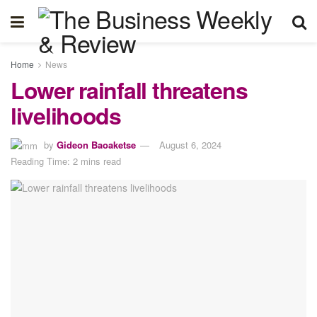
Home
News
Lower rainfall threatens
livelihoods
by
Gideon Baoaketse
August 6, 2024
Reading Time: 2 mins read