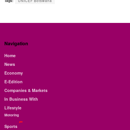
Tags:
UNICEF Botswana
Navigation
Home
News
Economy
E-Edition
Companies & Markets
In Business With
Lifestyle
Motoring
Sports