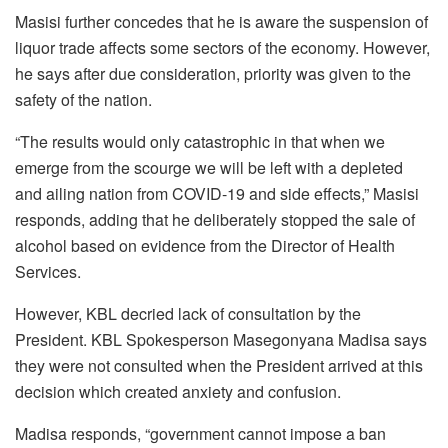
Masisi further concedes that he is aware the suspension of
liquor trade affects some sectors of the economy. However,
he says after due consideration, priority was given to the
safety of the nation.
“The results would only catastrophic in that when we
emerge from the scourge we will be left with a depleted
and ailing nation from COVID-19 and side effects,” Masisi
responds, adding that he deliberately stopped the sale of
alcohol based on evidence from the Director of Health
Services.
However, KBL decried lack of consultation by the
President. KBL Spokesperson Masegonyana Madisa says
they were not consulted when the President arrived at this
decision which created anxiety and confusion.
Madisa responds, “government cannot impose a ban