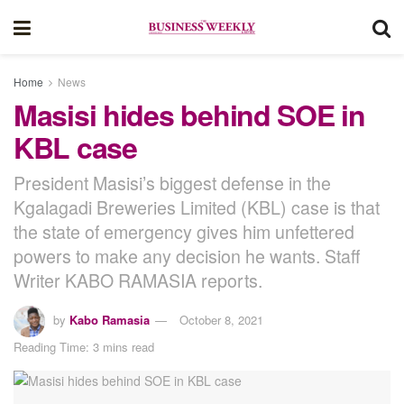
Home
News
Masisi hides behind SOE in
KBL case
President Masisi’s biggest defense in the
Kgalagadi Breweries Limited (KBL) case is that
the state of emergency gives him unfettered
powers to make any decision he wants. Staff
Writer KABO RAMASIA reports.
by
Kabo Ramasia
October 8, 2021
Reading Time: 3 mins read