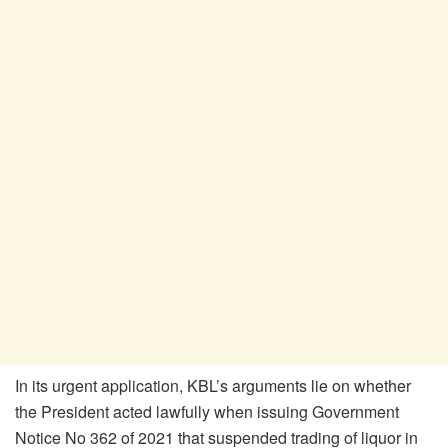
In its urgent application, KBL’s arguments lie on whether
the President acted lawfully when issuing Government
Notice No 362 of 2021 that suspended trading of liquor in