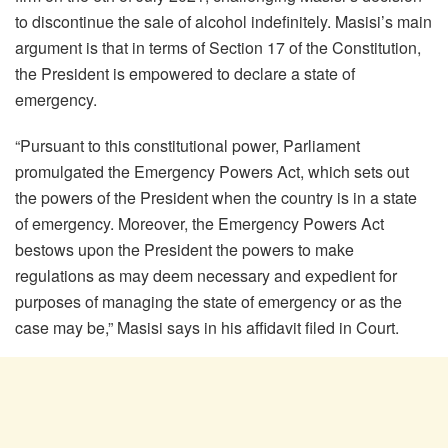
to discontinue the sale of alcohol indefinitely. Masisi’s main
argument is that in terms of Section 17 of the Constitution,
the President is empowered to declare a state of
emergency.
“Pursuant to this constitutional power, Parliament
promulgated the Emergency Powers Act, which sets out
the powers of the President when the country is in a state
of emergency. Moreover, the Emergency Powers Act
bestows upon the President the powers to make
regulations as may deem necessary and expedient for
purposes of managing the state of emergency or as the
case may be,” Masisi says in his affidavit filed in Court.