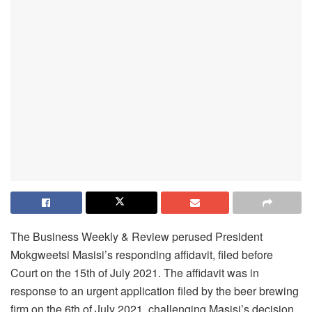
The Business Weekly & Review perused President
Mokgweetsi Masisi’s responding affidavit, filed before
Court on the 15th of July 2021. The affidavit was in
response to an urgent application filed by the beer brewing
firm on the 6th of July 2021, challenging Masisi’s decision