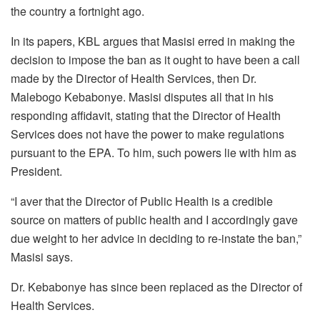
the country a fortnight ago.
In its papers, KBL argues that Masisi erred in making the
decision to impose the ban as it ought to have been a call
made by the Director of Health Services, then Dr.
Malebogo Kebabonye. Masisi disputes all that in his
responding affidavit, stating that the Director of Health
Services does not have the power to make regulations
pursuant to the EPA. To him, such powers lie with him as
President.
“I aver that the Director of Public Health is a credible
source on matters of public health and I accordingly gave
due weight to her advice in deciding to re-instate the ban,”
Masisi says.
Dr. Kebabonye has since been replaced as the Director of
Health Services.