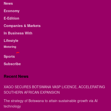
News
Economy
E-Edition
Companies & Markets
In Business With
Lifestyle
Motoring
Sports
Subscribe
Recent News
XAGO SECURES BOTSWANA VASP LICENCE, ACCELERATING
SOUTHERN AFRICAN EXPANSION
The strategy of Botswana to attain sustainable growth via AI
technology