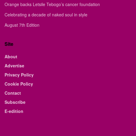
Orange backs Letsile Tebogo’s cancer foundation
Celebrating a decade of naked soul in style
August 7th Edition
Site
About
Advertise
Privacy Policy
Cookie Policy
Contact
Subscribe
E-edition