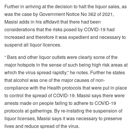
Further in arriving at the decision to halt the liquor sales, as
was the case by Government Notice No 362 of 2021,
Masisi adds in his affidavit that there had been
considerations that the risks posed by COVID-19 had
increased and therefore it was expedient and necessary to
suspend all liquor licences.
“ Bars and other liquor outlets were clearly some of the
major hotspots in the sense of such being high risk areas at
which the virus spread rapidly,” he notes. Further he states
that alcohol was one of the major causes of non-
compliance with the Health protocols that were put in place
to control the spread of COVID-19. Masisi says there were
arrests made on people failing to adhere to COVID-19
protocols at gatherings. By re-instating the suspension of
liquor licenses, Masisi says it was necessary to preserve
lives and reduce spread of the virus.