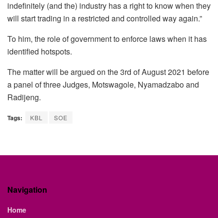
indefinitely (and the) industry has a right to know when they
will start trading in a restricted and controlled way again.”
To him, the role of government to enforce laws when it has
identified hotspots.
The matter will be argued on the 3rd of August 2021 before
a panel of three Judges, Motswagole, Nyamadzabo and
Radijeng.
Tags:
KBL
SOE
Navigation
Home