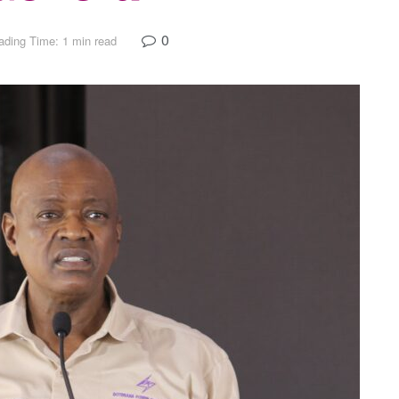
0
ading Time: 1 min read