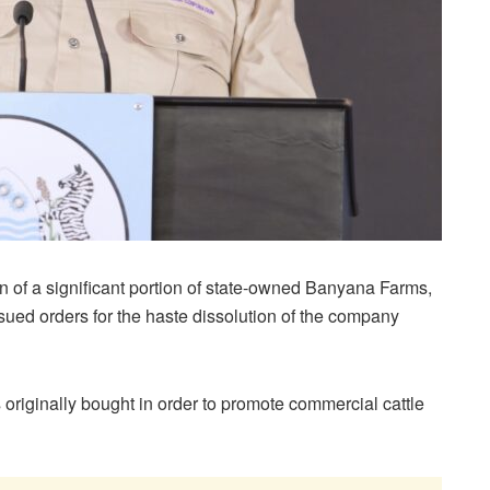
on of a significant portion of state-owned Banyana Farms,
ued orders for the haste dissolution of the company
originally bought in order to promote commercial cattle