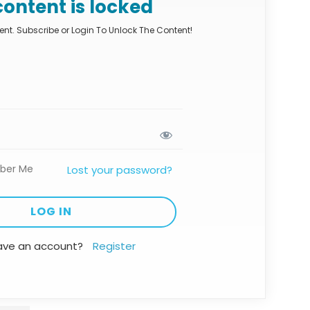
content is locked
nt. Subscribe or Login To Unlock The Content!
ber Me
Lost your password?
ave an account?
Register