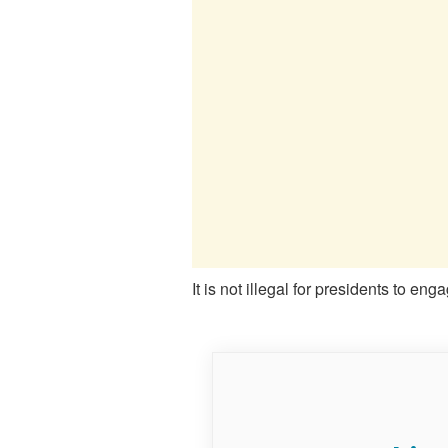
It is not illegal for presidents to en