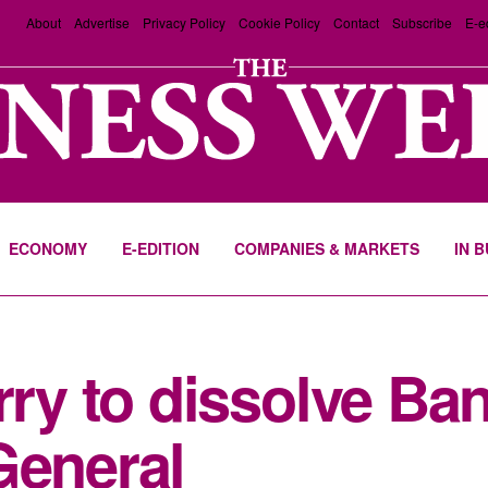
About
Advertise
Privacy Policy
Cookie Policy
Contact
Subscribe
E-e
ECONOMY
E-EDITION
COMPANIES & MARKETS
IN 
urry to dissolve B
General