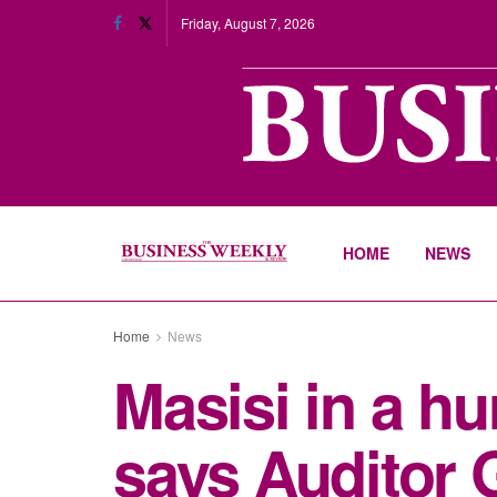
Friday, August 7, 2026
HOME
NEWS
Home
News
Masisi in a h
says Auditor 