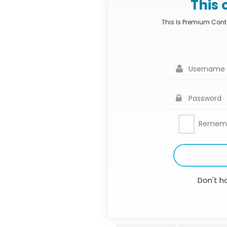
This 
This Is Premium Conte
Remem
Don't h