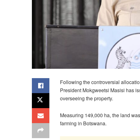
Following the controversial allocati
President Mokgweetsi Masisi has iss
overseeing the property.
Measuring 149,000 ha, the land was 
farming in Botswana.