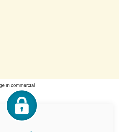
gage in commercial