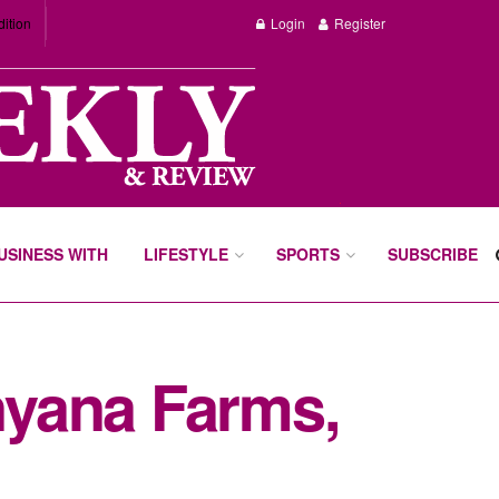
dition
Login
Register
BUSINESS WITH
LIFESTYLE
SPORTS
SUBSCRIBE
anyana Farms,