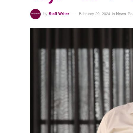
by
Staff Writer
February 29, 2024
in
News
Re