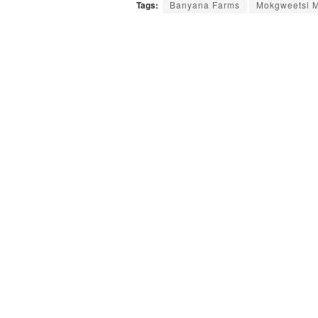
Tags:
Banyana Farms
Mokgweetsi M