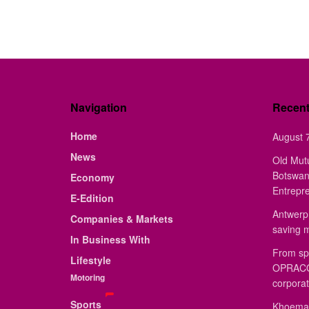
Navigation
Recen
Home
August 7
News
Old Mut
Botswan
Economy
Entrepr
E-Edition
Antwerp 
Companies & Markets
saving 
In Business With
From sp
Lifestyle
OPRACON
Motoring
corporat
Sports
Khoemac