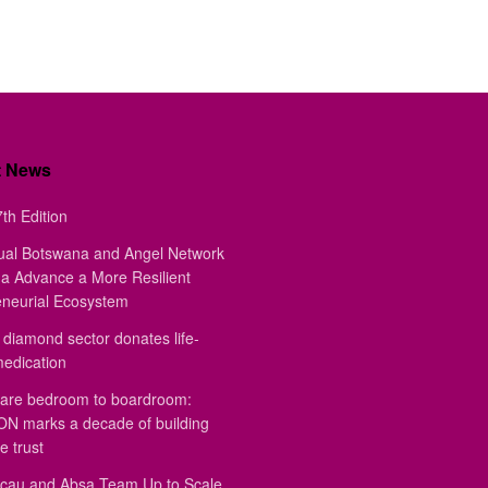
t News
th Edition
ual Botswana and Angel Network
a Advance a More Resilient
eneurial Ecosystem
diamond sector donates life-
medication
are bedroom to boardroom:
 marks a decade of building
e trust
au and Absa Team Up to Scale