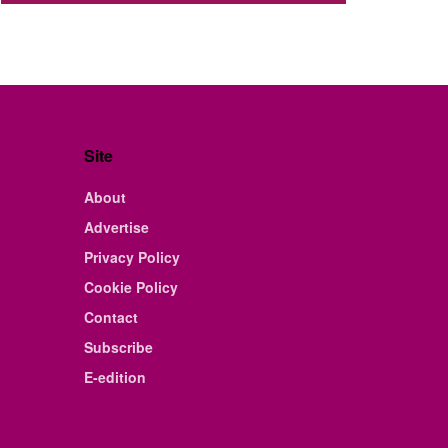
Site
About
Advertise
Privacy Policy
Cookie Policy
Contact
Subscribe
E-edition