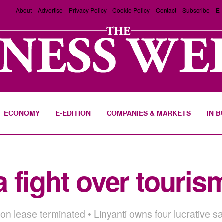
About
Advertise
Privacy Policy
Cookie Policy
Contact
Subscribe
E-
ECONOMY
E-EDITION
COMPANIES & MARKETS
IN 
 fight over touri
ion lease terminated • Linyanti owns four lucrative 