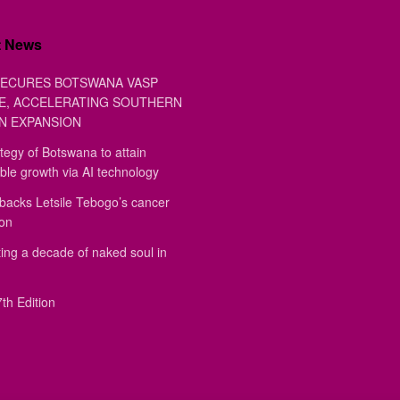
t News
ECURES BOTSWANA VASP
E, ACCELERATING SOUTHERN
N EXPANSION
tegy of Botswana to attain
ble growth via AI technology
backs Letsile Tebogo’s cancer
ion
ing a decade of naked soul in
th Edition