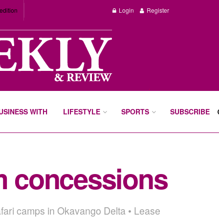
edition
Login
Register
BUSINESS WITH
LIFESTYLE
SPORTS
SUBSCRIBE
sm concessions
safari camps in Okavango Delta • Lease