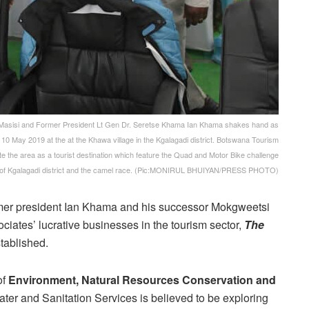
asisi and Former President Lt Gen Dr. Seretse Khama Ian Khama shakes hand as
 10 May 2019 at the at the Khawa village in the Kgalagadi district. Botswana Tourism
e the area as a tourist destination which feature the Quad and Motor Bike challenge
re of Kgalagadi district and the camel race. (Pic:MONIRUL BHUIYAN/PRESS PHOTO)
mer president Ian Khama and his successor Mokgweetsi
iates’ lucrative businesses in the tourism sector,
The
tablished.
of
Environment, Natural Resources Conservation and
r and Sanitation Services is believed to be exploring