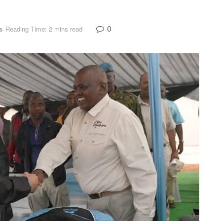
0
s
Reading Time: 2 mins read