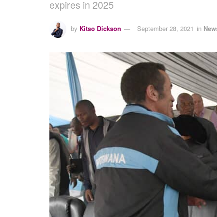
expires in 2025
by
Kitso Dickson
September 28, 2021
in
New