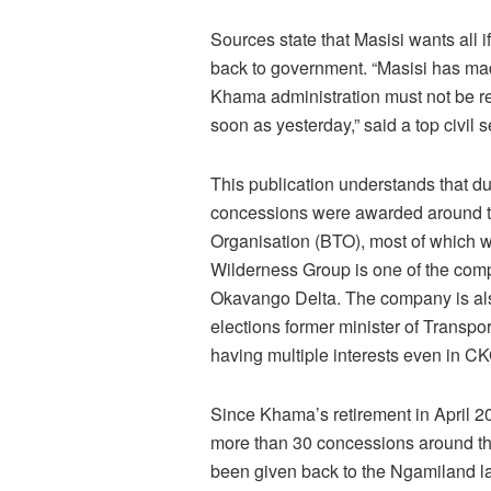
Sources state that Masisi wants all
back to government. “Masisi has mad
Khama administration must not be re
soon as yesterday,” said a top civil s
This publication understands that du
concessions were awarded around 
Organisation (BTO), most of which w
Wilderness Group is one of the comp
Okavango Delta. The company is also
elections former minister of Trans
having multiple interests even in C
Since Khama’s retirement in April 2
more than 30 concessions around t
been given back to the Ngamiland la