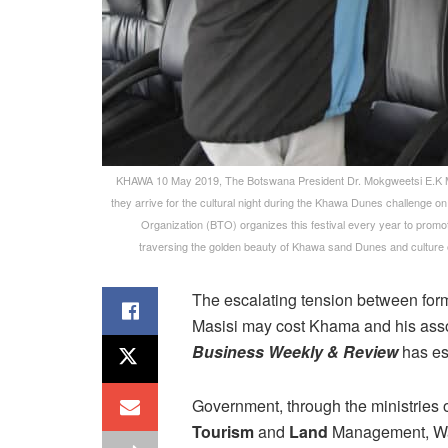
KHAWA 10 May 2019, The Botswana President Dr. Mokgweetsi E.K M
they arrive for the cultural night during the Khawa Dunes challenge on
Organization (BTO) organizes this festival every year to promot
traversing the golden beauty of Khawa sand Dunes and cultu
The escalating tension between for
Masisi may cost Khama and his assoc
Business Weekly & Review
has es
Government, through the ministries 
Tourism
and
Land
Management, Wate