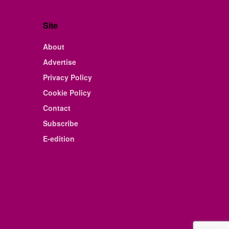
Site
About
Advertise
Privacy Policy
Cookie Policy
Contact
Subscribe
E-edition