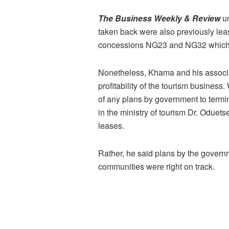
The Business Weekly & Review
un
taken back were also previously lea
concessions NG23 and NG32 which 
Nonetheless, Khama and his associat
profitability of the tourism busin
of any plans by government to term
in the ministry of tourism Dr. Oduet
leases.
Rather, he said plans by the governm
communities were right on track.