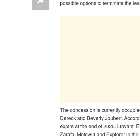
possible options to terminate the l
The concession is currently occupi
Dereck and Beverly Joubert. Accordin
expire at the end of 2025. Linyanti 
Zarafa, Motswiri and Explorer in th