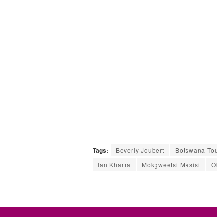
Tags:
Beverly Joubert
Botswana Tou
Ian Khama
Mokgweetsi Masisi
O