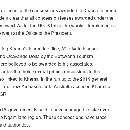
 if not most of the concessions awarded to Khama returned
e it clear that all concession leases awarded under the
newed. As for the NG16 lease, he wants it terminated as
ervant at the Office of the President.
ring Khama’s tenure in office, 39 private tourism
the Okavango Delta by the Botswana Tourism
ere believed to be awarded to his associates.
anies that hold several prime concessions in the
 linked to Khama. In the run up to the 2019 general
port and now Ambassador to Australia accused Khama of
KGR.
018, government is said to have managed to take over
he Ngamiland region. These concessions have since
nd authorities.