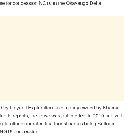
ease for concession NG16 in the Okavango Delta.
ed by Linyanti Exploration, a company owned by Khama,
g to reports, the lease was put to effect in 2010 and will
Explorations operates four tourist camps being Selinda,
e NG16 concession.