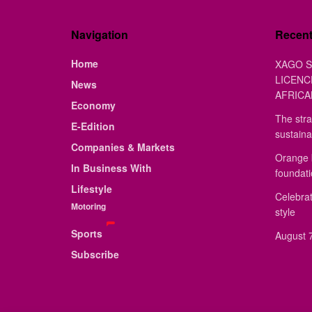
Navigation
Recen
Home
XAGO S
LICENC
News
AFRICA
Economy
The stra
E-Edition
sustaina
Companies & Markets
Orange 
In Business With
foundat
Lifestyle
Celebrat
Motoring
style
Sports
August 7
Subscribe