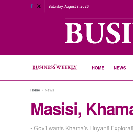
Saturday, August 8, 2026
HOME
NEWS
Home
News
Masisi, Khama
• Gov’t wants Khama’s Linyanti Explorat