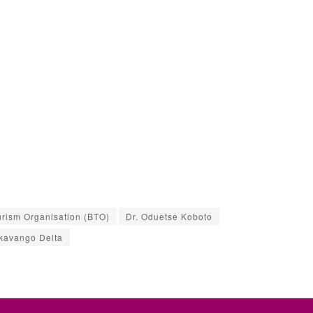
rism Organisation (BTO)
Dr. Oduetse Koboto
kavango Delta