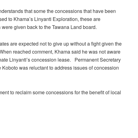
derstands that some the concessions that have been
sed to Khama’s Linyanti Exploration, these are
were given back to the Tawana Land board.
es are expected not to give up without a fight given the
ess. When reached comment, Khama said he was not aware
inate Linyanti’s concession lease. Permanent Secretary
se Koboto was reluctant to address issues of concession
ent to reclaim some concessions for the benefit of local