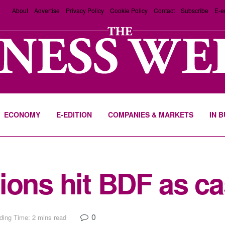
About
Advertise
Privacy Policy
Cookie Policy
Contact
Subscribe
E-e
ECONOMY
E-EDITION
COMPANIES & MARKETS
IN 
ions hit BDF as c
0
ding Time: 2 mins read