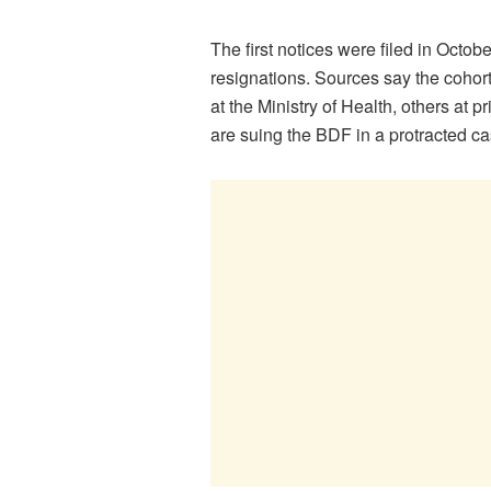
The first notices were filed in Oct
resignations. Sources say the coho
at the Ministry of Health, others at 
are suing the BDF in a protracted ca