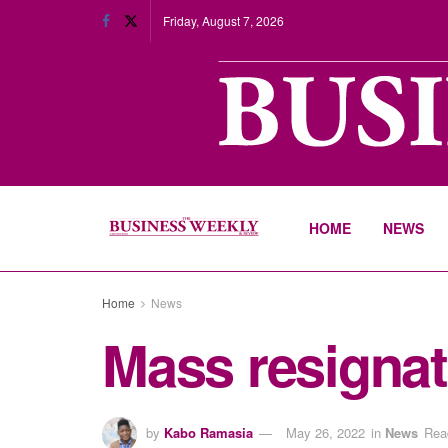
Friday, August 7, 2026
HOME
NEWS
Home
News
Mass resignat
by
Kabo Ramasia
May 26, 2022
in
News
Rea