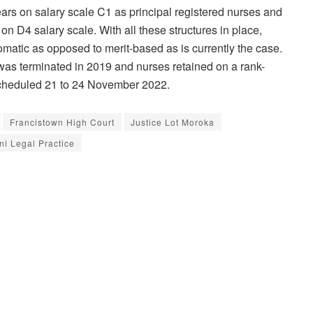
ars on salary scale C1 as principal registered nurses and
on D4 salary scale. With all these structures in place,
matic as opposed to merit-based as is currently the case.
was terminated in 2019 and nurses retained on a rank-
s scheduled 21 to 24 November 2022.
Francistown High Court
Justice Lot Moroka
ni Legal Practice