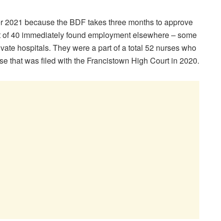
ober 2021 because the BDF takes three months to approve
rt of 40 immediately found employment elsewhere – some
private hospitals. They were a part of a total 52 nurses who
se that was filed with the Francistown High Court in 2020.