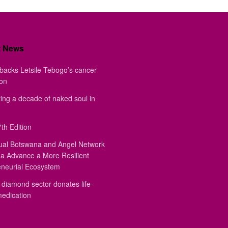
t News
backs Letsile Tebogo’s cancer
ion
ing a decade of naked soul in
th Edition
ual Botswana and Angel Network
a Advance a More Resilient
eneurial Ecosystem
diamond sector donates life-
medication