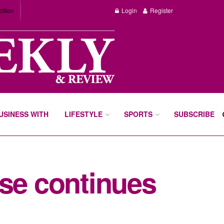
dition
Login
Register
BUSINESS WITH
LIFESTYLE
SPORTS
SUBSCRIBE
ase continues