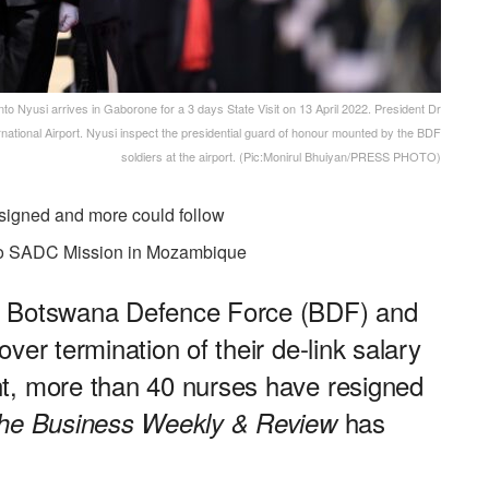
 Nyusi arrives in Gaborone for a 3 days State Visit on 13 April 2022. President Dr
ational Airport. Nyusi inspect the presidential guard of honour mounted by the BDF
soldiers at the airport. (Pic:Monirul Bhuiyan/PRESS PHOTO)
esigned and more could follow
 to SADC Mission in Mozambique
e Botswana Defence Force (BDF) and
ver termination of their de-link salary
t, more than 40 nurses have resigned
has
he Business Weekly & Review