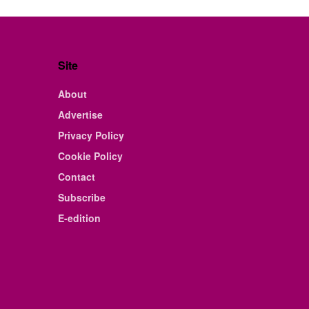
Site
About
Advertise
Privacy Policy
Cookie Policy
Contact
Subscribe
E-edition