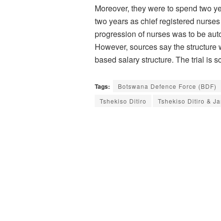
Moreover, they were to spend two ye
two years as chief registered nurses 
progression of nurses was to be auto
However, sources say the structure 
based salary structure. The trial i
Tags:
Botswana Defence Force (BDF)
Tshekiso Ditiro
Tshekiso Ditiro & Ja