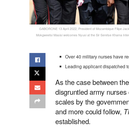
GABORONE 13 April 2022, President of Mozambique Filipe Jacinto
Mokgweetsi Masisi welcomes Nyusi at the Sir Seretse Khama Intern
Over 40 military nurses have r
Leading applicant dispatched
As the case between th
disgruntled army nurses o
scales by the governmen
and more could follow,
T
established.