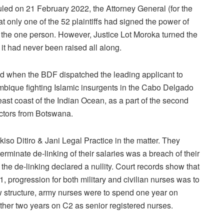
d on 21 February 2022, the Attorney General (for the
t only one of the 52 plaintiffs had signed the power of
 the one person. However, Justice Lot Moroka turned the
it had never been raised all along.
ed when the BDF dispatched the leading applicant to
ique fighting Islamic insurgents in the Cabo Delgado
east coast of the Indian Ocean, as a part of the second
octors from Botswana.
so Ditiro & Jani Legal Practice in the matter. They
terminate de-linking of their salaries was a breach of their
the de-linking declared a nullity. Court records show that
11, progression for both military and civilian nurses was to
w structure, army nurses were to spend one year on
her two years on C2 as senior registered nurses.