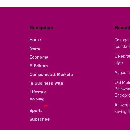
Navigation
Recen
Home
Orange 
foundat
News
Celebrat
Economy
style
E-Edition
August 7
Companies & Markets
Old Mut
In Business With
Botswan
Lifestyle
Entrepr
Motoring
Antwerp 
Sports
saving 
Subscribe