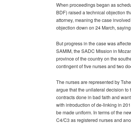
When proceedings began as schedule
BDF) raised a technical objection tha
attorney, meaning the case involved
objection down on 24 March, saying 
But progress in the case was affect
SAMIM, the SADC Mission in Mozamb
province of the country on the south
contingent of five nurses and two d
The nurses are represented by Tsheki
argue that the unilateral decision to 
contracts done in bad faith and want 
with introduction of de-linking in 20
be made uniform. In terms of the ne
C4/C3 as registered nurses and anot