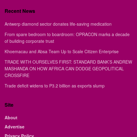
Recent News
Antwerp diamond sector donates life-saving medication
From spare bedroom to boardroom: OPRACON marks a decade
of building corporate trust
Khoemacau and Absa Team Up to Scale Citizen Enterprise
TRADE WITH OURSELVES FIRST: STANDARD BANK’S ANDREW
MASHANDA ON HOW AFRICA CAN DODGE GEOPOLITICAL
CROSSFIRE
Trade deficit widens to P3.2 billion as exports slump
Site
About
Advertise
Privacy Policy