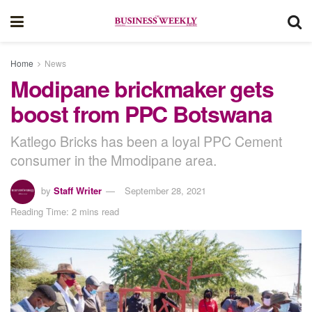
Home
News
Modipane brickmaker gets
boost from PPC Botswana
Katlego Bricks has been a loyal PPC Cement
consumer in the Mmodipane area.
by
Staff Writer
September 28, 2021
Reading Time: 2 mins read