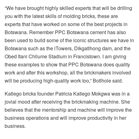
“We have brought highly skilled experts that will be drilling
you with the latest skills of molding bricks, these are
experts that have worked on some of the best projects in
Botswana. Remember PPC Botswana cement has also
been used to build some of the iconic structures we have in
Botswana such as the iTowers, Dikgatlhong dam, and the
Obed Itani Chilume Stadium in Francistown. I am giving
these examples to show that PPC Botswana does quality
work and after this workshop, all the brickmakers involved
will be producing high-quality work too,” Botlhole said.
Katlego bricks founder Patricia Katlego Mokgwa was in a
jovial mood after receiving the brickmaking machine. She
believes that the mentorship and machine will improve the
business operations and will improve productivity in her
business.