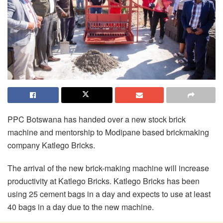
PPC Botswana has handed over a new stock brick
machine and mentorship to Modipane based brickmaking
company Katlego Bricks.
The arrival of the new brick-making machine will increase
productivity at Katlego Bricks. Katlego Bricks has been
using 25 cement bags in a day and expects to use at least
40 bags in a day due to the new machine.