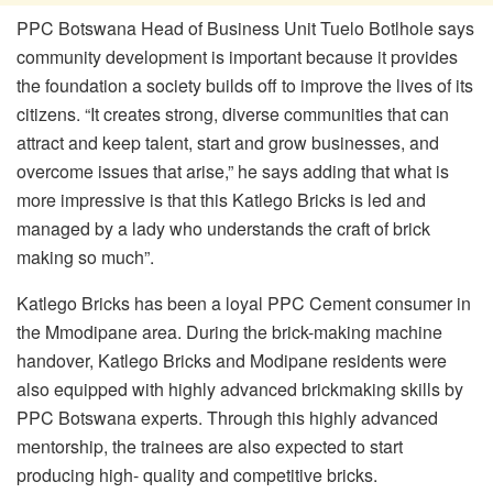
PPC Botswana Head of Business Unit Tuelo Botlhole says
community development is important because it provides
the foundation a society builds off to improve the lives of its
citizens. “It creates strong, diverse communities that can
attract and keep talent, start and grow businesses, and
overcome issues that arise,” he says adding that what is
more impressive is that this Katlego Bricks is led and
managed by a lady who understands the craft of brick
making so much”.
Katlego Bricks has been a loyal PPC Cement consumer in
the Mmodipane area. During the brick-making machine
handover, Katlego Bricks and Modipane residents were
also equipped with highly advanced brickmaking skills by
PPC Botswana experts. Through this highly advanced
mentorship, the trainees are also expected to start
producing high- quality and competitive bricks.