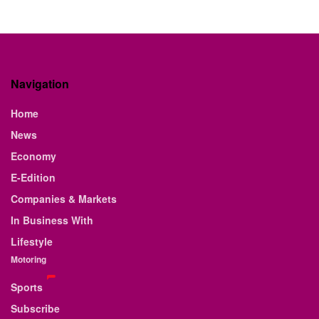
Navigation
Home
News
Economy
E-Edition
Companies & Markets
In Business With
Lifestyle
Motoring
Sports
Subscribe