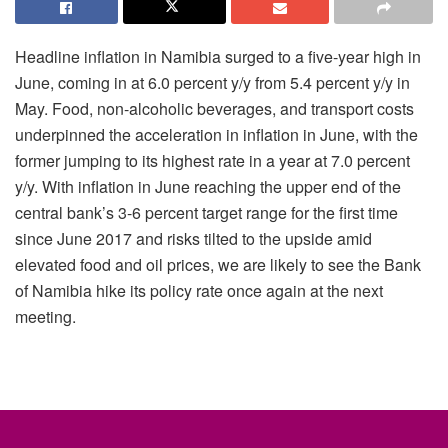
Headline inflation in Namibia surged to a five-year high in
June, coming in at 6.0 percent y/y from 5.4 percent y/y in
May. Food, non-alcoholic beverages, and transport costs
underpinned the acceleration in inflation in June, with the
former jumping to its highest rate in a year at 7.0 percent
y/y. With inflation in June reaching the upper end of the
central bank’s 3-6 percent target range for the first time
since June 2017 and risks tilted to the upside amid
elevated food and oil prices, we are likely to see the Bank
of Namibia hike its policy rate once again at the next
meeting.