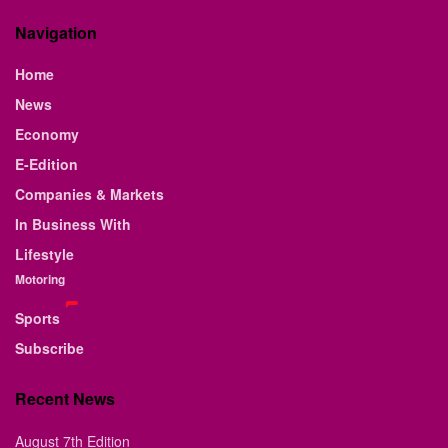
Navigation
Home
News
Economy
E-Edition
Companies & Markets
In Business With
Lifestyle
Motoring
Sports
Subscribe
Recent News
August 7th Edition