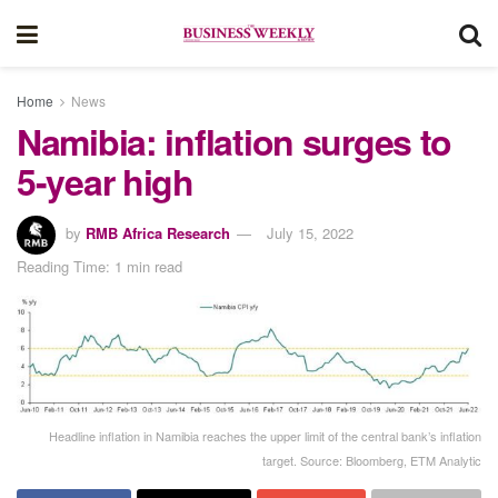
Home
News
Namibia: inflation surges to
5-year high
by
RMB Africa Research
July 15, 2022
Reading Time: 1 min read
Headline inflation in Namibia reaches the upper limit of the central bank’s inflation
target. Source: Bloomberg, ETM Analytic