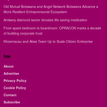
Old Mutual Botswana and Angel Network Botswana Advance a
More Resilient Entrepreneurial Ecosystem
Antwerp diamond sector donates life-saving medication
From spare bedroom to boardroom: OPRACON marks a decade
of building corporate trust
Khoemacau and Absa Team Up to Scale Citizen Enterprise
Site
About
Advertise
Privacy Policy
Cookie Policy
Contact
Subscribe