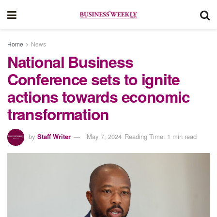
Home
News
National Business
Conference sets to ignite
actions towards economic
transformation
by
Staff Writer
May 7, 2024
Reading Time: 1 min read