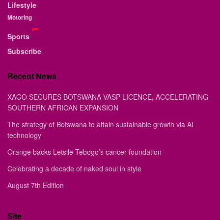
Lifestyle
Motoring
Sports
Subscribe
Recent News
XAGO SECURES BOTSWANA VASP LICENCE, ACCELERATING
SOUTHERN AFRICAN EXPANSION
The strategy of Botswana to attain sustainable growth via AI
technology
Orange backs Letsile Tebogo’s cancer foundation
Celebrating a decade of naked soul in style
August 7th Edition
Site