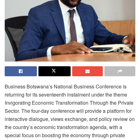
Business Botswana’s National Business Conference is
returning for its seventeenth instalment under the theme
Invigorating Economic Transformation Through the Private
Sector. The four-day conference will provide a platform for
interactive dialogue, views exchange, and policy review on
the country’s economic transformation agenda, with a
special focus on boosting the economy through private