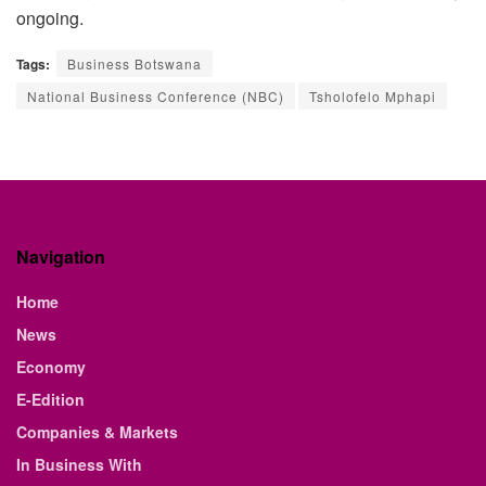
ongoing.
Tags:
Business Botswana
National Business Conference (NBC)
Tsholofelo Mphapi
Navigation
Home
News
Economy
E-Edition
Companies & Markets
In Business With