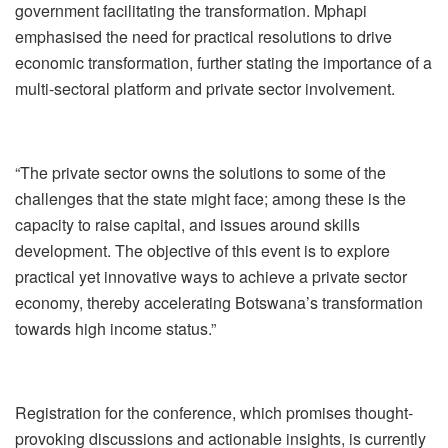
government facilitating the transformation. Mphapi
emphasised the need for practical resolutions to drive
economic transformation, further stating the importance of a
multi-sectoral platform and private sector involvement.
“The private sector owns the solutions to some of the
challenges that the state might face; among these is the
capacity to raise capital, and issues around skills
development. The objective of this event is to explore
practical yet innovative ways to achieve a private sector
economy, thereby accelerating Botswana’s transformation
towards high income status.”
Registration for the conference, which promises thought-
provoking discussions and actionable insights, is currently