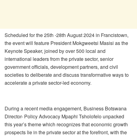
Scheduled for the 25th -28th August 2024 in Francistown,
the event will feature President Mokgweetsi Masisi as the
Keynote Speaker, joined by over 500 local and
international leaders from the private sector, senior
government officials, development partners, and civil
societies to deliberate and discuss transformative ways to
accelerate a private sector-led economy.
During a recent media engagement, Business Botswana
Director- Policy Advocacy Mpaphi Tsholofelo unpacked
this year’s theme which recognizes that economic growth
prospects lie in the private sector at the forefront, with the