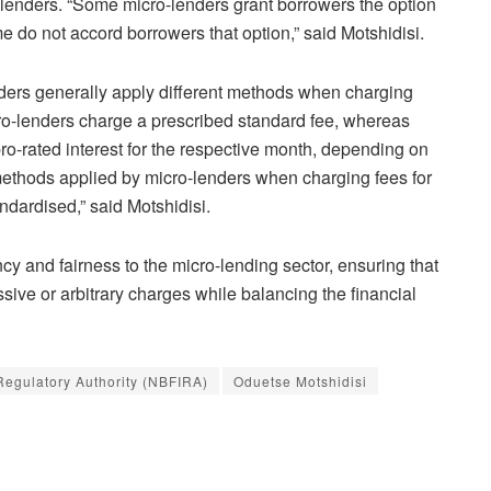
lenders. “Some micro-lenders grant borrowers the option
e do not accord borrowers that option,” said Motshidisi.
enders generally apply different methods when charging
cro-lenders charge a prescribed standard fee, whereas
pro-rated interest for the respective month, depending on
 methods applied by micro-lenders when charging fees for
ndardised,” said Motshidisi.
cy and fairness to the micro-lending sector, ensuring that
sive or arbitrary charges while balancing the financial
 Regulatory Authority (NBFIRA)
Oduetse Motshidisi