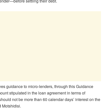
ender—before settling their debt.
ves guidance to micro-lenders, through this Guidance
mount stipulated in the loan agreement in terms of
should not be more than 60 calendar days’ interest on the
d Motshidisi.