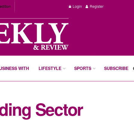
edition
Login
Register
BUSINESS WITH
LIFESTYLE
SPORTS
SUBSCRIBE
ding Sector