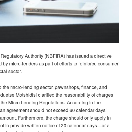
 Regulatory Authority (NBFIRA) has issued a directive
by micro-lenders as part of efforts to reinforce consumer
ial sector.
 the micro-lending sector, pawnshops, finance, and
tse Motshidisi clarified the reasonability of charges
f the Micro Lending Regulations. According to the
loan agreement should not exceed 60 calendar days’
l amount. Furthermore, the charge should only apply in
t to provide written notice of 30 calendar days—or a