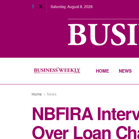
Saturday, August 8, 2026
HOME
NEWS
Home
News
NBFIRA Interv
Over Loan Ch