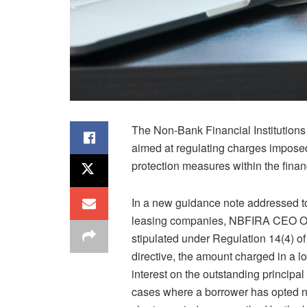
The Non-Bank Financial Institutions
aimed at regulating charges imposed 
protection measures within the financ
In a new guidance note addressed to
leasing companies, NBFIRA CEO Odue
stipulated under Regulation 14(4) o
directive, the amount charged in a 
interest on the outstanding principa
cases where a borrower has opted no