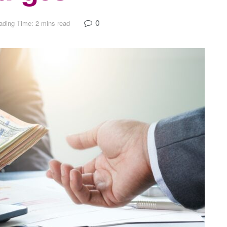
0
ading Time: 2 mins read