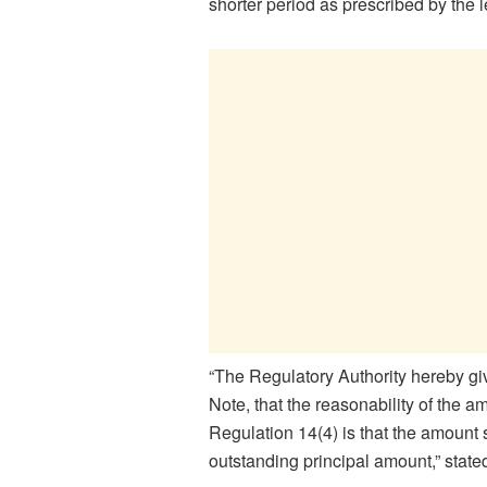
shorter period as prescribed by the l
“The Regulatory Authority hereby gi
Note, that the reasonability of the a
Regulation 14(4) is that the amount 
outstanding principal amount,” state