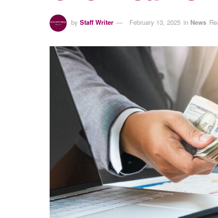
by
Staff Writer
February 13, 2025
in
News
Re