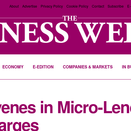
About
Advertise
Privacy Policy
Cookie Policy
Contact
Subscribe
E-
ECONOMY
E-EDITION
COMPANIES & MARKETS
IN 
enes in Micro-Len
arges