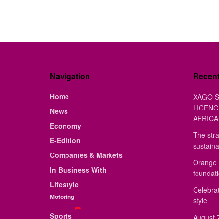
Navigation
Recen
Home
XAGO S
LICENC
News
AFRICA
Economy
The stra
E-Edition
sustaina
Companies & Markets
Orange 
In Business With
foundat
Lifestyle
Celebrat
Motoring
style
Sports
August 7