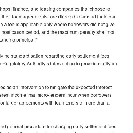
hops, finance, and leasing companies that choose to
n their loan agreements “are directed to amend their loan
ch a fee is applicable only where borrowers did not give
r notification period, and the maximum penalty shall not
anding principal.”
tly no standardisation regarding early settlement fees
e Regulatory Authority’s intervention to provide clarity on
es as an intervention to mitigate the expected interest
nterest income that micro-lenders incur when borrowers
 for larger agreements with loan tenors of more than a
ated general procedure for charging early settlement fees