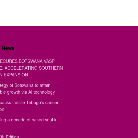
t News
ECURES BOTSWANA VASP
E, ACCELERATING SOUTHERN
N EXPANSION
tegy of Botswana to attain
ble growth via AI technology
backs Letsile Tebogo’s cancer
ion
ing a decade of naked soul in
th Edition