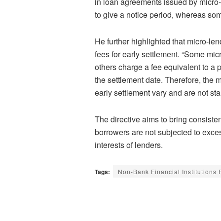
in loan agreements issued by micro-
to give a notice period, whereas som
He further highlighted that micro-l
fees for early settlement. “Some mi
others charge a fee equivalent to a 
the settlement date. Therefore, the
early settlement vary and are not sta
The directive aims to bring consisten
borrowers are not subjected to exces
interests of lenders.
Tags:
Non-Bank Financial Institutions