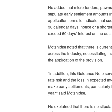
He added that micro-lenders, pawns
stipulate early settlement amounts i
application forms to indicate that su
30 calendar days’ notice or a shorte
exceed 60 days’ interest on the outst
Motshidisi noted that there is curren
across the industry, necessitating th
the application of the provision.
“In addition, this Guidance Note serv
rate risk and the loss in expected i
make early settlements, particularly
year,” said Motshidisi.
He explained that there is no stipul