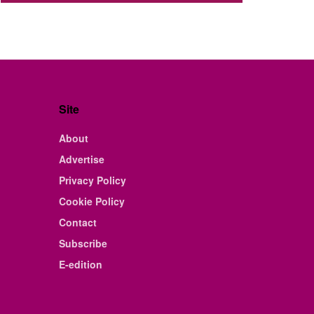
Site
About
Advertise
Privacy Policy
Cookie Policy
Contact
Subscribe
E-edition