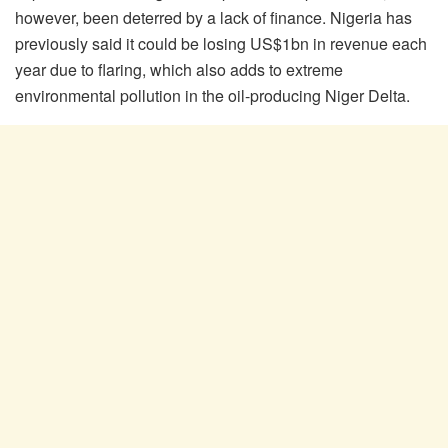
however, been deterred by a lack of finance. Nigeria has
previously said it could be losing US$1bn in revenue each
year due to flaring, which also adds to extreme
environmental pollution in the oil-producing Niger Delta.