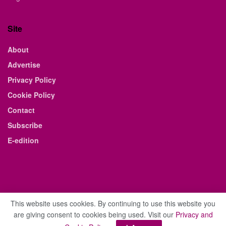
Site
About
Advertise
Privacy Policy
Cookie Policy
Contact
Subscribe
E-edition
This website uses cookies. By continuing to use this website you
are giving consent to cookies being used. Visit our
Privacy and
© 2021 The Business Weekly & Review. All Rights Reserved.