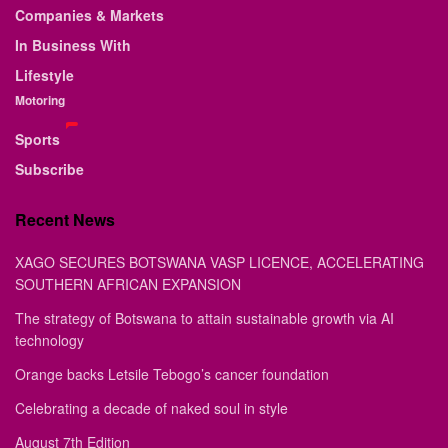
Companies & Markets
In Business With
Lifestyle
Motoring
Sports
Subscribe
Recent News
XAGO SECURES BOTSWANA VASP LICENCE, ACCELERATING
SOUTHERN AFRICAN EXPANSION
The strategy of Botswana to attain sustainable growth via AI
technology
Orange backs Letsile Tebogo’s cancer foundation
Celebrating a decade of naked soul in style
August 7th Edition