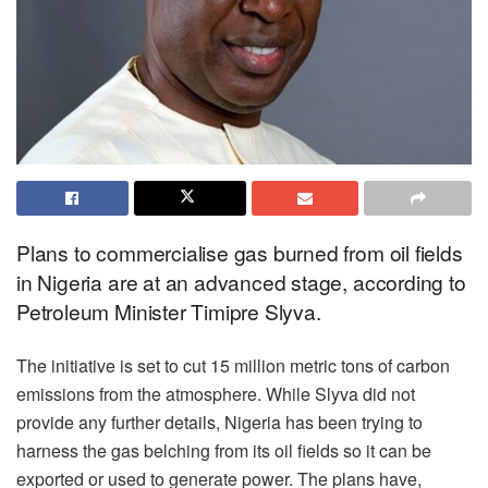
Plans to commercialise gas burned from oil fields
in Nigeria are at an advanced stage, according to
Petroleum Minister Timipre Slyva.
The initiative is set to cut 15 million metric tons of carbon
emissions from the atmosphere. While Slyva did not
provide any further details, Nigeria has been trying to
harness the gas belching from its oil fields so it can be
exported or used to generate power. The plans have,