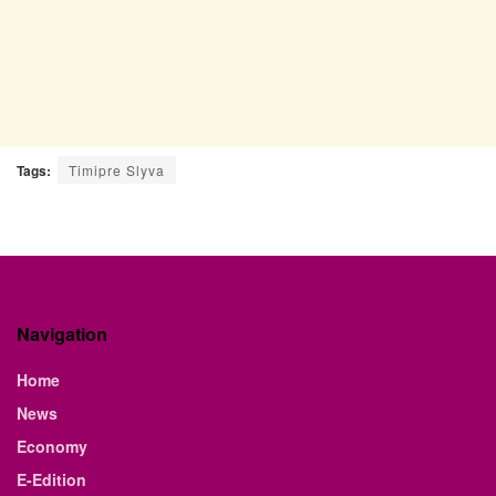
Tags:
Timipre Slyva
Navigation
Home
News
Economy
E-Edition