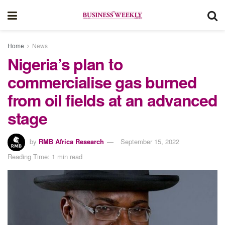
Home
News
Nigeria’s plan to
commercialise gas burned
from oil fields at an advanced
stage
by
RMB Africa Research
September 15, 2022
Reading Time: 1 min read