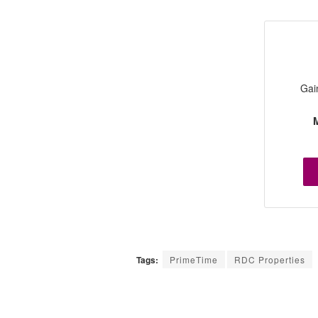
Gai
M
Tags:
PrimeTime
RDC Properties