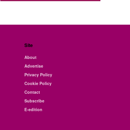
Site
About
Advertise
Privacy Policy
Cookie Policy
Contact
Subscribe
E-edition