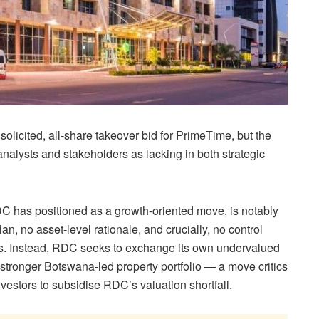
licited, all-share takeover bid for PrimeTime, but the
analysts and stakeholders as lacking in both strategic
C has positioned as a growth-oriented move, is notably
plan, no asset-level rationale, and crucially, no control
s. Instead, RDC seeks to exchange its own undervalued
 stronger Botswana-led property portfolio — a move critics
estors to subsidise RDC’s valuation shortfall.