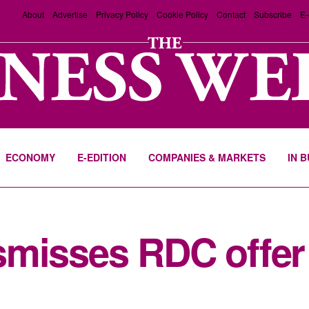
About
Advertise
Privacy Policy
Cookie Policy
Contact
Subscribe
E-
ECONOMY
E-EDITION
COMPANIES & MARKETS
IN 
misses RDC offer 