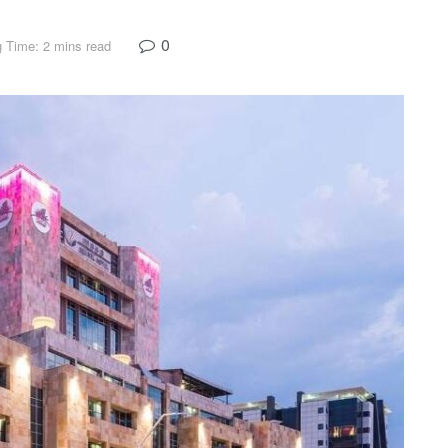
0
 Time: 2 mins read