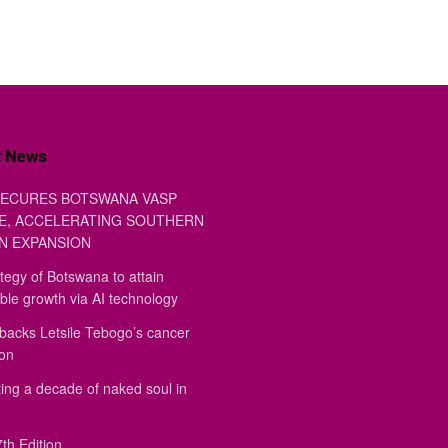
t News
ECURES BOTSWANA VASP
E, ACCELERATING SOUTHERN
N EXPANSION
tegy of Botswana to attain
ble growth via AI technology
backs Letsile Tebogo’s cancer
ion
ing a decade of naked soul in
th Edition