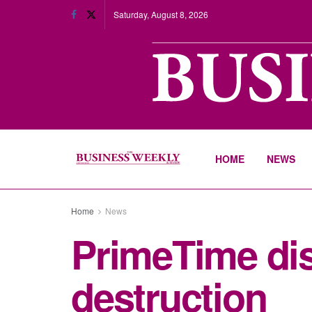
Saturday, August 8, 2026
HOME
NEWS
Home
News
PrimeTime dis
destruction