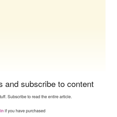
s and subscribe to content
uff. Subscribe to read the entire article.
in
if you have purchased