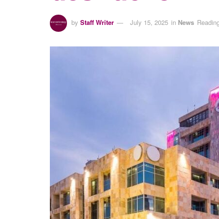
by
Staff Writer
July 15, 2025
in
News
Reading