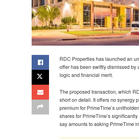
RDC Properties has launched an unso
offer has been swiftly dismissed by 
logic and financial merit.
The proposed transaction, which RD
short on detail. It offers no synergy 
premium for PrimeTime’s unitholder
shares for PrimeTime’s significantly
say amounts to asking PrimeTime inv