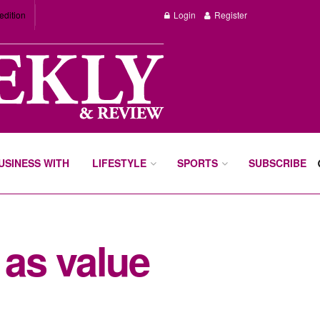
edition
Login
Register
BUSINESS WITH
LIFESTYLE
SPORTS
SUBSCRIBE
as value