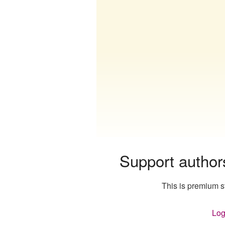
Support author
This is premium st
Log