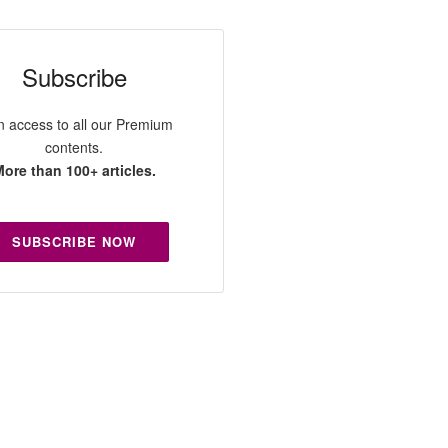
Subscribe
n access to all our Premium
contents.
ore than 100+ articles.
SUBSCRIBE NOW