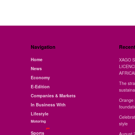
Navigation
Recen
Home
XAGO S
LICENC
News
AFRICA
Economy
The stra
E-Edition
sustaina
Companies & Markets
Orange 
In Business With
foundat
Lifestyle
Celebrat
Motoring
style
Sports
August 7