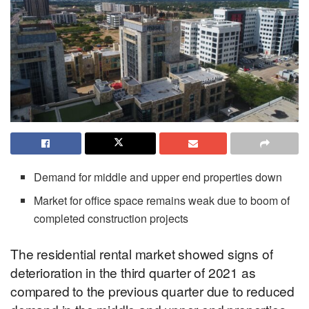
Demand for middle and upper end properties down
Market for office space remains weak due to boom of
completed construction projects
The residential rental market showed signs of
deterioration in the third quarter of 2021 as
compared to the previous quarter due to reduced