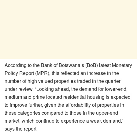
According to the Bank of Botswana’s (BoB) latest Monetary
Policy Report (MPR), this reflected an increase in the
number of high valued properties traded in the quarter
under review. “Looking ahead, the demand for lower-end,
medium and prime located residential housing is expected
to improve further, given the affordability of properties in
these categories compared to those in the upper-end
market, which continue to experience a weak demand,”
says the report.