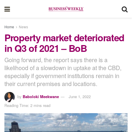
Home
News
Property market deteriorated
in Q3 of 2021 – BoB
Going forward, the report says there is a
likelihood of a slowdown in uptake at the CBD,
especially if government institutions remain in
their current premises and locations.
by
Baboloki Meekwane
June 1, 2022
Reading Time: 2 mins read