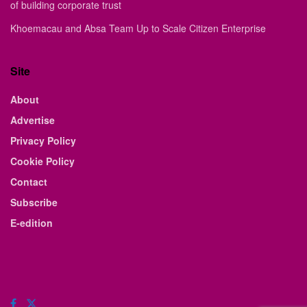
of building corporate trust
Khoemacau and Absa Team Up to Scale Citizen Enterprise
Site
About
Advertise
Privacy Policy
Cookie Policy
Contact
Subscribe
E-edition