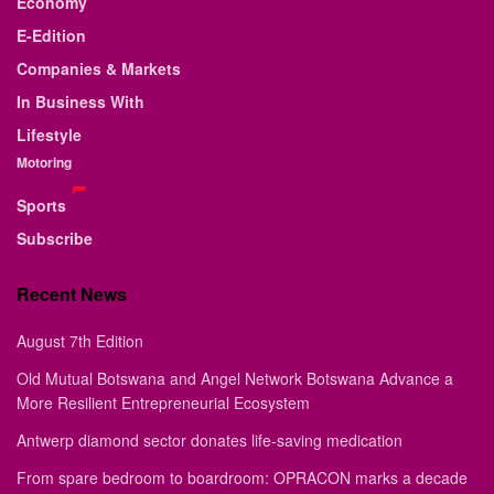
Economy
E-Edition
Companies & Markets
In Business With
Lifestyle
Motoring
Sports
Subscribe
Recent News
August 7th Edition
Old Mutual Botswana and Angel Network Botswana Advance a
More Resilient Entrepreneurial Ecosystem
Antwerp diamond sector donates life-saving medication
From spare bedroom to boardroom: OPRACON marks a decade