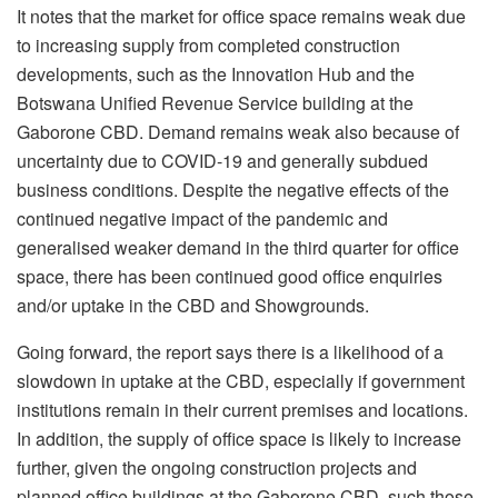
It notes that the market for office space remains weak due
to increasing supply from completed construction
developments, such as the Innovation Hub and the
Botswana Unified Revenue Service building at the
Gaborone CBD. Demand remains weak also because of
uncertainty due to COVID-19 and generally subdued
business conditions. Despite the negative effects of the
continued negative impact of the pandemic and
generalised weaker demand in the third quarter for office
space, there has been continued good office enquiries
and/or uptake in the CBD and Showgrounds.
Going forward, the report says there is a likelihood of a
slowdown in uptake at the CBD, especially if government
institutions remain in their current premises and locations.
In addition, the supply of office space is likely to increase
further, given the ongoing construction projects and
planned office buildings at the Gaborone CBD, such those