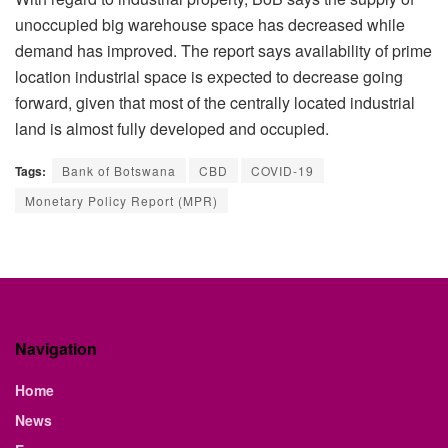
unoccupied big warehouse space has decreased while
demand has improved. The report says availability of prime
location industrial space is expected to decrease going
forward, given that most of the centrally located industrial
land is almost fully developed and occupied.
Tags:
Bank of Botswana
CBD
COVID-19
Monetary Policy Report (MPR)
Navigation
Home
News