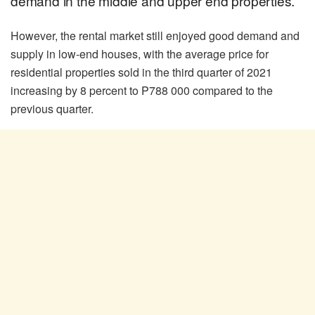
demand in the middle and upper end properties.
However, the rental market still enjoyed good demand and
supply in low-end houses, with the average price for
residential properties sold in the third quarter of 2021
increasing by 8 percent to P788 000 compared to the
previous quarter.