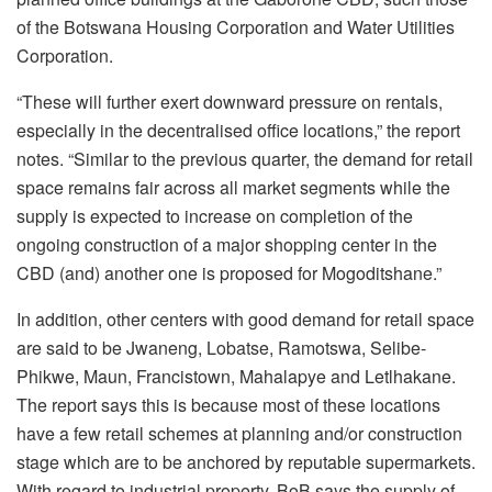
of the Botswana Housing Corporation and Water Utilities
Corporation.
“These will further exert downward pressure on rentals,
especially in the decentralised office locations,” the report
notes. “Similar to the previous quarter, the demand for retail
space remains fair across all market segments while the
supply is expected to increase on completion of the
ongoing construction of a major shopping center in the
CBD (and) another one is proposed for Mogoditshane.”
In addition, other centers with good demand for retail space
are said to be Jwaneng, Lobatse, Ramotswa, Selibe-
Phikwe, Maun, Francistown, Mahalapye and Letlhakane.
The report says this is because most of these locations
have a few retail schemes at planning and/or construction
stage which are to be anchored by reputable supermarkets.
With regard to industrial property, BoB says the supply of