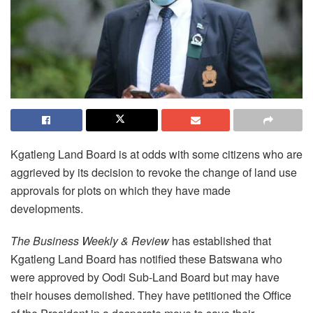
Kgatleng Land Board is at odds with some citizens who are
aggrieved by its decision to revoke the change of land use
approvals for plots on which they have made
developments.
The Business Weekly & Review
has established that
Kgatleng Land Board has notified these Batswana who
were approved by Oodi Sub-Land Board but may have
their houses demolished. They have petitioned the Office