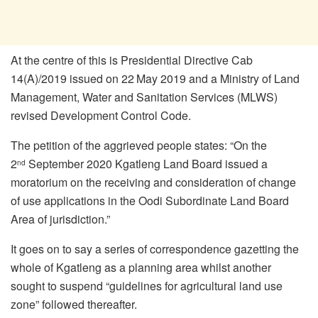
At the centre of this is Presidential Directive Cab
14(A)/2019 issued on 22
May 2019 and a Ministry of Land
Management, Water and Sanitation Services (MLWS)
revised Development Control Code.
The petition of the aggrieved people states: “On the
2
September 2020 Kgatleng Land Board issued a
nd
moratorium on the receiving and consideration of change
of use applications in the Oodi Subordinate Land Board
Area of jurisdiction.”
It goes on to say a series of correspondence gazetting the
whole of Kgatleng as a planning area whilst another
sought to suspend “guidelines for agricultural land use
zone” followed thereafter.