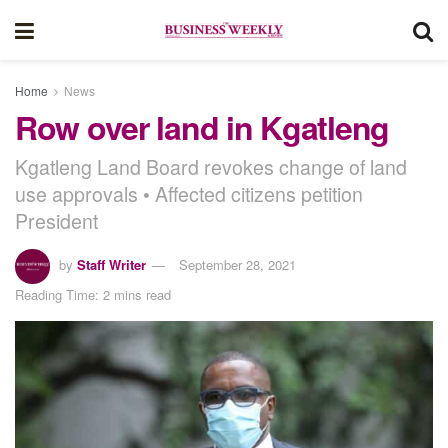
Home
News
Row over land in Kgatleng
Kgatleng Land Board revokes change of land
use approvals • Affected citizens petition
President
by
Staff Writer
September 28, 2021
Reading Time: 2 mins read