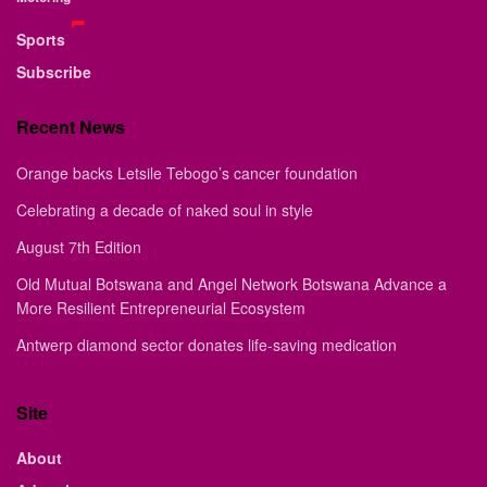
Sports
Subscribe
Recent News
Orange backs Letsile Tebogo’s cancer foundation
Celebrating a decade of naked soul in style
August 7th Edition
Old Mutual Botswana and Angel Network Botswana Advance a
More Resilient Entrepreneurial Ecosystem
Antwerp diamond sector donates life-saving medication
Site
About