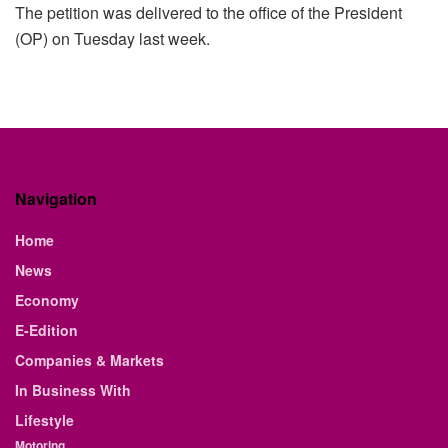
The petition was delivered to the office of the President
(OP) on Tuesday last week.
Navigation
Home
News
Economy
E-Edition
Companies & Markets
In Business With
Lifestyle
Motoring