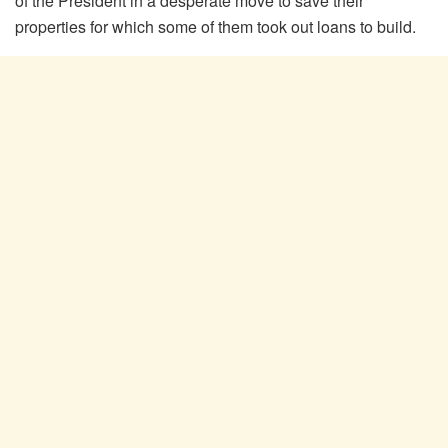
of the President in a desperate move to save their
properties for which some of them took out loans to build.