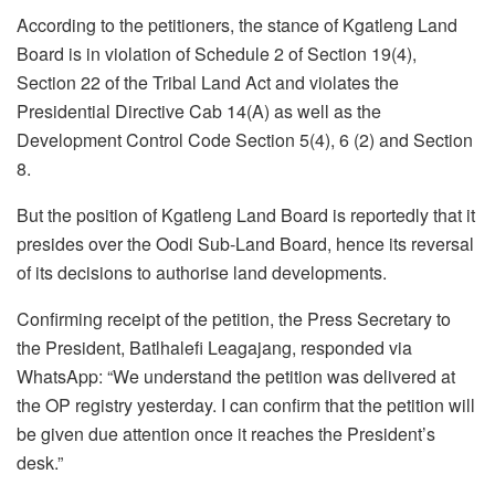
According to the petitioners, the stance of Kgatleng Land
Board is in violation of Schedule 2 of Section 19(4),
Section 22 of the Tribal Land Act and violates the
Presidential Directive Cab 14(A) as well as the
Development Control Code Section 5(4), 6 (2) and Section
8.
But the position of Kgatleng Land Board is reportedly that it
presides over the Oodi Sub-Land Board, hence its reversal
of its decisions to authorise land developments.
Confirming receipt of the petition, the Press Secretary to
the President, Batlhalefi Leagajang, responded via
WhatsApp: “We understand the petition was delivered at
the OP registry yesterday. I can confirm that the petition will
be given due attention once it reaches the President’s
desk.”