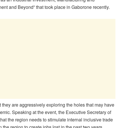
nent and Beyond” that took place in Gaborone recently.
 they are aggressively exploring the holes that may have
ic. Speaking at the event, the Executive Secretary of
t the region needs to stimulate internal inclusive trade
 the region to create jobs lost in the past two years.