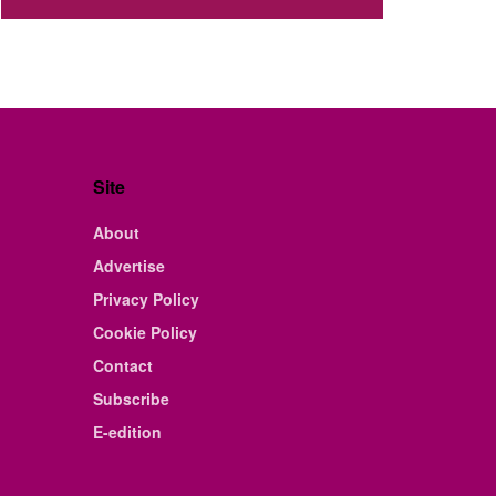
Site
About
Advertise
Privacy Policy
Cookie Policy
Contact
Subscribe
E-edition