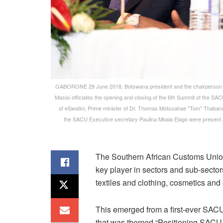
GABORONE 29 June 2018, Botswana president and the chairperson 
Masisi officiates the opening and closing of the 6th Summit of the SA
of eSwatini, Prime minister of Dr. Thomas Motsoahae "Tom" Thaban
the SACU Executive secretary Paulina Mbala Elago were present am
The Southern African Customs Union 
key player in sectors and sub-sector
textiles and clothing, cosmetics and 
This emerged from a first-ever SACU
that was themed “Positioning SACU 