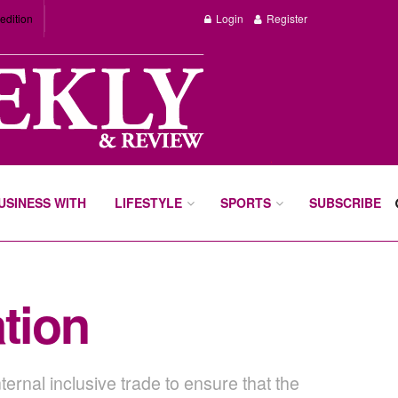
edition
Login
Register
BUSINESS WITH
LIFESTYLE
SPORTS
SUBSCRIBE
tion
ernal inclusive trade to ensure that the