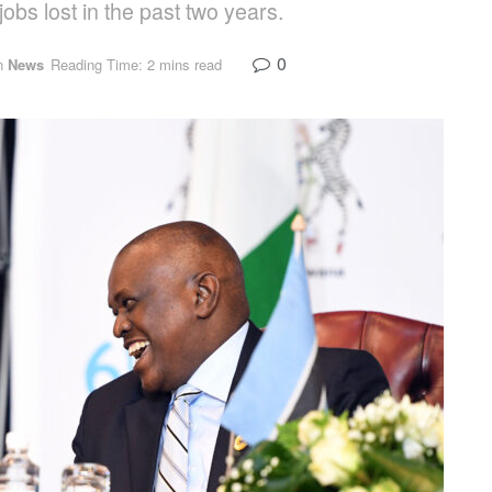
obs lost in the past two years.
0
n
News
Reading Time: 2 mins read