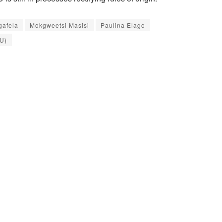
gafela
Mokgweetsi Masisi
Paulina Elago
U)