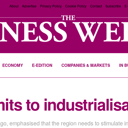
About
Advertise
Privacy Policy
Cookie Policy
Contact
Subscribe
E-
ECONOMY
E-EDITION
COMPANIES & MARKETS
IN 
s to industrialisa
o, emphasised that the region needs to stimulate int