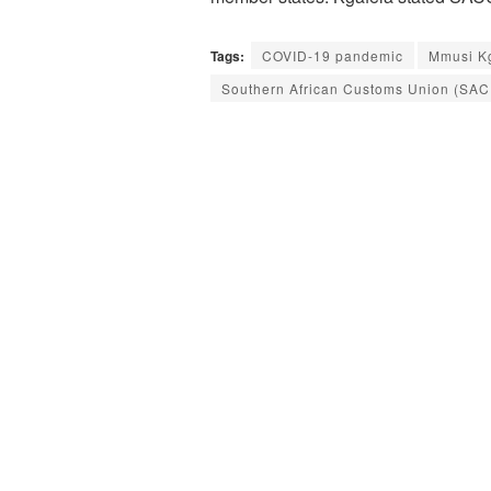
Tags:
COVID-19 pandemic
Mmusi K
Southern African Customs Union (SAC