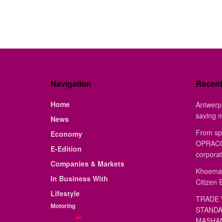
Navigation
Recen
Home
Antwerp 
saving 
News
From sp
Economy
OPRACON
E-Edition
corporat
Companies & Markets
Khoemac
In Business With
Citizen 
Lifestyle
TRADE 
Motoring
STANDA
MASHAN