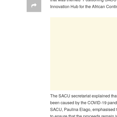
Innovation Hub for the African Conti
The SACU secretariat explained that
been caused by the COVID-19 pandem
SACU, Paulina Elago, emphasised tha
to ensure that the proceeds remain in