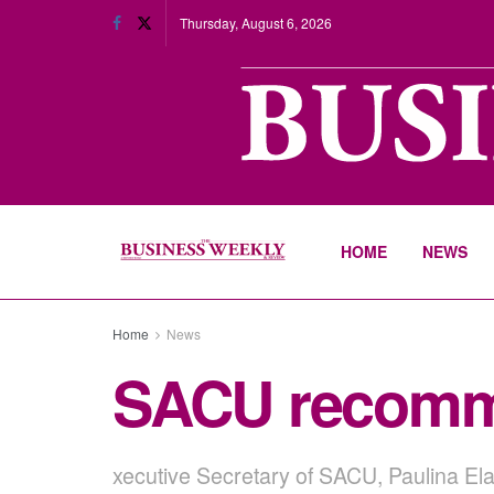
Thursday, August 6, 2026
HOME
NEWS
Home
News
SACU recommit
xecutive Secretary of SACU, Paulina Elag