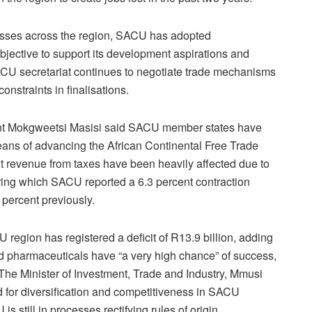
losses across the region, SACU has adopted
objective to support its development aspirations and
ACU secretariat continues to negotiate trade mechanisms
constraints in finalisations.
ent Mokgweetsi Masisi said SACU member states have
eans of advancing the African Continental Free Trade
revenue from taxes have been heavily affected due to
uring which SACU reported a 6.3 percent contraction
 percent previously.
 region has registered a deficit of R13.9 billion, adding
and pharmaceuticals have “a very high chance” of success,
 The Minister of Investment, Trade and Industry, Mmusi
eed for diversification and competitiveness in SACU
 still in processes rectifying rules of origin.