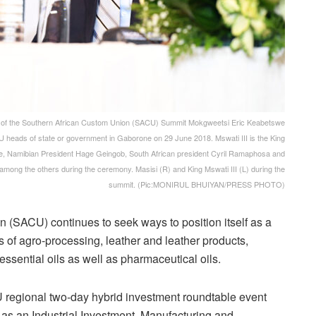
of the Southern African Custom Union (SACU) Summit Mokgweetsi Eric Keabetswe
CU heads of state or government in Gaborone on 29 June 2018. Mswati III is the King
e, Namibian President Hage Geingob, South African president Cyril Ramaphosa and
ong the others during the ceremony. Masisi (R) and King Mswati III (L) during the
summit. (Pic:MONIRUL BHUIYAN/PRESS PHOTO)
(SACU) continues to seek ways to position itself as a
s of agro-processing, leather and leather products,
essential oils as well as pharmaceutical oils.
 regional two-day hybrid investment roundtable event
as an Industrial Investment, Manufacturing and