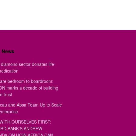
t News
diamond sector donates life-
medication
are bedroom to boardroom:
 marks a decade of building
e trust
au and Absa Team Up to Scale
Enterprise
WITH OURSELVES FIRST:
RD BANK’S ANDREW
DA ON HOW AFRICA CAN