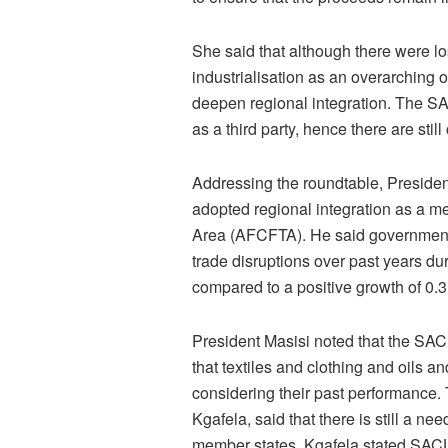
She said that although there were 
industrialisation as an overarching 
deepen regional integration. The S
as a third party, hence there are still 
Addressing the roundtable, Presid
adopted regional integration as a m
Area (AFCFTA). He said government 
trade disruptions over past years d
compared to a positive growth of 0.3
President Masisi noted that the SACU
that textiles and clothing and oils 
considering their past performance.
Kgafela, said that there is still a n
member states. Kgafela stated SACU is