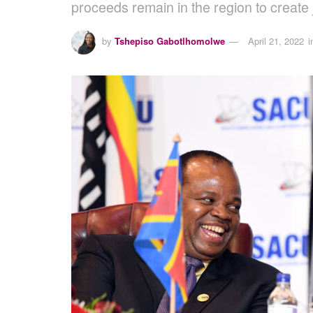
proceeds remain in the region to create j
by
Tshepiso Gabotlhomolwe
April 21, 2022
i