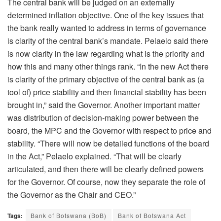
The central bank will be judged on an externally
determined inflation objective. One of the key issues that
the bank really wanted to address in terms of governance
is clarity of the central bank’s mandate. Pelaelo said there
is now clarity in the law regarding what is the priority and
how this and many other things rank. “In the new Act there
is clarity of the primary objective of the central bank as (a
tool of) price stability and then financial stability has been
brought in,” said the Governor. Another important matter
was distribution of decision-making power between the
board, the MPC and the Governor with respect to price and
stability. “There will now be detailed functions of the board
in the Act,” Pelaelo explained. “That will be clearly
articulated, and then there will be clearly defined powers
for the Governor. Of course, now they separate the role of
the Governor as the Chair and CEO.”
Tags:
Bank of Botswana (BoB)
Bank of Botswana Act