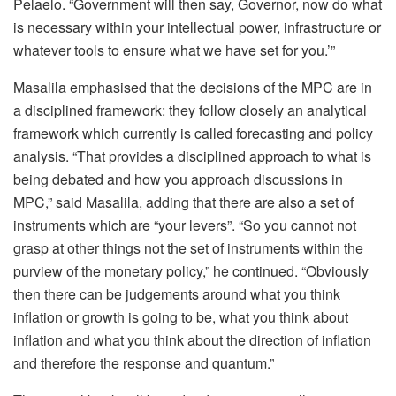
Pelaelo. “Government will then say, Governor, now do what
is necessary within your intellectual power, infrastructure or
whatever tools to ensure what we have set for you.’”
Masalila emphasised that the decisions of the MPC are in
a disciplined framework: they follow closely an analytical
framework which currently is called forecasting and policy
analysis. “That provides a disciplined approach to what is
being debated and how you approach discussions in
MPC,” said Masalila, adding that there are also a set of
instruments which are “your levers”. “So you cannot not
grasp at other things not the set of instruments within the
purview of the monetary policy,” he continued. “Obviously
then there can be judgements around what you think
inflation or growth is going to be, what you think about
inflation and what you think about the direction of inflation
and therefore the response and quantum.”