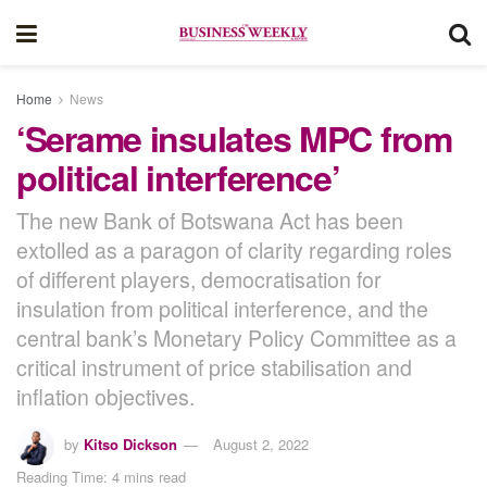
Home
News
‘Serame insulates MPC from
political interference’
The new Bank of Botswana Act has been
extolled as a paragon of clarity regarding roles
of different players, democratisation for
insulation from political interference, and the
central bank’s Monetary Policy Committee as a
critical instrument of price stabilisation and
inflation objectives.
by
Kitso Dickson
August 2, 2022
Reading Time: 4 mins read