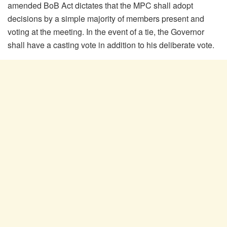
amended BoB Act dictates that the MPC shall adopt
decisions by a simple majority of members present and
voting at the meeting. In the event of a tie, the Governor
shall have a casting vote in addition to his deliberate vote.