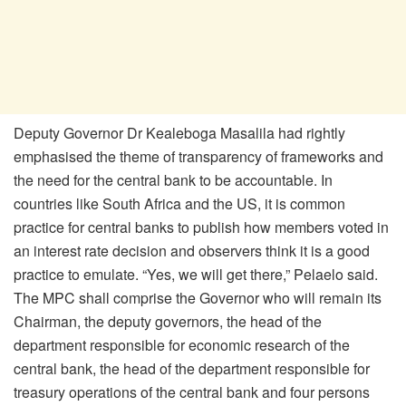
Deputy Governor Dr Kealeboga Masalila had rightly
emphasised the theme of transparency of frameworks and
the need for the central bank to be accountable. In
countries like South Africa and the US, it is common
practice for central banks to publish how members voted in
an interest rate decision and observers think it is a good
practice to emulate. “Yes, we will get there,” Pelaelo said.
The MPC shall comprise the Governor who will remain its
Chairman, the deputy governors, the head of the
department responsible for economic research of the
central bank, the head of the department responsible for
treasury operations of the central bank and four persons