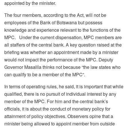
appointed by the minister.
The four members, according to the Act, will not be
employees of the Bank of Botswana but possess
knowledge and experience relevant to the functions of the
MPC. Under the current dispensation, MPC members are
all staffers of the central bank. A key question raised at the
briefing was whether an appointment made by a minister
would not impact the performance of the MPC. Deputy
Governor Masalila thinks not because “the law states who
can qualify to be a member of the MPC”.
In terms of operating rules, he said, it is important that while
qualified, there is no pursuit of individual interest by any
member of the MPC. For him and the central bank’s
officials, it is about the conduct of monetary policy for
attainment of policy objectives. Observers opine that a
minister being allowed to appoint member from outside