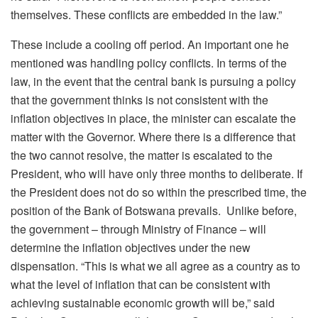
themselves. These conflicts are embedded in the law.”
These include a cooling off period. An important one he
mentioned was handling policy conflicts. In terms of the
law, in the event that the central bank is pursuing a policy
that the government thinks is not consistent with the
inflation objectives in place, the minister can escalate the
matter with the Governor. Where there is a difference that
the two cannot resolve, the matter is escalated to the
President, who will have only three months to deliberate. If
the President does not do so within the prescribed time, the
position of the Bank of Botswana prevails. Unlike before,
the government – through Ministry of Finance – will
determine the inflation objectives under the new
dispensation. “This is what we all agree as a country as to
what the level of inflation that can be consistent with
achieving sustainable economic growth will be,” said