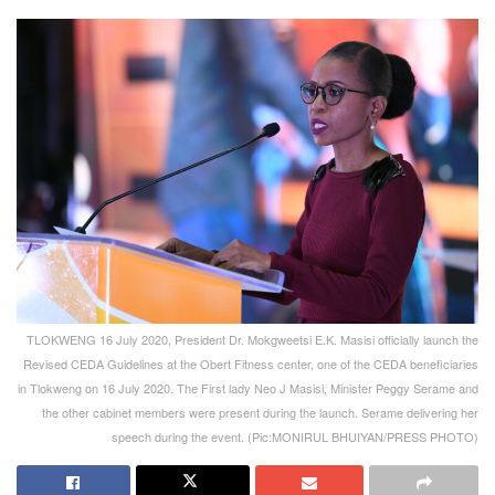
TLOKWENG 16 July 2020, President Dr. Mokgweetsi E.K. Masisi officially launch the
Revised CEDA Guidelines at the Obert Fitness center, one of the CEDA beneficiaries
in Tlokweng on 16 July 2020. The First lady Neo J Masisi, Minister Peggy Serame and
the other cabinet members were present during the launch. Serame delivering her
speech during the event. (Pic:MONIRUL BHUIYAN/PRESS PHOTO)