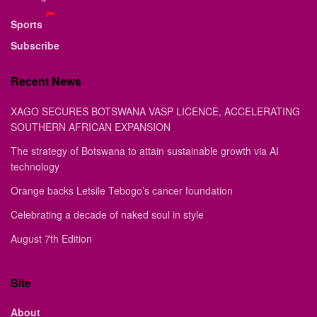
Sports
Subscribe
Recent News
XAGO SECURES BOTSWANA VASP LICENCE, ACCELERATING
SOUTHERN AFRICAN EXPANSION
The strategy of Botswana to attain sustainable growth via AI
technology
Orange backs Letsile Tebogo’s cancer foundation
Celebrating a decade of naked soul in style
August 7th Edition
Site
About