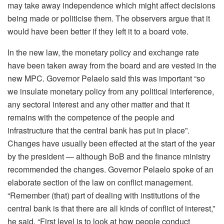
may take away independence which might affect decisions
being made or politicise them. The observers argue that it
would have been better if they left it to a board vote.
In the new law, the monetary policy and exchange rate
have been taken away from the board and are vested in the
new MPC. Governor Pelaelo said this was important “so
we insulate monetary policy from any political interference,
any sectoral interest and any other matter and that it
remains with the competence of the people and
infrastructure that the central bank has put in place”.
Changes have usually been effected at the start of the year
by the president — although BoB and the finance ministry
recommended the changes. Governor Pelaelo spoke of an
elaborate section of the law on conflict management.
“Remember (that) part of dealing with institutions of the
central bank is that there are all kinds of conflict of interest,”
he said. “First level is to look at how people conduct