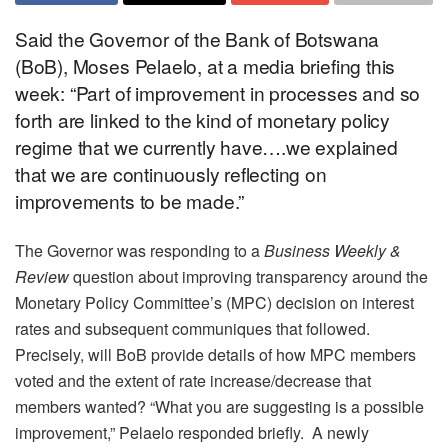
Said the Governor of the Bank of Botswana
(BoB), Moses Pelaelo, at a media briefing this
week: “Part of improvement in processes and so
forth are linked to the kind of monetary policy
regime that we currently have….we explained
that we are continuously reflecting on
improvements to be made.”
The Governor was responding to a
Business Weekly &
Review
question about improving transparency around the
Monetary Policy Committee’s (MPC) decision on interest
rates and subsequent communiques that followed.
Precisely, will BoB provide details of how MPC members
voted and the extent of rate increase/decrease that
members wanted? “What you are suggesting is a possible
improvement,” Pelaelo responded briefly. A newly