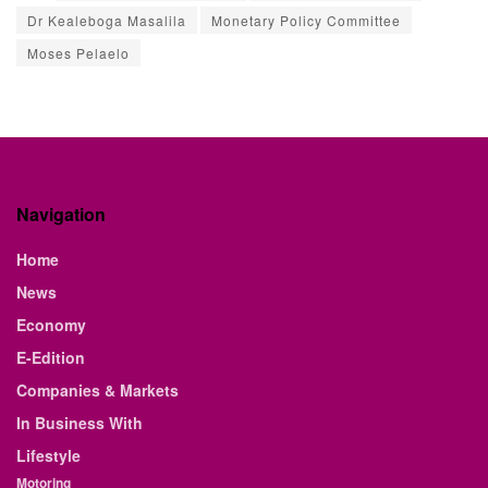
Dr Kealeboga Masalila
Monetary Policy Committee
Moses Pelaelo
Navigation
Home
News
Economy
E-Edition
Companies & Markets
In Business With
Lifestyle
Motoring