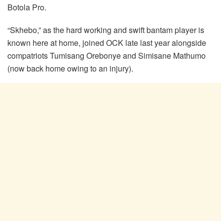
Botola Pro.
“Skhebo,” as the hard working and swift bantam player is
known here at home, joined OCK late last year alongside
compatriots Tumisang Orebonye and Simisane Mathumo
(now back home owing to an injury).