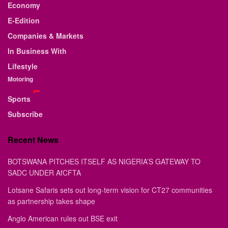
Economy
E-Edition
Companies & Markets
In Business With
Lifestyle
Motoring
Sports
Subscribe
Recent News
BOTSWANA PITCHES ITSELF AS NIGERIA’S GATEWAY TO
SADC UNDER AfCFTA
Lotsane Safaris sets out long-term vision for CT27 communities
as partnership takes shape
Anglo American rules out BSE exit