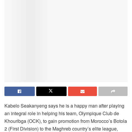
Kabelo Seakanyeng says he is a happy man after playing
an integral role in helping his team, Olympique Club de
Khouribga (OCK), to gain promotion from Morocco’s Botola
2 (First Division) to the Maghreb country’s elite league,