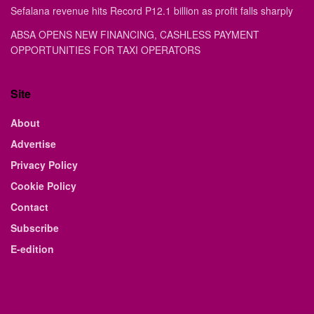
Sefalana revenue hits Record P12.1 billion as profit falls sharply
ABSA OPENS NEW FINANCING, CASHLESS PAYMENT
OPPORTUNITIES FOR TAXI OPERATORS
Site
About
Advertise
Privacy Policy
Cookie Policy
Contact
Subscribe
E-edition