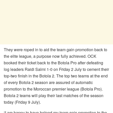
They were roped in to aid the team gain promotion back to
the elite league, a purpose now fully achieved. OCK
booked their ticket back to the Botola Pro after defeating
log leaders Raidi Salmi 1-0 on Friday 2 July to cement their
top-two finish in the Botola 2. The top two teams at the end
of every Botola 2 season are assured of automatic
promotion to the Moroccan premier league (Botola Pro).
Botola 2 teams will play their last matches of the season
today (Friday 9 July).
“I am happy to have helped my team gain promotion to the