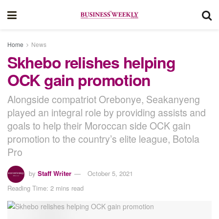
Home
News
Skhebo relishes helping
OCK gain promotion
Alongside compatriot Orebonye, Seakanyeng
played an integral role by providing assists and
goals to help their Moroccan side OCK gain
promotion to the country’s elite league, Botola
Pro
by
Staff Writer
October 5, 2021
Reading Time: 2 mins read