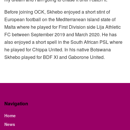
Before joining OCK, Skhebo enjoyed a short stint of
European football on the Mediterranean island state of
Malta where he played for First Division side Lija Athletic
FC between September 2019 and March 2020. He has
also enjoyed a short spell in the South African PSL where
he played for Chippa United. In his native Botswana
Skhebo played for BDF XI and Gaborone United.
Navigation
Home
News