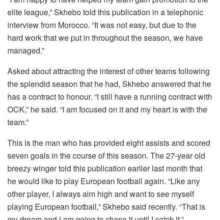
elite league,” Skhebo told this publication in a telephonic
interview from Morocco. “It was not easy, but due to the
hard work that we put in throughout the season, we have
managed.”
Asked about attracting the interest of other teams following
the splendid season that he had, Skhebo answered that he
has a contract to honour. “I still have a running contract with
OCK,” he said. “I am focused on it and my heart is with the
team.”
This is the man who has provided eight assists and scored
seven goals in the course of this season. The 27-year old
breezy winger told this publication earlier last month that
he would like to play European football again. “Like any
other player, I always aim high and want to see myself
playing European football,” Skhebo said recently. “That is
my dream and I am going to chase it until I catch it.”