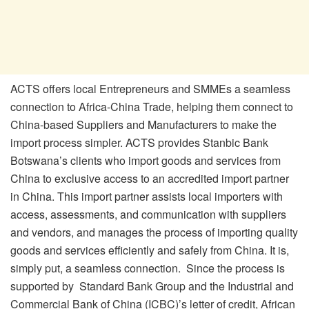
ACTS offers local Entrepreneurs and SMMEs a seamless
connection to Africa-China Trade, helping them connect to
China-based Suppliers and Manufacturers to make the
import process simpler. ACTS provides Stanbic Bank
Botswana’s clients who import goods and services from
China to exclusive access to an accredited import partner
in China. This import partner assists local importers with
access, assessments, and communication with suppliers
and vendors, and manages the process of importing quality
goods and services efficiently and safely from China. It is,
simply put, a seamless connection. Since the process is
supported by Standard Bank Group and the Industrial and
Commercial Bank of China (ICBC)’s letter of credit, African