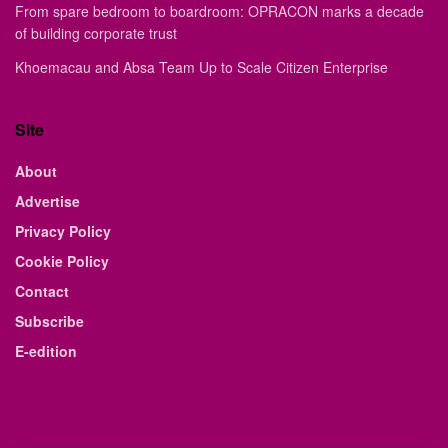
From spare bedroom to boardroom: OPRACON marks a decade
of building corporate trust
Khoemacau and Absa Team Up to Scale Citizen Enterprise
Site
About
Advertise
Privacy Policy
Cookie Policy
Contact
Subscribe
E-edition