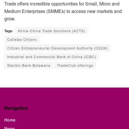
Trade offers incredible opportunities for Small, Micro and
Medium Enterprises (SMMEs) to access new markets and
grow.
Tags:
Africa-China Trade Solutions (ACTS)
Calistas Chijoro
Citizen Entrepreneurial Development Authority (CEDA)
Industrial and Commercial Bank of China (ICBC)
Stanbic Bank Botswana
TradeClub offerings
Navigation
Home
News