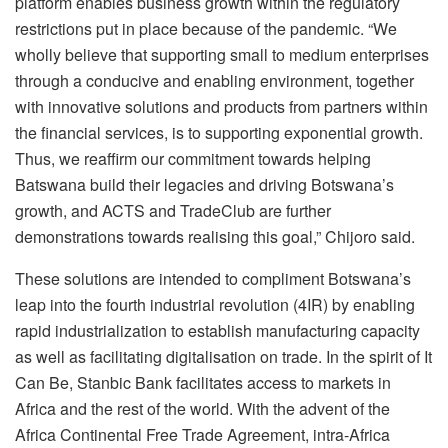
platform enables business growth within the regulatory
restrictions put in place because of the pandemic. “We
wholly believe that supporting small to medium enterprises
through a conducive and enabling environment, together
with innovative solutions and products from partners within
the financial services, is to supporting exponential growth.
Thus, we reaffirm our commitment towards helping
Batswana build their legacies and driving Botswana’s
growth, and ACTS and TradeClub are further
demonstrations towards realising this goal,” Chijoro said.
These solutions are intended to compliment Botswana’s
leap into the fourth industrial revolution (4IR) by enabling
rapid industrialization to establish manufacturing capacity
as well as facilitating digitalisation on trade. In the spirit of It
Can Be, Stanbic Bank facilitates access to markets in
Africa and the rest of the world. With the advent of the
Africa Continental Free Trade Agreement, intra-Africa