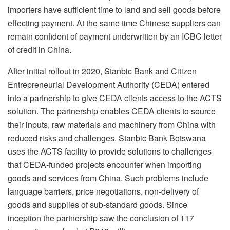
importers have sufficient time to land and sell goods before
effecting payment. At the same time Chinese suppliers can
remain confident of payment underwritten by an ICBC letter
of credit in China.
After initial rollout in 2020, Stanbic Bank and Citizen
Entrepreneurial Development Authority (CEDA) entered
into a partnership to give CEDA clients access to the ACTS
solution. The partnership enables CEDA clients to source
their inputs, raw materials and machinery from China with
reduced risks and challenges. Stanbic Bank Botswana
uses the ACTS facility to provide solutions to challenges
that CEDA-funded projects encounter when importing
goods and services from China. Such problems include
language barriers, price negotiations, non-delivery of
goods and supplies of sub-standard goods. Since
inception the partnership saw the conclusion of 117