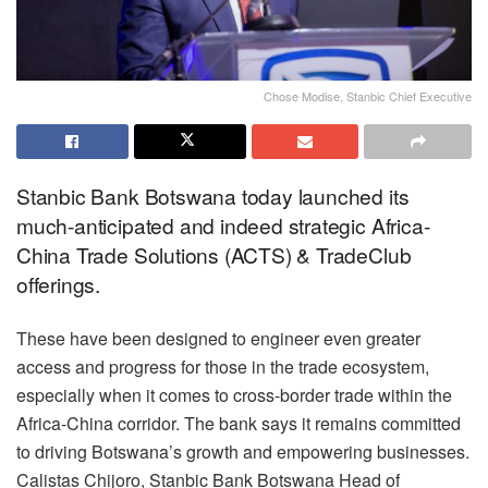
Chose Modise, Stanbic Chief Executive
Stanbic Bank Botswana today launched its
much-anticipated and indeed strategic Africa-
China Trade Solutions (ACTS) & TradeClub
offerings.
These have been designed to engineer even greater
access and progress for those in the trade ecosystem,
especially when it comes to cross-border trade within the
Africa-China corridor. The bank says it remains committed
to driving Botswana’s growth and empowering businesses.
Calistas Chijoro, Stanbic Bank Botswana Head of