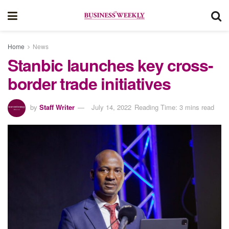
Home
News
Stanbic launches key cross-
border trade initiatives
by
Staff Writer
July 14, 2022
Reading Time: 3 mins read