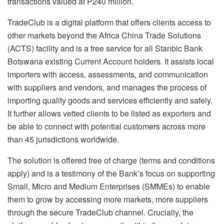
transactions valued at P240 million.
TradeClub is a digital platform that offers clients access to
other markets beyond the Africa China Trade Solutions
(ACTS) facility and is a free service for all Stanbic Bank
Botswana existing Current Account holders. It assists local
importers with access, assessments, and communication
with suppliers and vendors, and manages the process of
importing quality goods and services efficiently and safely.
It further allows vetted clients to be listed as exporters and
be able to connect with potential customers across more
than 45 jurisdictions worldwide.
The solution is offered free of charge (terms and conditions
apply) and is a testimony of the Bank’s focus on supporting
Small, Micro and Medium Enterprises (SMMEs) to enable
them to grow by accessing more markets, more suppliers
through the secure TradeClub channel. Crucially, the