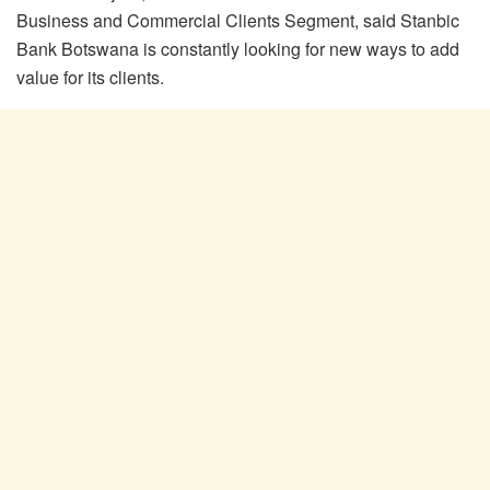
Business and Commercial Clients Segment, said Stanbic
Bank Botswana is constantly looking for new ways to add
value for its clients.