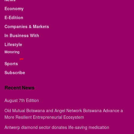
Economy
E-Edition
Companies & Markets
In Business With
Lifestyle
Motoring
Sports
Subscribe
Recent News
August 7th Edition
Old Mutual Botswana and Angel Network Botswana Advance a
More Resilient Entrepreneurial Ecosystem
Antwerp diamond sector donates life-saving medication