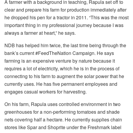
A farmer with a background in teaching, Rapula set off to
clear and prepare his farm for production immediately after
he dropped his pen for a tractor in 2011. “This was the most
important thing in my professional journey because I was
always a farmer at heart,” he says.
NDB has helped him twice, the last time being through the
bank’s current #FeedTheNation Campaign. He says
farming is an expensive venture by nature because it
requires a lot of electricity, which he is in the process of
connecting to his farm to augment the solar power that he
currently uses. He has five permanent employees and
engages casual workers for harvesting.
On his farm, Rapula uses controlled environment in two
greenhouses for a non-performing tomatoes and shade
nets covering half a hectare. He currently supplies chain
stores like Spar and Shoprite under the Freshmark label