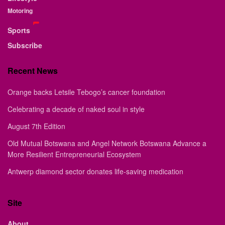
Motoring
Sports
Subscribe
Recent News
Orange backs Letsile Tebogo’s cancer foundation
Celebrating a decade of naked soul in style
August 7th Edition
Old Mutual Botswana and Angel Network Botswana Advance a
More Resilient Entrepreneurial Ecosystem
Antwerp diamond sector donates life-saving medication
Site
About