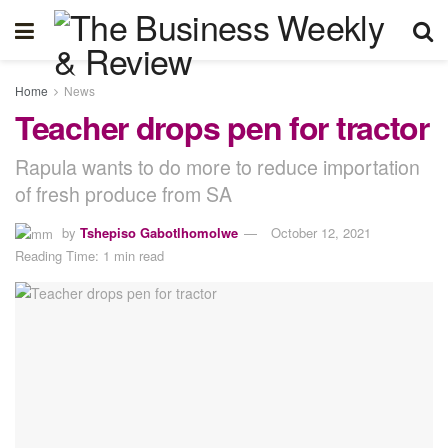
Home
News
Teacher drops pen for tractor
Rapula wants to do more to reduce importation
of fresh produce from SA
by
Tshepiso Gabotlhomolwe
October 12, 2021
Reading Time: 1 min read