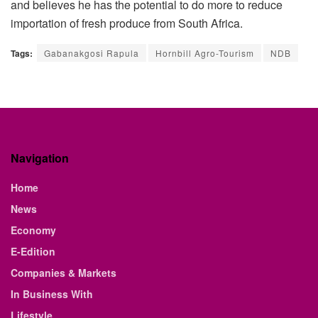
and believes he has the potential to do more to reduce
importation of fresh produce from South Africa.
Tags:
Gabanakgosi Rapula
Hornbill Agro-Tourism
NDB
Navigation
Home
News
Economy
E-Edition
Companies & Markets
In Business With
Lifestyle