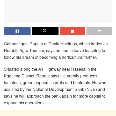
Gabanakgosi Rapula of Ganki Holdings, which trades as
Hornbill Agro-Tourism, says he had to leave teaching to
follow his dream of becoming a horticultural farmer.
Situated along the A1 Highway near Rasesa in the
Kgatleng District, Rapula says it currently produces
tomatoes, green peppers, carrots and beetroots. He was
assisted by the National Development Bank (NDB) and
says he will approach the bank again for more capital to
expand his operations.