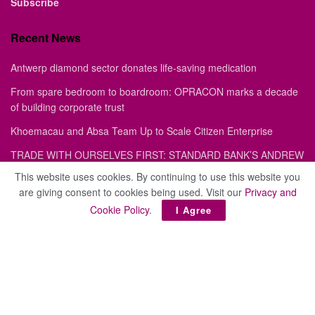
Subscribe
Recent News
Antwerp diamond sector donates life-saving medication
From spare bedroom to boardroom: OPRACON marks a decade
of building corporate trust
Khoemacau and Absa Team Up to Scale Citizen Enterprise
TRADE WITH OURSELVES FIRST: STANDARD BANK’S ANDREW
MASHANDA ON HOW AFRICA CAN DODGE GEOPOLITICAL
This website uses cookies. By continuing to use this website you
CROSSFIRE
are giving consent to cookies being used. Visit our
Privacy and
Trade deficit widens to P3.2 billion as exports slump
Cookie Policy
.
I Agree
Site
About
Advertise