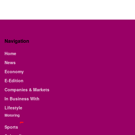
Navigation
Home
News
Economy
E-Edition
Companies & Markets
In Business With
Lifestyle
Motoring
Sports