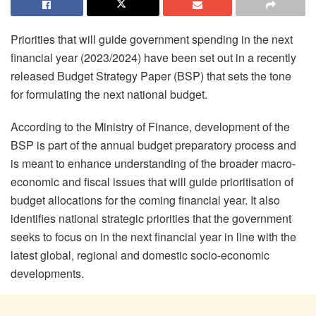
Priorities that will guide government spending in the next
financial year (2023/2024) have been set out in a recently
released Budget Strategy Paper (BSP) that sets the tone
for formulating the next national budget.
According to the Ministry of Finance, development of the
BSP is part of the annual budget preparatory process and
is meant to enhance understanding of the broader macro-
economic and fiscal issues that will guide prioritisation of
budget allocations for the coming financial year. It also
identifies national strategic priorities that the government
seeks to focus on in the next financial year in line with the
latest global, regional and domestic socio-economic
developments.