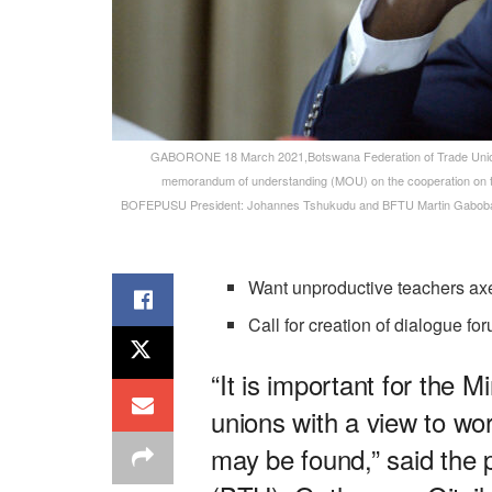
GABORONE 18 March 2021,Botswana Federation of Trade Union
memorandum of understanding (MOU) on the cooperation on 
BOFEPUSU President: Johannes Tshukudu and BFTU Martin Gabobake s
Want unproductive teachers ax
Call for creation of dialogue fo
“It is important for the 
unions with a view to wor
may be found,” said the