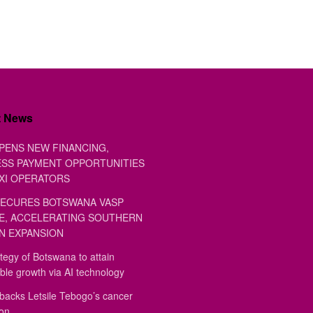
t News
PENS NEW FINANCING,
SS PAYMENT OPPORTUNITIES
XI OPERATORS
ECURES BOTSWANA VASP
E, ACCELERATING SOUTHERN
N EXPANSION
tegy of Botswana to attain
ble growth via AI technology
backs Letsile Tebogo’s cancer
ion