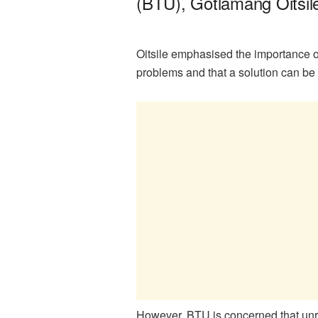
(BTU), Gotlamang Oitsile,
Oitsile emphasised the importance of
problems and that a solution can b
However, BTU is concerned that unres