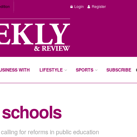
dition
Login
Register
BUSINESS WITH
LIFESTYLE
SPORTS
SUBSCRIBE
c schools
calling for reforms in public education