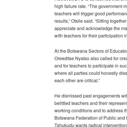
high failure rate. “The government mu
teachers will trigger good performan
results,” Otsile said. “Sitting togeth
appreciate and acknowledge the magn
with teachers for their participation i
At the Botswana Sectors of Educato
Oreeditse Nyatso also called for cre
and for teachers to participate in suc
where all parties could honestly dis
each other are critical.”
He dismissed past engagements wi
belittled teachers and their represen
working conditions and to address the
Botswana Federation of Public and
Tshukudu wants radical intervention