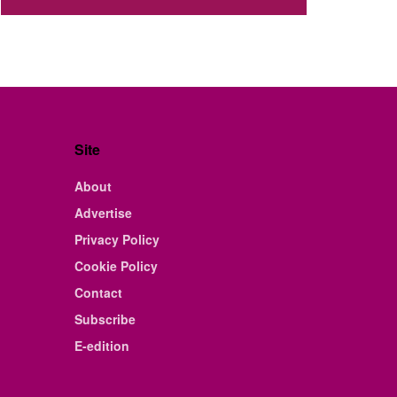
Site
About
Advertise
Privacy Policy
Cookie Policy
Contact
Subscribe
E-edition