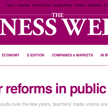
About
Advertise
Privacy Policy
Cookie Policy
Contact
Subscribe
E-e
ECONOMY
E-EDITION
COMPANIES & MARKETS
IN 
r reforms in publi
sults over the few years, teachers’ trade unions are 