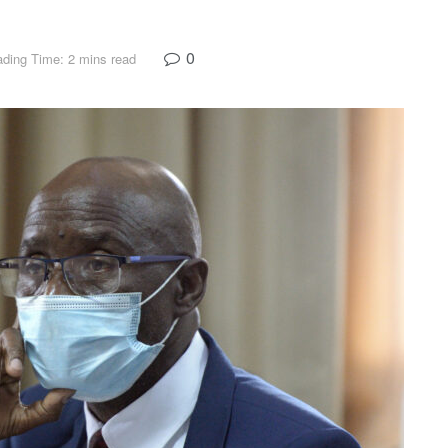
0
ding Time: 2 mins read