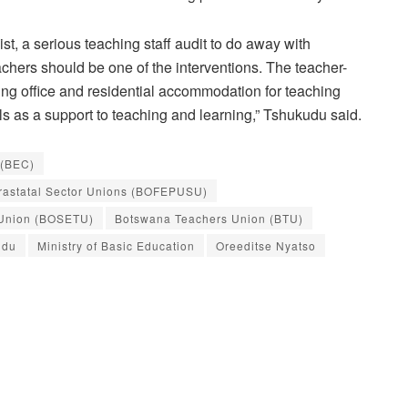
st, a serious teaching staff audit to do away with
chers should be one of the interventions. The teacher-
oving office and residential accommodation for teaching
ls as a support to teaching and learning,” Tshukudu said.
 (BEC)
arastatal Sector Unions (BOFEPUSU)
 Union (BOSETU)
Botswana Teachers Union (BTU)
udu
Ministry of Basic Education
Oreeditse Nyatso