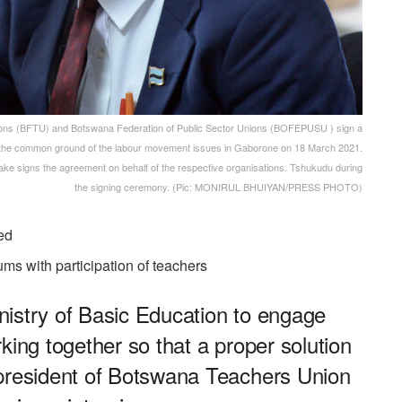
s (BFTU) and Botswana Federation of Public Sector Unions (BOFEPUSU ) sign a
the common ground of the labour movement issues in Gaborone on 18 March 2021.
igns the agreement on behalf of the respective organisations. Tshukudu during
the signing ceremony. (Pic: MONIRUL BHUIYAN/PRESS PHOTO)
ed
rums with participation of teachers
Ministry of Basic Education to engage
king together so that a proper solution
 president of Botswana Teachers Union