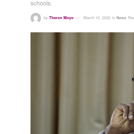
schools.
by
Theron Moyo
March 10, 2022
in
News
Rea