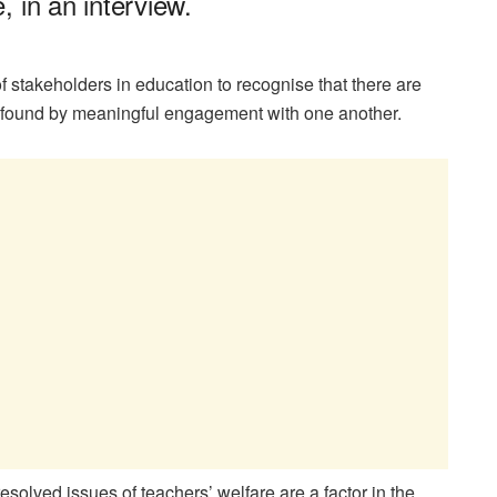
 in an interview.
 stakeholders in education to recognise that there are
e found by meaningful engagement with one another.
olved issues of teachers’ welfare are a factor in the