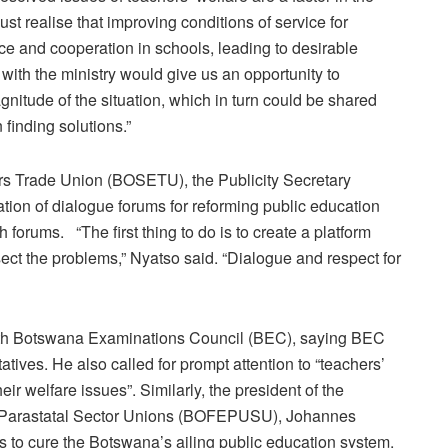
st realise that improving conditions of service for
ce and cooperation in schools, leading to desirable
er with the ministry would give us an opportunity to
itude of the situation, which in turn could be shared
n finding solutions.”
rs Trade Union (BOSETU), the Publicity Secretary
ation of dialogue forums for reforming public education
h forums. “The first thing to do is to create a platform
sect the problems,” Nyatso said. “Dialogue and respect for
th Botswana Examinations Council (BEC), saying BEC
tatives. He also called for prompt attention to “teachers’
ir welfare issues”. Similarly, the president of the
 Parastatal Sector Unions (BOFEPUSU), Johannes
s to cure the Botswana’s ailing public education system.