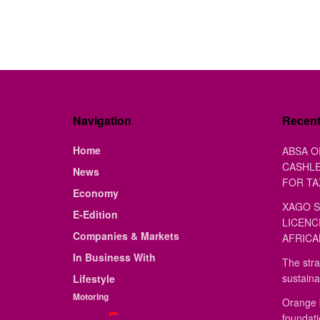
Navigation
Recen
Home
ABSA O
CASHLE
News
FOR TA
Economy
XAGO S
E-Edition
LICENC
Companies & Markets
AFRICA
In Business With
The stra
sustaina
Lifestyle
Motoring
Orange 
foundat