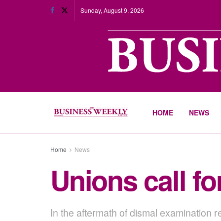
Sunday, August 9, 2026
HOME
NEWS
Home
News
Unions call fo
In the aftermath of dismal examination re