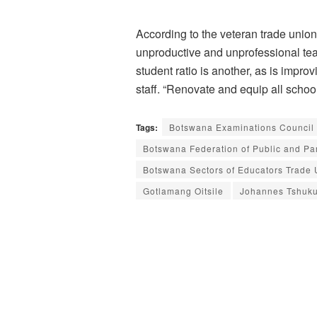
According to the veteran trade unioni
unproductive and unprofessional tea
student ratio is another, as is impr
staff. “Renovate and equip all schoo
Tags:
Botswana Examinations Council
Botswana Federation of Public and P
Botswana Sectors of Educators Trade
Gotlamang Oitsile
Johannes Tshuk