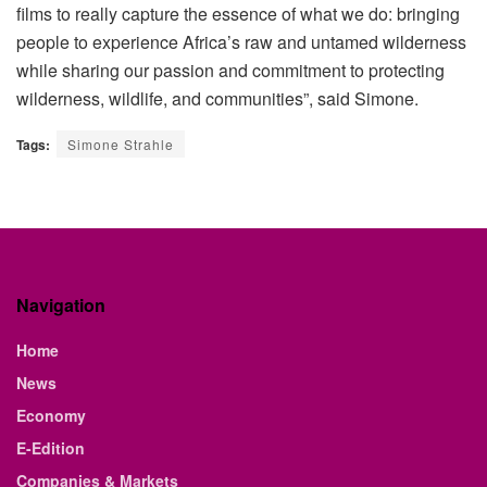
films to really capture the essence of what we do: bringing
people to experience Africa’s raw and untamed wilderness
while sharing our passion and commitment to protecting
wilderness, wildlife, and communities”, said Simone.
Tags:
Simone Strahle
Navigation
Home
News
Economy
E-Edition
Companies & Markets