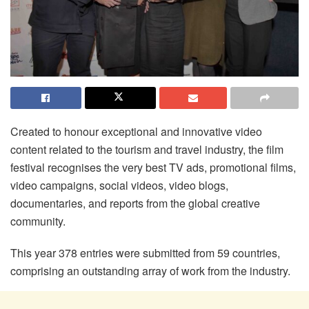
Created to honour exceptional and innovative video
content related to the tourism and travel industry, the film
festival recognises the very best TV ads, promotional films,
video campaigns, social videos, video blogs,
documentaries, and reports from the global creative
community.
This year 378 entries were submitted from 59 countries,
comprising an outstanding array of work from the industry.