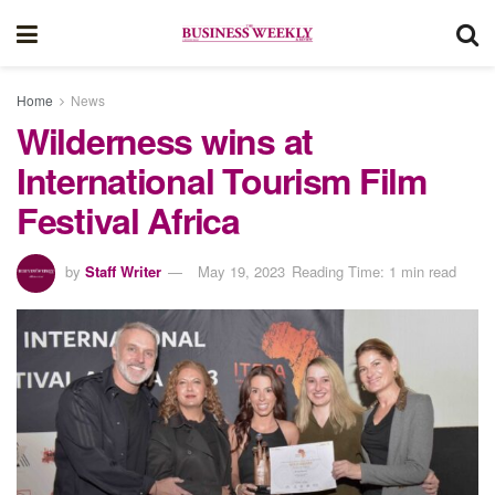
Home
News
Wilderness wins at
International Tourism Film
Festival Africa
by
Staff Writer
May 19, 2023
Reading Time: 1 min read