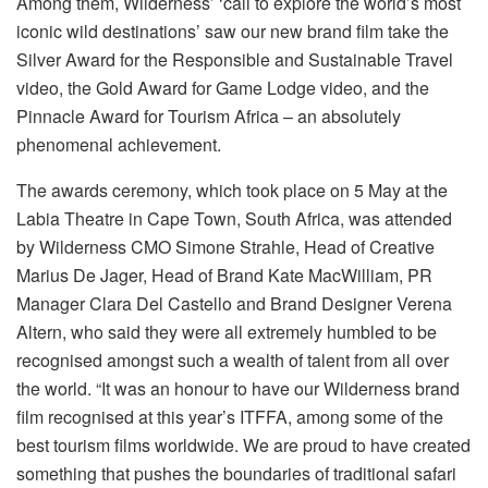
Among them, Wilderness’ ‘call to explore the world’s most
iconic wild destinations’ saw our new brand film take the
Silver Award for the Responsible and Sustainable Travel
video, the Gold Award for Game Lodge video, and the
Pinnacle Award for Tourism Africa – an absolutely
phenomenal achievement.
The awards ceremony, which took place on 5 May at the
Labia Theatre in Cape Town, South Africa, was attended
by Wilderness CMO Simone Strahle, Head of Creative
Marius De Jager, Head of Brand Kate MacWilliam, PR
Manager Clara Del Castello and Brand Designer Verena
Altern, who said they were all extremely humbled to be
recognised amongst such a wealth of talent from all over
the world. “It was an honour to have our Wilderness brand
film recognised at this year’s ITFFA, among some of the
best tourism films worldwide. We are proud to have created
something that pushes the boundaries of traditional safari