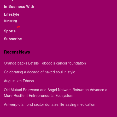
In Business With
Lifestyle
Motoring
Sports
Subscribe
Recent News
Orange backs Letsile Tebogo’s cancer foundation
Celebrating a decade of naked soul in style
August 7th Edition
Old Mutual Botswana and Angel Network Botswana Advance a
More Resilient Entrepreneurial Ecosystem
Antwerp diamond sector donates life-saving medication