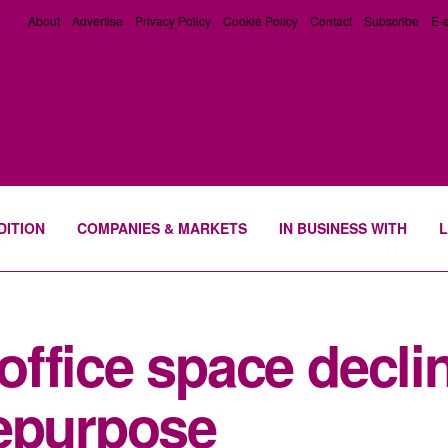
About
Advertise
Privacy Policy
Cookie Policy
Contact
Subscribe
E-e
DITION
COMPANIES & MARKETS
IN BUSINESS WITH
L
ffice space declin
repurpose