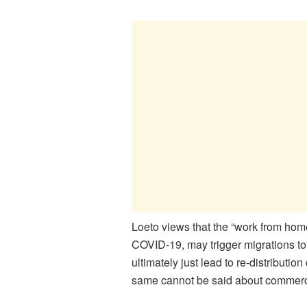
Loeto views that the “work from hom
COVID-19, may trigger migrations to
ultimately just lead to re-distributi
same cannot be said about commercia