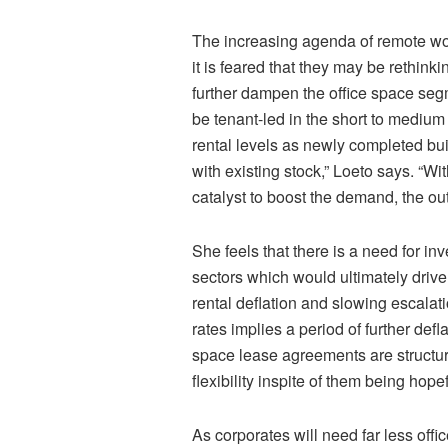
The increasing agenda of remote wo
it is feared that they may be rethinkin
further dampen the office space segm
be tenant-led in the short to mediu
rental levels as newly completed bu
with existing stock,” Loeto says. “
catalyst to boost the demand, the ou
She feels that there is a need for in
sectors which would ultimately drive
rental deflation and slowing escalati
rates implies a period of further de
space lease agreements are structur
flexibility inspite of them being hope
As corporates will need far less of