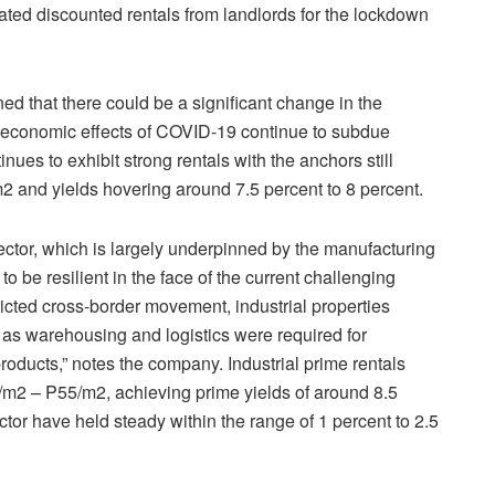
iated discounted rentals from landlords for the lockdown
ned that there could be a significant change in the
he economic effects of COVID-19 continue to subdue
ues to exhibit strong rentals with the anchors still
and yields hovering around 7.5 percent to 8 percent.
sector, which is largely underpinned by the manufacturing
to be resilient in the face of the current challenging
icted cross-border movement, industrial properties
as warehousing and logistics were required for
 products,” notes the company. Industrial prime rentals
0/m2 – P55/m2, achieving prime yields of around 8.5
ctor have held steady within the range of 1 percent to 2.5