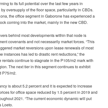
ing to its full potential over the last few years in
by oversupply of the floor space, particularity in CBDs.
 Rona, the office segment in Gaborone has experienced a
 stock coming into the market, mainly in the new CBD.
rivers behind most developments within that node is
pment covenants and not necessarily market forces. “This
triggered market reversions upon lease renewals of most
 instances has led to drastic rent reductions,” the
me rentals continue to stagnate in the P105/m2 mark with
gion. The next tier in this segment continues to exhibit
d P75/m2.
ancy is about 5.2 percent and it is expected to increase
rices for office space reduced by 1.5 percent in 2019 and
throughout 2021. “The current economic dynamic will put
s Loeto.