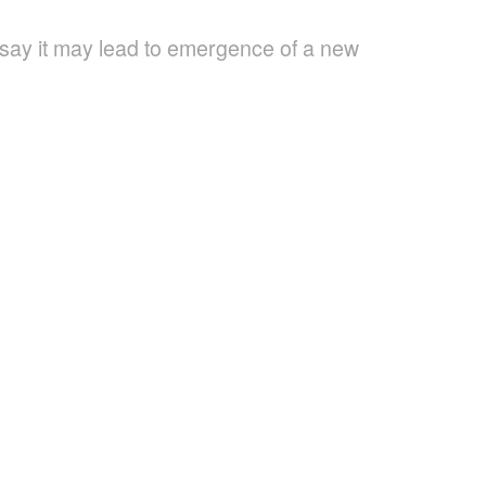
 say it may lead to emergence of a new