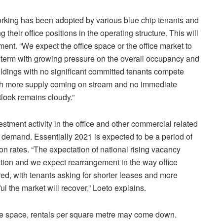
rking has been adopted by various blue chip tenants and
g their office positions in the operating structure. This will
ent. “We expect the office space or the office market to
m term with growing pressure on the overall occupancy and
ildings with no significant committed tenants compete
With more supply coming on stream and no immediate
tlook remains cloudy.”
vestment activity in the office and other commercial related
 demand. Essentially 2021 is expected to be a period of
on rates. “The expectation of national rising vacancy
flation and we expect rearrangement in the way office
ed, with tenants asking for shorter leases and more
ful the market will recover,” Loeto explains.
fice space, rentals per square metre may come down.