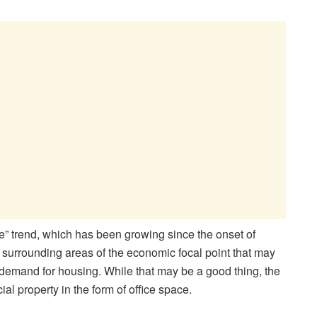
e” trend, which has been growing since the onset of
 surrounding areas of the economic focal point that may
on demand for housing. While that may be a good thing, the
l property in the form of office space.