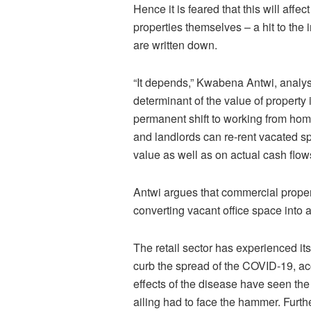
Hence it is feared that this will affe
properties themselves – a hit to the
are written down.
“It depends,” Kwabena Antwi, analyst 
determinant of the value of property 
permanent shift to working from home
and landlords can re-rent vacated sp
value as well as on actual cash flow
Antwi argues that commercial prope
converting vacant office space into a 
The retail sector has experienced it
curb the spread of the COVID-19, a
effects of the disease have seen th
ailing had to face the hammer. Furth