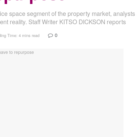
ffice space segment of the property market, analysts
scent reality. Staff Writer KITSO DICKSON reports
0
ing Time: 4 mins read