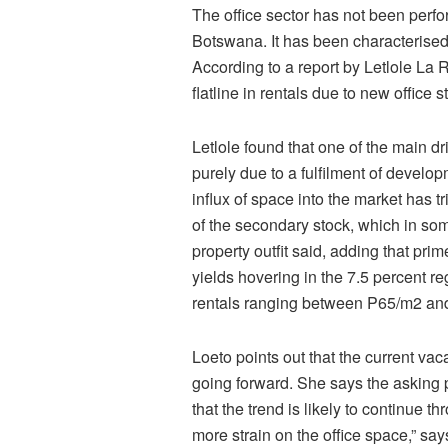
The office sector has not been perform
Botswana. It has been characterised 
According to a report by Letlole La
flatline in rentals due to new office
Letlole found that one of the main d
purely due to a fulfilment of develo
influx of space into the market has 
of the secondary stock, which in some
property outfit said, adding that pri
yields hovering in the 7.5 percent re
rentals ranging between P65/m2 an
Loeto points out that the current vac
going forward. She says the asking p
that the trend is likely to continue 
more strain on the office space,” say