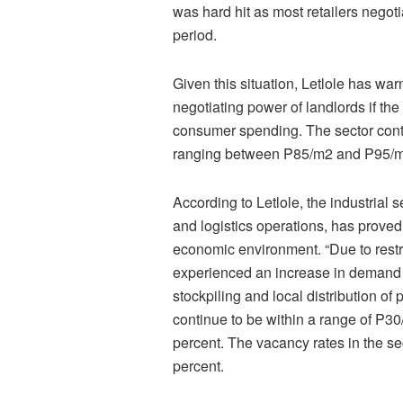
was hard hit as most retailers negot
period.
Given this situation, Letlole has war
negotiating power of landlords if t
consumer spending. The sector contin
ranging between P85/m2 and P95/m2 
According to Letlole, the industrial 
and logistics operations, has proved 
economic environment. “Due to restr
experienced an increase in demand 
stockpiling and local distribution of
continue to be within a range of P3
percent. The vacancy rates in the se
percent.