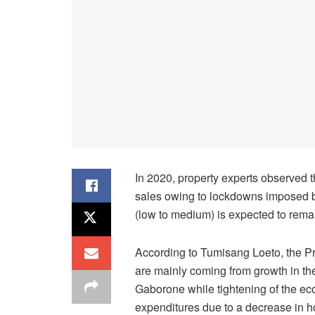
In 2020, property experts observed t
sales owing to lockdowns imposed b
(low to medium) is expected to rema
According to Tumisang Loeto, the P
are mainly coming from growth in the
Gaborone while tightening of the ec
expenditures due to a decrease in 