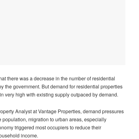
hat there was a decrease in the number of residential
y the government. But demand for residential properties
in very high with existing supply outpaced by demand.
roperty Analyst at Vantage Properties, demand pressures
 population, migration to urban areas, especially
onomy triggered most occupiers to reduce their
household income.