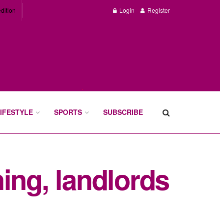
dition
Login
Register
IFESTYLE
SPORTS
SUBSCRIBE
ing, landlords