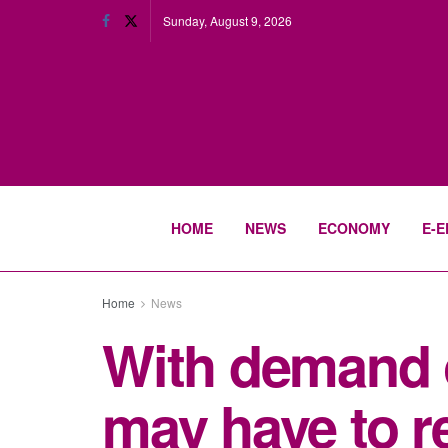
Sunday, August 9, 2026
HOME
NEWS
ECONOMY
E-E
Home
News
With demand o
may have to 