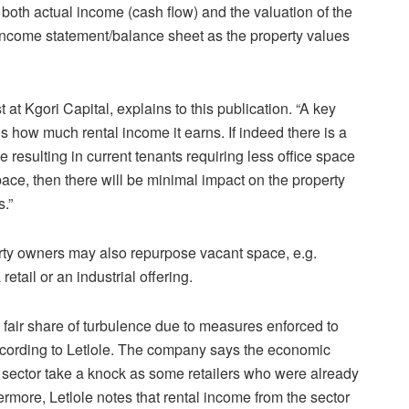
ct both actual income (cash flow) and the valuation of the
 income statement/balance sheet as the property values
at Kgori Capital, explains to this publication. “A key
is how much rental income it earns. If indeed there is a
 resulting in current tenants requiring less office space
ace, then there will be minimal impact on the property
s.”
rty owners may also repurpose vacant space, e.g.
retail or an industrial offering.
s fair share of turbulence due to measures enforced to
ccording to Letlole. The company says the economic
e sector take a knock as some retailers who were already
ermore, Letlole notes that rental income from the sector