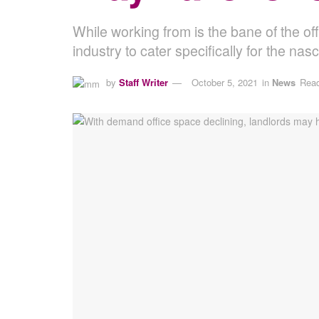
While working from is the bane of the o
industry to cater specifically for the na
by
Staff Writer
October 5, 2021
in
News
Read