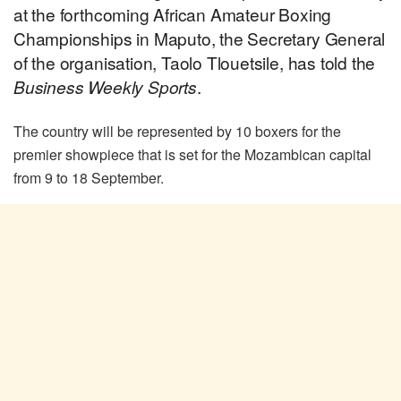
at the forthcoming African Amateur Boxing
Championships in Maputo, the Secretary General
of the organisation, Taolo Tlouetsile, has told the
Business Weekly Sports
.
The country will be represented by 10 boxers for the
premier showpiece that is set for the Mozambican capital
from 9 to 18 September.