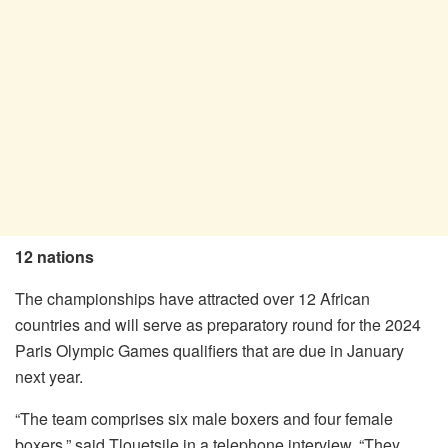
12 nations
The championships have attracted over 12 African
countries and will serve as preparatory round for the 2024
Paris Olympic Games qualifiers that are due in January
next year.
“The team comprises six male boxers and four female
boxers,” said Tlouetsile in a telephone interview. “They