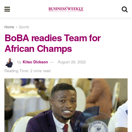
Home
Sports
BoBA readies Team for
African Champs
by
Kitso Dickson
August 29, 2022
Reading Time: 2 mins read