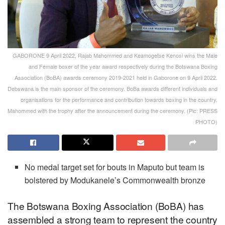
GABORONE 9 April 2022, Rajab Mahommed and Keamogetse Kenosi wins the Male
and Female boxer of the year award respectively during the Botswana Boxing
Association (BoBA) awards ceremony 2019-2021 held in Gaborone on 9 April 2022.
Debswana is the main sponsor of the ceremony. BoBa awards different individuals and
organisations for the performance and contribution towards boxing in the country.
Mahommed with the trophy after the announcement during the ceremony. (Pic: PRESS
PHOTO)
No medal target set for bouts in Maputo but team is
bolstered by Modukanele’s Commonwealth bronze
The Botswana Boxing Association (BoBA) has
assembled a strong team to represent the country