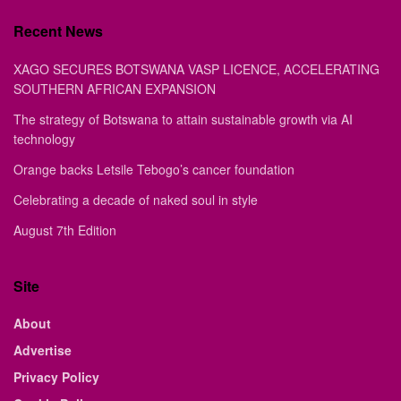
Recent News
XAGO SECURES BOTSWANA VASP LICENCE, ACCELERATING
SOUTHERN AFRICAN EXPANSION
The strategy of Botswana to attain sustainable growth via AI
technology
Orange backs Letsile Tebogo’s cancer foundation
Celebrating a decade of naked soul in style
August 7th Edition
Site
About
Advertise
Privacy Policy