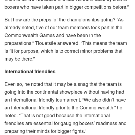
boxers who have taken part in bigger competitions before.”
But how are the preps for the championships going? “As
already noted, five of our team members took part in the
Commonwealth Games and have been in the
preparations,” Tlouetsile answered. “This means the team
is fit for purpose, which is to correct minor problems that
may be there.”
International friendlies
Even so, he noted that it may be a snag that the team is
going into the continental showpiece without having had
an international friendly tournament. “We also didn’t have
an international friendly prior to the Commonwealth,” he
noted. “That is not good because the international
friendlies are essential for gauging boxers’ readiness and
preparing their minds for bigger fights.”