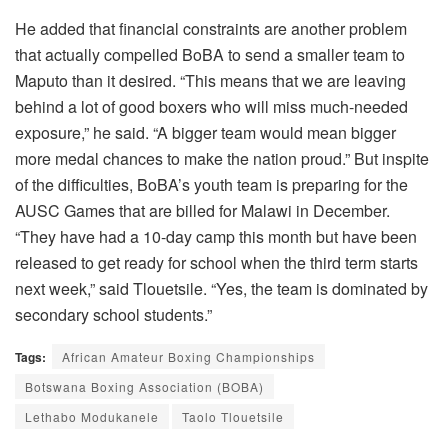
He added that financial constraints are another problem
that actually compelled BoBA to send a smaller team to
Maputo than it desired. “This means that we are leaving
behind a lot of good boxers who will miss much-needed
exposure,” he said. “A bigger team would mean bigger
more medal chances to make the nation proud.” But inspite
of the difficulties, BoBA’s youth team is preparing for the
AUSC Games that are billed for Malawi in December.
“They have had a 10-day camp this month but have been
released to get ready for school when the third term starts
next week,” said Tlouetsile. “Yes, the team is dominated by
secondary school students.”
Tags:
African Amateur Boxing Championships
Botswana Boxing Association (BOBA)
Lethabo Modukanele
Taolo Tlouetsile