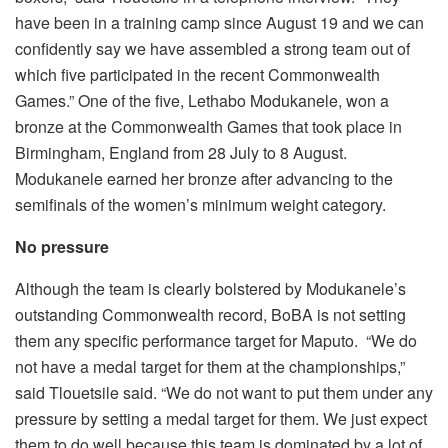
have been in a training camp since August 19 and we can
confidently say we have assembled a strong team out of
which five participated in the recent Commonwealth
Games.” One of the five, Lethabo Modukanele, won a
bronze at the Commonwealth Games that took place in
Birmingham, England from 28 July to 8 August.
Modukanele earned her bronze after advancing to the
semifinals of the women’s minimum weight category.
No pressure
Although the team is clearly bolstered by Modukanele’s
outstanding Commonwealth record, BoBA is not setting
them any specific performance target for Maputo. “We do
not have a medal target for them at the championships,”
said Tlouetsile said. “We do not want to put them under any
pressure by setting a medal target for them. We just expect
them to do well because this team is dominated by a lot of