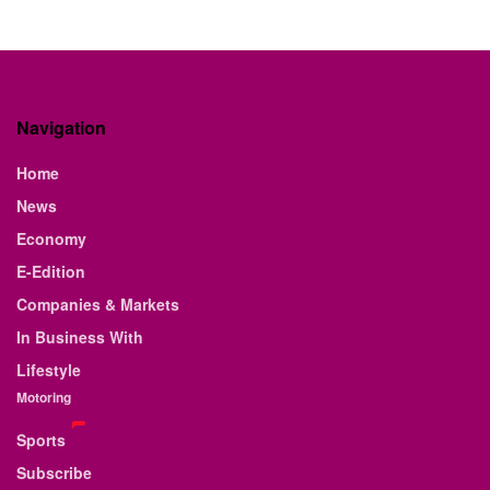
Navigation
Home
News
Economy
E-Edition
Companies & Markets
In Business With
Lifestyle
Motoring
Sports
Subscribe