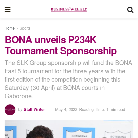
Home
Sports
BONA unveils P234K
Tournament Sponsorship
The SLK Group sponsorship will fund the BONA
Fast 5 tournament for the three years with the
first edition of the competition beginning this
Saturday (30 April) at BONA courts in
Gaborone.
by
Staff Writer
May 4, 2022
Reading Time: 1 min read