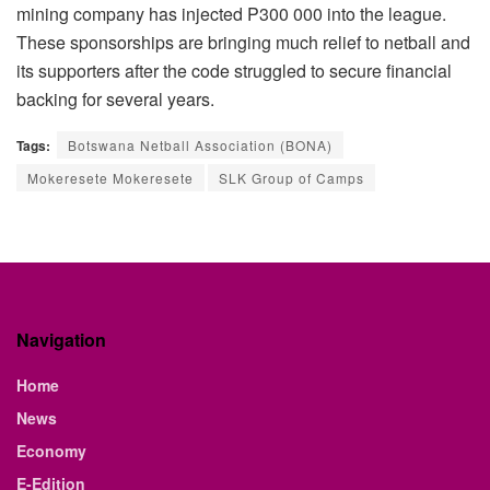
mining company has injected P300 000 into the league.
These sponsorships are bringing much relief to netball and
its supporters after the code struggled to secure financial
backing for several years.
Tags:
Botswana Netball Association (BONA)
Mokeresete Mokeresete
SLK Group of Camps
Navigation
Home
News
Economy
E-Edition