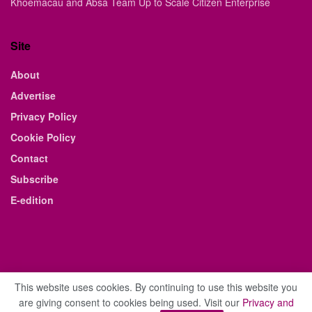
Khoemacau and Absa Team Up to Scale Citizen Enterprise
Site
About
Advertise
Privacy Policy
Cookie Policy
Contact
Subscribe
E-edition
This website uses cookies. By continuing to use this website you
are giving consent to cookies being used. Visit our
Privacy and
© 2021 The Business Weekly & Review. All Rights Reserved.