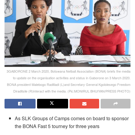
3GABORONE 2 March 2020, Botswana Netball Association (BONA) briefs the media
to update on the organisation activities and status in Gaborone on 3 March 2020.
BONA president Malebogo Raditladi (L)and Secretary General Kgololesego Freedom
Diraditsile (R)interact with the media. (Pic:MONIRUL BHUIYAN/PRESS PHOTO)
As SLK Groups of Camps comes on board to sponsor
the BONA Fast 5 tourney for three years