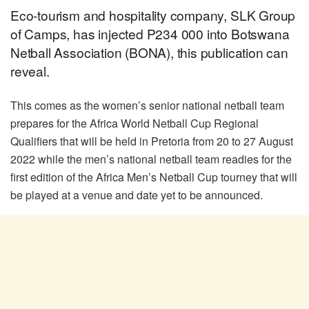
Eco-tourism and hospitality company, SLK Group
of Camps, has injected P234 000 into Botswana
Netball Association (BONA), this publication can
reveal.
This comes as the women’s senior national netball team
prepares for the Africa World Netball Cup Regional
Qualifiers that will be held in Pretoria from 20 to 27 August
2022 while the men’s national netball team readies for the
first edition of the Africa Men’s Netball Cup tourney that will
be played at a venue and date yet to be announced.