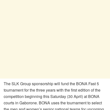
The SLK Group sponsorship will fund the BONA Fast 5
tournament for the three years with the first edition of the
competition beginning this Saturday (30 April) at BONA
courts in Gaborone. BONA uses the tournament to select
the men and women’s senior national teams for upcoming