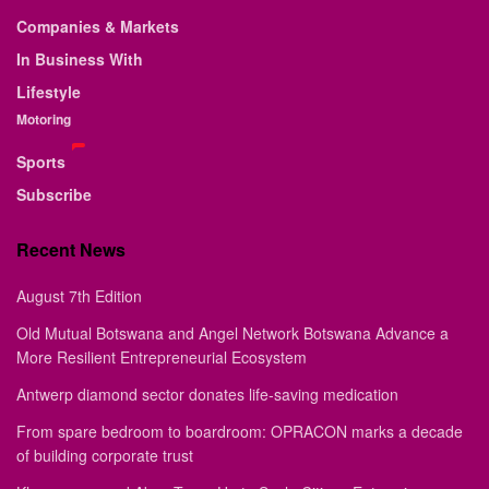
Companies & Markets
In Business With
Lifestyle
Motoring
Sports
Subscribe
Recent News
August 7th Edition
Old Mutual Botswana and Angel Network Botswana Advance a
More Resilient Entrepreneurial Ecosystem
Antwerp diamond sector donates life-saving medication
From spare bedroom to boardroom: OPRACON marks a decade
of building corporate trust