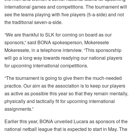
international games and competitions. The tournament will
see the teams playing with five players (5-a-side) and not
the traditional seven-a-side.
“We are thankful to SLK for coming on board as our
sponsors,” said BONA spokesperson, Mokeresete
Mokeresete, in a telephone interview. “This sponsorship
will go a long way towards readying our national players
for upcoming international competitions.
“The tournament is going to give them the much-needed
practice. Our aim as the association is to keep our players
as active as possible this year so that they remain mentally,
physically and tactically fit for upcoming international
assignments.”
Earlier this year, BONA unveiled Lucara as sponsors of the
national netball league that is expected to start in May. The