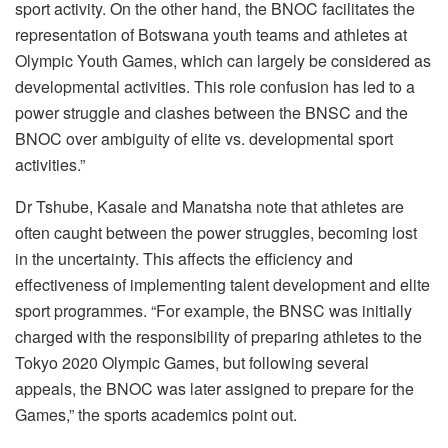
sport activity. On the other hand, the BNOC facilitates the
representation of Botswana youth teams and athletes at
Olympic Youth Games, which can largely be considered as
developmental activities. This role confusion has led to a
power struggle and clashes between the BNSC and the
BNOC over ambiguity of elite vs. developmental sport
activities.”
Dr Tshube, Kasale and Manatsha note that athletes are
often caught between the power struggles, becoming lost
in the uncertainty. This affects the efficiency and
effectiveness of implementing talent development and elite
sport programmes. “For example, the BNSC was initially
charged with the responsibility of preparing athletes to the
Tokyo 2020 Olympic Games, but following several
appeals, the BNOC was later assigned to prepare for the
Games,” the sports academics point out.