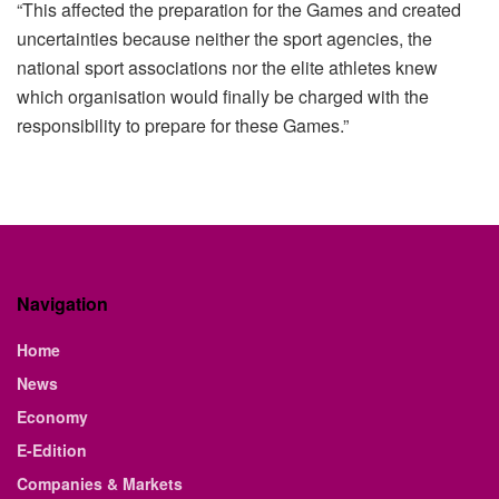
“This affected the preparation for the Games and created
uncertainties because neither the sport agencies, the
national sport associations nor the elite athletes knew
which organisation would finally be charged with the
responsibility to prepare for these Games.”
Navigation
Home
News
Economy
E-Edition
Companies & Markets