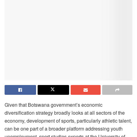
Given that Botswana government’s economic
diversification strategy broadly looks at all sectors of the
economy, development of sports, particularly athletic talent,
can be one part of a broader platform addressing youth
unemployment, sport studies experts at the University of