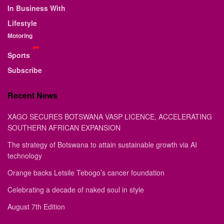
In Business With
Lifestyle
Motoring
Sports
Subscribe
Recent News
XAGO SECURES BOTSWANA VASP LICENCE, ACCELERATING
SOUTHERN AFRICAN EXPANSION
The strategy of Botswana to attain sustainable growth via AI
technology
Orange backs Letsile Tebogo’s cancer foundation
Celebrating a decade of naked soul in style
August 7th Edition