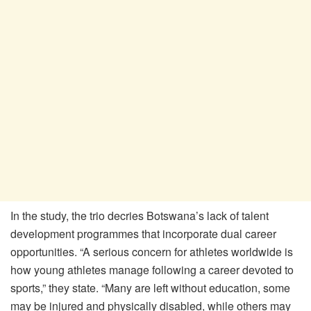
In the study, the trio decries Botswana’s lack of talent
development programmes that incorporate dual career
opportunities. “A serious concern for athletes worldwide is
how young athletes manage following a career devoted to
sports,” they state. “Many are left without education, some
may be injured and physically disabled, while others may