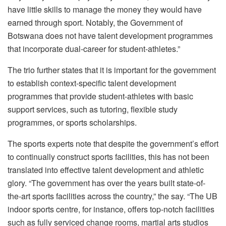
have little skills to manage the money they would have
earned through sport. Notably, the Government of
Botswana does not have talent development programmes
that incorporate dual-career for student-athletes.”
The trio further states that it is important for the government
to establish context-specific talent development
programmes that provide student-athletes with basic
support services, such as tutoring, flexible study
programmes, or sports scholarships.
The sports experts note that despite the government’s effort
to continually construct sports facilities, this has not been
translated into effective talent development and athletic
glory. “The government has over the years built state-of-
the-art sports facilities across the country,” the say. “The UB
indoor sports centre, for instance, offers top-notch facilities
such as fully serviced change rooms, martial arts studios