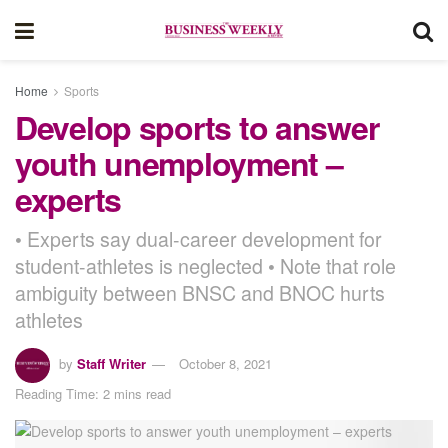
Home
Sports
Develop sports to answer
youth unemployment –
experts
• Experts say dual-career development for
student-athletes is neglected • Note that role
ambiguity between BNSC and BNOC hurts
athletes
by
Staff Writer
October 8, 2021
Reading Time: 2 mins read