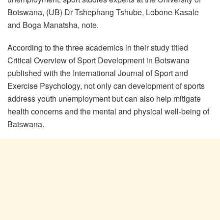
Botswana, (UB) Dr Tshephang Tshube, Lobone Kasale
and Boga Manatsha, note.
According to the three academics in their study titled
Critical Overview of Sport Development in Botswana
published with the International Journal of Sport and
Exercise Psychology, not only can development of sports
address youth unemployment but can also help mitigate
health concerns and the mental and physical well-being of
Batswana.