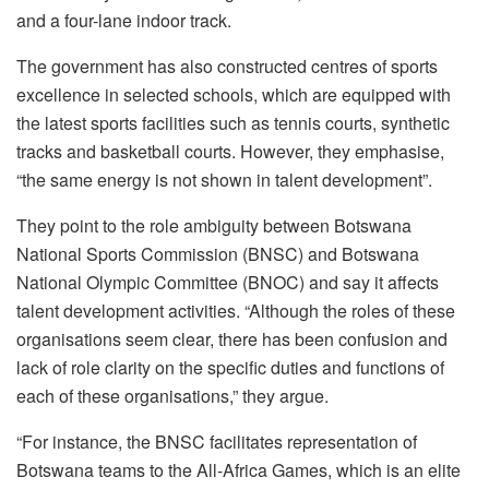
and a four-lane indoor track.
The government has also constructed centres of sports
excellence in selected schools, which are equipped with
the latest sports facilities such as tennis courts, synthetic
tracks and basketball courts. However, they emphasise,
“the same energy is not shown in talent development”.
They point to the role ambiguity between Botswana
National Sports Commission (BNSC) and Botswana
National Olympic Committee (BNOC) and say it affects
talent development activities. “Although the roles of these
organisations seem clear, there has been confusion and
lack of role clarity on the specific duties and functions of
each of these organisations,” they argue.
“For instance, the BNSC facilitates representation of
Botswana teams to the All-Africa Games, which is an elite