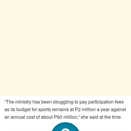
“The ministry has been struggling to pay participation fees
as its budget for sports remains at P2 million a year against
an annual cost of about P60 million,” she said at the time.