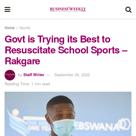
Home
Sports
Govt is Trying its Best to
Resuscitate School Sports –
Rakgare
by
Staff Writer
September 29, 2022
Reading Time: 1 min read