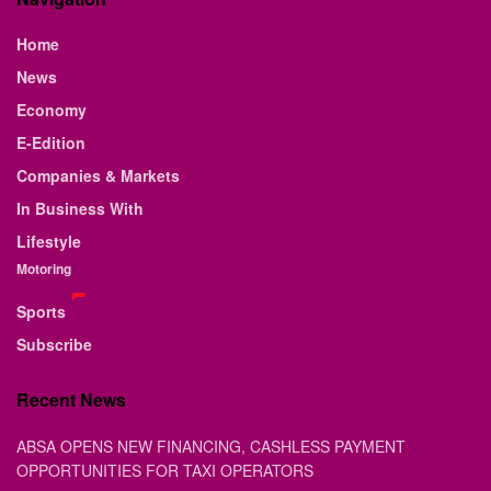
Home
News
Economy
E-Edition
Companies & Markets
In Business With
Lifestyle
Motoring
Sports
Subscribe
Recent News
ABSA OPENS NEW FINANCING, CASHLESS PAYMENT
OPPORTUNITIES FOR TAXI OPERATORS