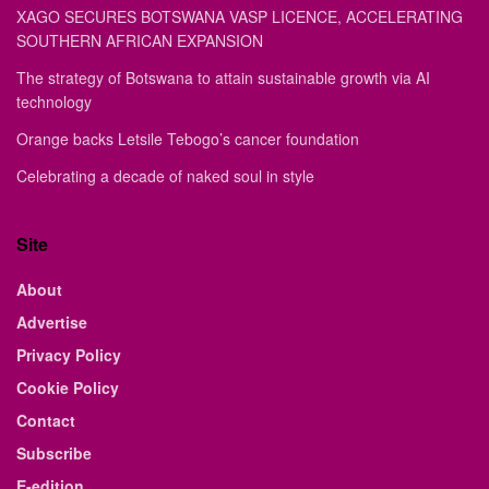
XAGO SECURES BOTSWANA VASP LICENCE, ACCELERATING
SOUTHERN AFRICAN EXPANSION
The strategy of Botswana to attain sustainable growth via AI
technology
Orange backs Letsile Tebogo’s cancer foundation
Celebrating a decade of naked soul in style
Site
About
Advertise
Privacy Policy
Cookie Policy
Contact
Subscribe
E-edition