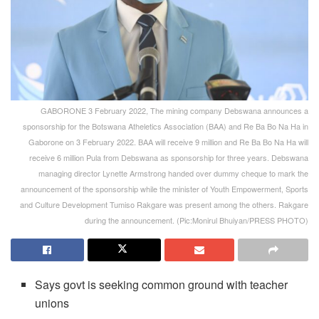
GABORONE 3 February 2022, The mining company Debswana announces a
sponsorship for the Botswana Atheletics Association (BAA) and Re Ba Bo Na Ha in
Gaborone on 3 February 2022. BAA will receive 9 million and Re Ba Bo Na Ha will
receive 6 million Pula from Debswana as sponsorship for three years. Debswana
managing director Lynette Armstrong handed over dummy cheque to mark the
announcement of the sponsorship while the minister of Youth Empowerment, Sports
and Culture Development Tumiso Rakgare was present among the others. Rakgare
during the announcement. (Pic:Monirul Bhuiyan/PRESS PHOTO)
Says govt is seeking common ground with teacher
unions