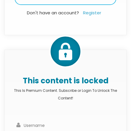
Don't have an account?
Register
This content is locked
This Is Premium Content. Subscribe or Login To Unlock The
Content!