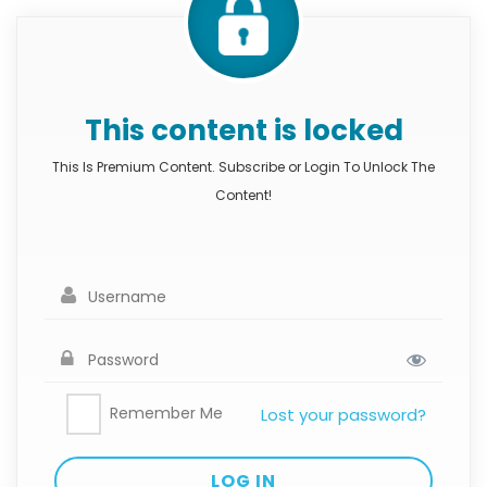
This content is locked
This Is Premium Content. Subscribe or Login To Unlock The
Content!
Remember Me
Lost your password?