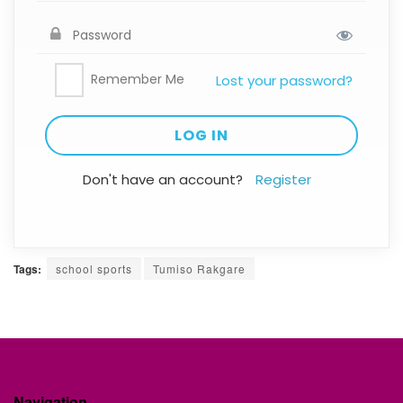
Remember Me
Lost your password?
Don't have an account?
Register
Tags:
school sports
Tumiso Rakgare
Navigation