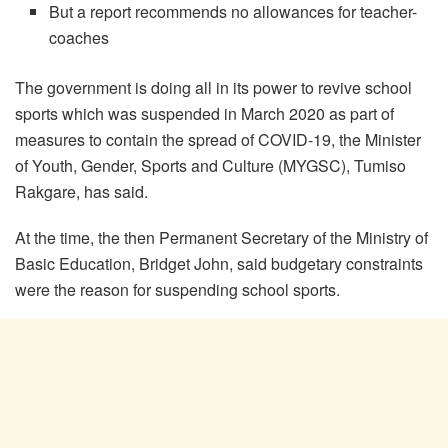
But a report recommends no allowances for teacher-
coaches
The government is doing all in its power to revive school
sports which was suspended in March 2020 as part of
measures to contain the spread of COVID-19, the Minister
of Youth, Gender, Sports and Culture (MYGSC), Tumiso
Rakgare, has said.
At the time, the then Permanent Secretary of the Ministry of
Basic Education, Bridget John, said budgetary constraints
were the reason for suspending school sports.