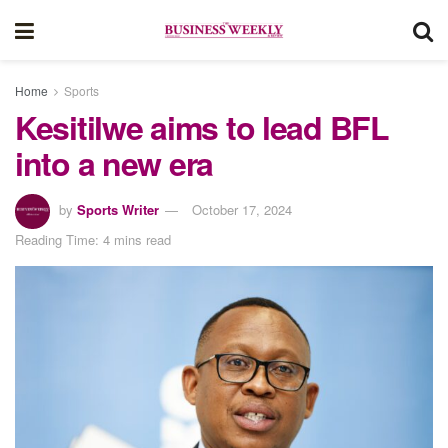
Home
Sports
Kesitilwe aims to lead BFL
into a new era
by
Sports Writer
October 17, 2024
Reading Time: 4 mins read