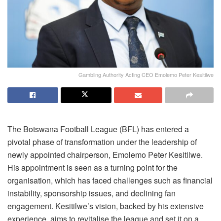
Gambling Authority Acting CEO Emolemo Peter Kesitilwe
The Botswana Football League (BFL) has entered a
pivotal phase of transformation under the leadership of
newly appointed chairperson, Emolemo Peter Kesitilwe.
His appointment is seen as a turning point for the
organi
s
ation, which has faced challenges such as financial
instability, sponsorship issues, and declining fan
engagement. Kesitilwe’s vision, backed by his extensive
experience, aims to revitali
s
e the league and set it on a