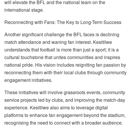
will elevate the BFL and the national team on the
international stage.
Reconnecting with Fans: The Key to Long-Term Success
Another significant challenge the BFL faces is declining
match attendance and waning fan interest. Kesitilwe
understands that football is more than just a sport; it
i
s a
cultural touchstone that unites communities and inspires
national pride. His vision includes reigniting fan passion by
reconnecting them with their local clubs through community
engagement initiatives.
These initiatives will involve grassroots events, community
service projects led by clubs, and improving the match-day
experience. Kesitilwe also aims to leverage digital
platforms to enhance fan engagement beyond the stadium,
recogni
s
ing the need to connect with a broader audience.