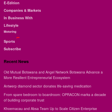
E-Edition
Companies & Markets
In Business With
Lifestyle
Motoring
Sports
Subscribe
Recent News
Old Mutual Botswana and Angel Network Botswana Advance a
More Resilient Entrepreneurial Ecosystem
Antwerp diamond sector donates life-saving medication
From spare bedroom to boardroom: OPRACON marks a decade
of building corporate trust
Khoemacau and Absa Team Up to Scale Citizen Enterprise