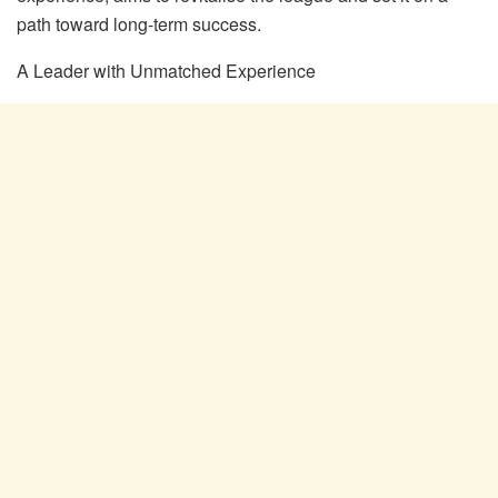
path toward long-term success.
A Le
ader with Unmatched Experience