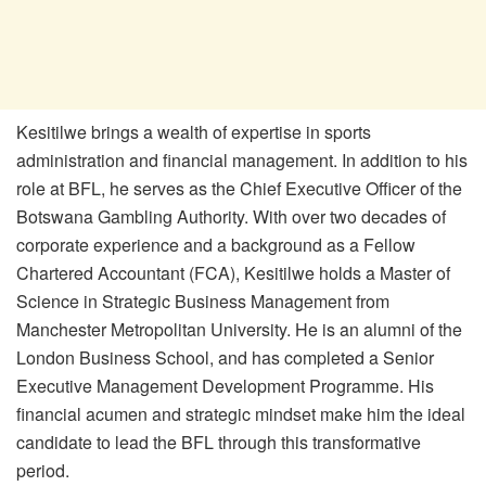
Kesitilwe brings a wealth of expertise in sports
administration and financial management. In addition to his
role at BFL, he serves as the Chief Executive Officer of the
Botswana Gambling Authority. With over two decades of
corporate experience and a background as a Fellow
Chartered Accountant (FCA), Kesitilwe holds a Master of
Science in Strategic Business Management from
Manchester Metropolitan University.
He is an alumni of the
London Business School
, and has
completed a Senior
Executive Management Development Programme.
His
financial acumen and strategic mindset make him the ideal
candidate to lead the BFL through this transformative
period.