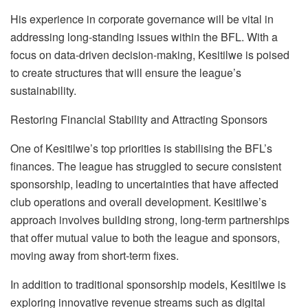
His experience in corporate governance will be vital in
addressing long-standing issues within the BFL. With a
focus on data-driven decision-making, Kesitilwe is poised
to create structures that will ensure the league’s
sustainability.
Restoring Financial Stability and Attracting Sponsors
One of Kesitilwe’s top priorities is stabili
s
ing the BFL’s
finances. The league has struggled to
secure consistent
sponsorship, leading to uncertainties that have affected
club operations and overall development. Kesitilwe’s
approach involves building strong, long-term partnerships
that offer mutual value to both the league and sponsors,
moving away from short-term fixes.
In addition to traditional sponsorship models, Kesitilwe is
exploring innovative revenue streams such as digital