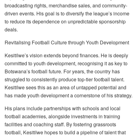
broadcasting rights, merchandise sales, and community-
driven events. His goal is to diversify the league’s income
to redu
ce its dependence on unpredictable sponsorship
deals.
Revitali
s
ing Football Culture through Youth Development
Kesitilwe’s vision extends beyond finances. He is deeply
committed to youth development, recogni
s
ing it as key to
Botswana’s football future. For years, the country has
struggled to consistently produce top-tier football talent.
Kesitilwe sees this as an area of untapped potential and
has made youth development a cornerstone of his strategy.
His plans include partnerships with schools and local
foot
ball academies, alongside investments in training
facilities and coaching staff. By fostering grassroots
football, Kesitilwe hopes to build a pipeline of talent that