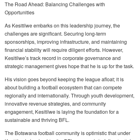
The Road Ahead: Balanc
ing Challenges with
Opportunities
As Kesitilwe embarks on this leadership journey, the
challenges are significant. Securing long-term
sponsorships, improving infrastructure, and maintaining
financial stability will require diligent effort
s
. However,
Kesitilwe’s track record in corporate governance and
strategic management gives hope that he is up
for
the task.
His vision goes beyond keeping the league afloat; it is
about building a football ecosystem that can compete
regionally and internationally. Through youth development,
innovative revenue strategies, and community
engagement, Kesitilwe is laying the foundation for a
sustainable and thriving BFL.
The Botswana football community is optimistic that under