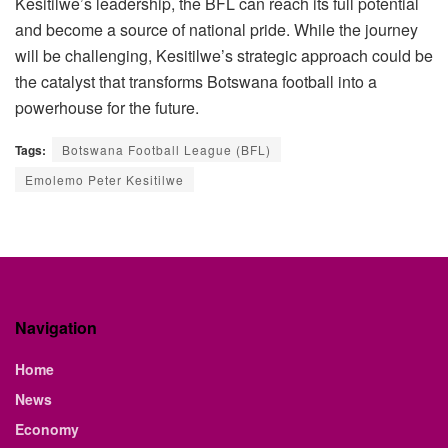
Kesitilwe’s leadership, the BFL can reach its full potential
and become a source of national pride. While the journey
will be challenging, Kesitilwe
’s strategic approach could be
the catalyst that transforms Botswana football into a
powerhouse for the future.
Tags:
Botswana Football League (BFL)
Emolemo Peter Kesitilwe
Navigation
Home
News
Economy