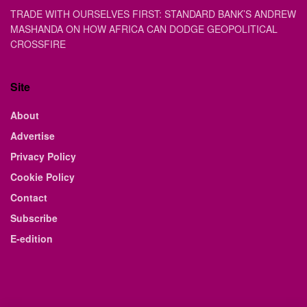
TRADE WITH OURSELVES FIRST: STANDARD BANK’S ANDREW
MASHANDA ON HOW AFRICA CAN DODGE GEOPOLITICAL
CROSSFIRE
Site
About
Advertise
Privacy Policy
Cookie Policy
Contact
Subscribe
E-edition