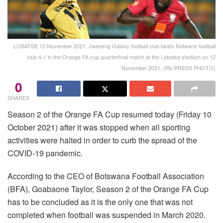
LOBATSE 12 November 2021, Jwaneng Galaxy football club beats Notwane football
club 4-1 in the Orange FA cup quarterfinal match at the Lobatse stadium on 12
November 2021. (Pic:PRESS PHOTO)
0
SHARES
Season 2 of the Orange FA Cup resumed today (Friday 10
October 2021) after it was stopped when all sporting
activities were halted in order to curb the spread of the
COVID-19 pandemic.
According to the CEO of Botswana Football Association
(BFA), Goabaone Taylor, Season 2 of the Orange FA Cup
has to be concluded as it is the only one that was not
completed when football was suspended in March 2020.