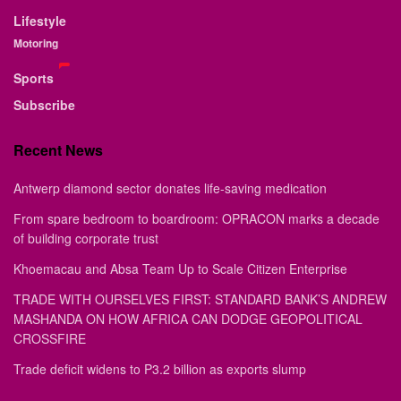
Lifestyle
Motoring
Sports
Subscribe
Recent News
Antwerp diamond sector donates life-saving medication
From spare bedroom to boardroom: OPRACON marks a decade
of building corporate trust
Khoemacau and Absa Team Up to Scale Citizen Enterprise
TRADE WITH OURSELVES FIRST: STANDARD BANK’S ANDREW
MASHANDA ON HOW AFRICA CAN DODGE GEOPOLITICAL
CROSSFIRE
Trade deficit widens to P3.2 billion as exports slump