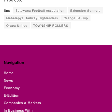
Tags:
Botswana Football Association
Extension Gunners
Mahalapye Railway Highlanders
Orange FA Cup
Orapa United
TOWNSHIP ROLLERS
Navigation
Home
News
Economy
E-Edition
Companies & Markets
In Business With