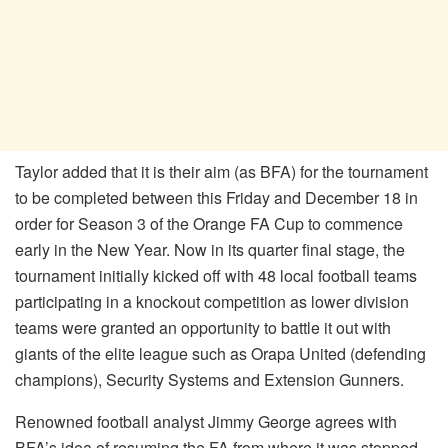
Taylor added that it is their aim (as BFA) for the tournament
to be completed between this Friday and December 18 in
order for Season 3 of the Orange FA Cup to commence
early in the New Year. Now in its quarter final stage, the
tournament initially kicked off with 48 local football teams
participating in a knockout competition as lower division
teams were granted an opportunity to battle it out with
giants of the elite league such as Orapa United (defending
champions), Security Systems and Extension Gunners.
Renowned football analyst Jimmy George agrees with
BFA’s idea of resuming the FA from where it was stopped.