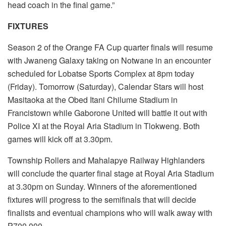
head coach in the final game.”
FIXTURES
Season 2 of the Orange FA Cup quarter finals will resume
with Jwaneng Galaxy taking on Notwane in an encounter
scheduled for Lobatse Sports Complex at 8pm today
(Friday). Tomorrow (Saturday), Calendar Stars will host
Masitaoka at the Obed Itani Chilume Stadium in
Francistown while Gaborone United will battle it out with
Police XI at the Royal Aria Stadium in Tlokweng. Both
games will kick off at 3.30pm.
Township Rollers and Mahalapye Railway Highlanders
will conclude the quarter final stage at Royal Aria Stadium
at 3.30pm on Sunday. Winners of the aforementioned
fixtures will progress to the semifinals that will decide
finalists and eventual champions who will walk away with
P700 000.