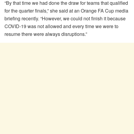
“By that time we had done the draw for teams that qualified
for the quarter finals,” she said at an Orange FA Cup media
briefing recently. “However, we could not finish it because
COVID-19 was not allowed and every time we were to
resume there were always disruptions.”