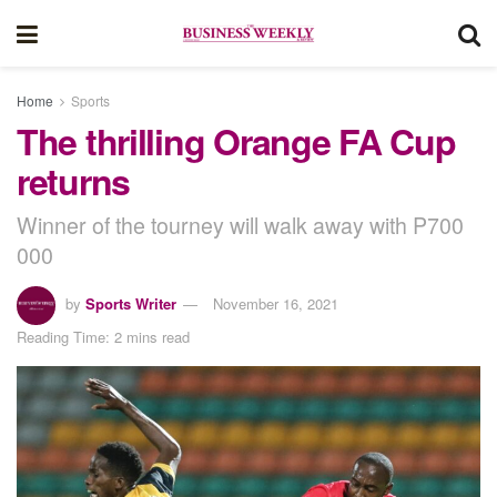
Home
Sports
The thrilling Orange FA Cup
returns
Winner of the tourney will walk away with P700
000
by
Sports Writer
November 16, 2021
Reading Time: 2 mins read