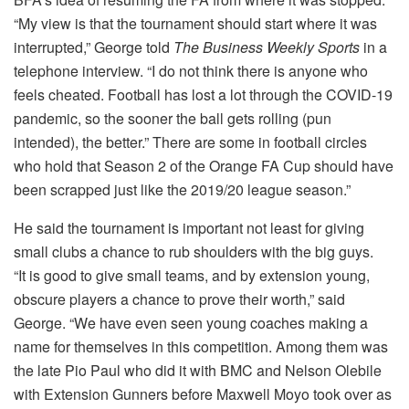
“My view is that the tournament should start where it was
interrupted,” George told
The Business Weekly Sports
in a
telephone interview. “I do not think there is anyone who
feels cheated. Football has lost a lot through the COVID-19
pandemic, so the sooner the ball gets rolling (pun
intended), the better.” There are some in football circles
who hold that Season 2 of the Orange FA Cup should have
been scrapped just like the 2019/20 league season.”
He said the tournament is important not least for giving
small clubs a chance to rub shoulders with the big guys.
“It is good to give small teams, and by extension young,
obscure players a chance to prove their worth,” said
George. “We have even seen young coaches making a
name for themselves in this competition. Among them was
the late Pio Paul who did it with BMC and Nelson Olebile
with Extension Gunners before Maxwell Moyo took over as