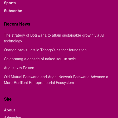
Sports
Subscribe
Recent News
The strategy of Botswana to attain sustainable growth via AI
technology
Orange backs Letsile Tebogo’s cancer foundation
Celebrating a decade of naked soul in style
August 7th Edition
Old Mutual Botswana and Angel Network Botswana Advance a
More Resilient Entrepreneurial Ecosystem
Site
About
Advertise