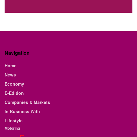
Navigation
Home
News
Economy
E-Edition
Companies & Markets
In Business With
Lifestyle
Motoring