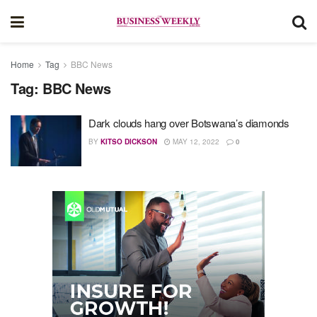
Home
Tag
BBC News
Tag:
BBC News
Dark clouds hang over Botswana’s diamonds
BY
KITSO DICKSON
MAY 12, 2022
0