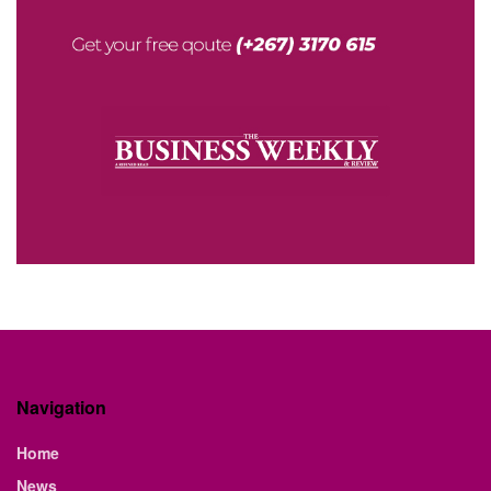
Navigation
Home
News