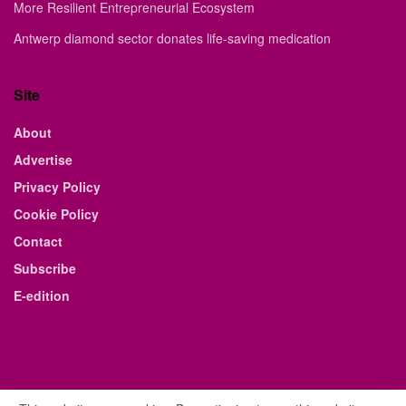
More Resilient Entrepreneurial Ecosystem
Antwerp diamond sector donates life-saving medication
Site
About
Advertise
Privacy Policy
Cookie Policy
Contact
Subscribe
E-edition