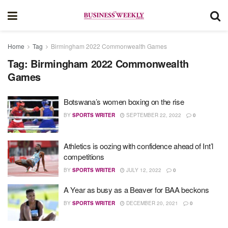
Home
Tag
Birmingham 2022 Commonwealth Games
Tag:
Birmingham 2022 Commonwealth
Games
Botswana’s women boxing on the rise
BY
SPORTS WRITER
SEPTEMBER 22, 2022
0
Athletics is oozing with confidence ahead of Int’l
competitions
BY
SPORTS WRITER
JULY 12, 2022
0
A Year as busy as a Beaver for BAA beckons
BY
SPORTS WRITER
DECEMBER 20, 2021
0