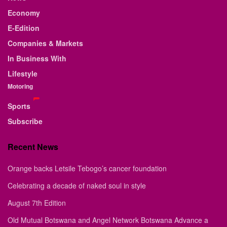
Economy
E-Edition
Companies & Markets
In Business With
Lifestyle
Motoring
Sports
Subscribe
Recent News
Orange backs Letsile Tebogo’s cancer foundation
Celebrating a decade of naked soul in style
August 7th Edition
Old Mutual Botswana and Angel Network Botswana Advance a