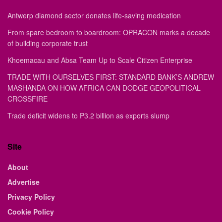
Antwerp diamond sector donates life-saving medication
From spare bedroom to boardroom: OPRACON marks a decade
of building corporate trust
Khoemacau and Absa Team Up to Scale Citizen Enterprise
TRADE WITH OURSELVES FIRST: STANDARD BANK’S ANDREW
MASHANDA ON HOW AFRICA CAN DODGE GEOPOLITICAL
CROSSFIRE
Trade deficit widens to P3.2 billion as exports slump
Site
About
Advertise
Privacy Policy
Cookie Policy