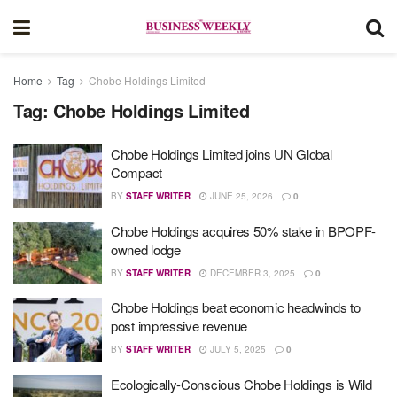
Home
Tag
Chobe Holdings Limited
Tag:
Chobe Holdings Limited
Chobe Holdings Limited joins UN Global
Compact
BY
STAFF WRITER
JUNE 25, 2026
0
Chobe Holdings acquires 50% stake in BPOPF-
owned lodge
BY
STAFF WRITER
DECEMBER 3, 2025
0
Chobe Holdings beat economic headwinds to
post impressive revenue
BY
STAFF WRITER
JULY 5, 2025
0
Ecologically-Conscious Chobe Holdings is Wild