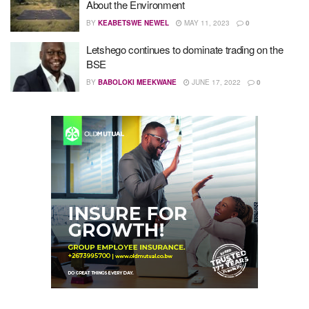
About the Environment
BY
KEABETSWE NEWEL
MAY 11, 2023
0
Letshego continues to dominate trading on the
BSE
BY
BABOLOKI MEEKWANE
JUNE 17, 2022
0