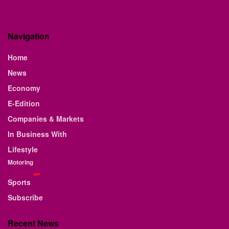
Navigation
Home
News
Economy
E-Edition
Companies & Markets
In Business With
Lifestyle
Motoring
Sports
Subscribe
Recent News