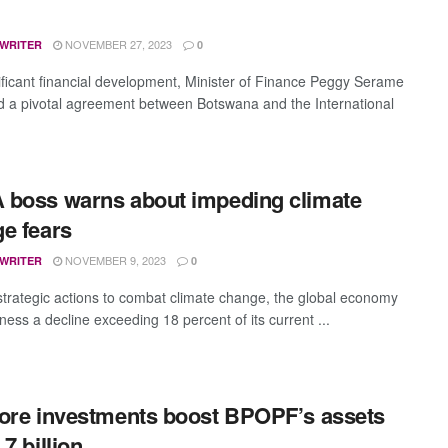
NOVEMBER 27, 2023
 WRITER
0
nificant financial development, Minister of Finance Peggy Serame
d a pivotal agreement between Botswana and the International
boss warns about impeding climate
e fears
NOVEMBER 9, 2023
 WRITER
0
strategic actions to combat climate change, the global economy
ness a decline exceeding 18 percent of its current ...
ore investments boost BPOPF’s assets
7 billion