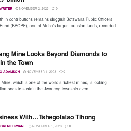
NOVEMBER 2, 2023
 WRITER
0
th in contributions remains sluggish Botswana Public Officers
Fund (BPOPF), one of Africa’s largest pension funds, recorded
eng Mine Looks Beyond Diamonds to
in the Town
NOVEMBER 1, 2023
O ADAMSON
0
Mine, which is one of the world’s richest mines, is looking
iamonds to sustain the Jwaneng township even ...
siness With…Tshegofatso Tlhong
NOVEMBER 1, 2023
OKI MEEKWANE
0