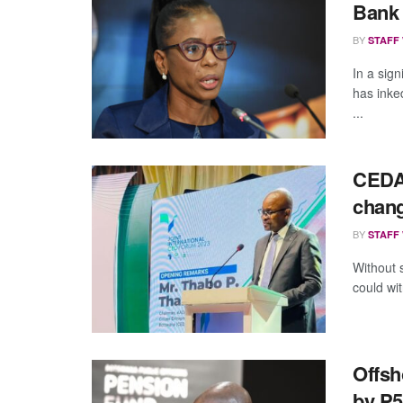
Bank
BY
STAFF
In a sig
has inke
...
CEDA 
chang
BY
STAFF
Without 
could wit
Offsh
by P5.