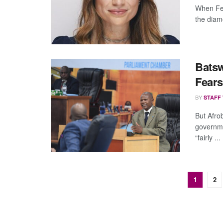
When Fer
the diamo
Batsw
Fears
BY
STAFF
But Afro
governm
“fairly ...
1
2