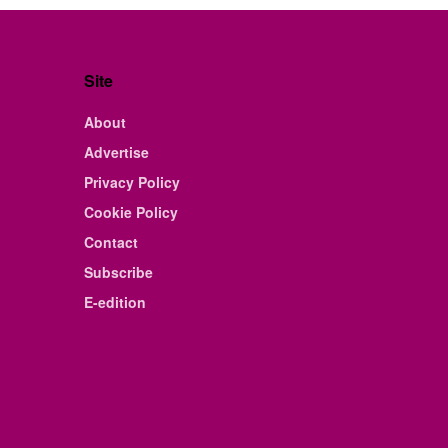
Site
About
Advertise
Privacy Policy
Cookie Policy
Contact
Subscribe
E-edition