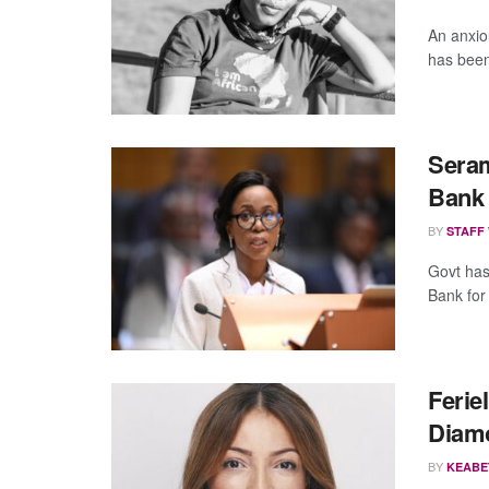
An anxio
has been 
Seram
Bank
BY
STAFF
Govt has
Bank for
Ferie
Diam
BY
KEABE