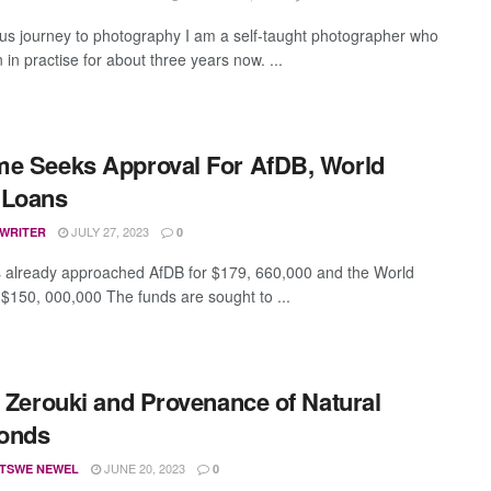
us journey to photography I am a self-taught photographer who
in practise for about three years now. ...
e Seeks Approval For AfDB, World
 Loans
JULY 27, 2023
 WRITER
0
 already approached AfDB for $179, 660,000 and the World
 $150, 000,000 The funds are sought to ...
l Zerouki and Provenance of Natural
onds
JUNE 20, 2023
TSWE NEWEL
0