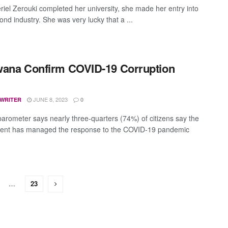
iel Zerouki completed her university, she made her entry into
nd industry. She was very lucky that a ...
ana Confirm COVID-19 Corruption
JUNE 8, 2023
 WRITER
0
barometer says nearly three-quarters (74%) of citizens say the
ent has managed the response to the COVID-19 pandemic
…
23