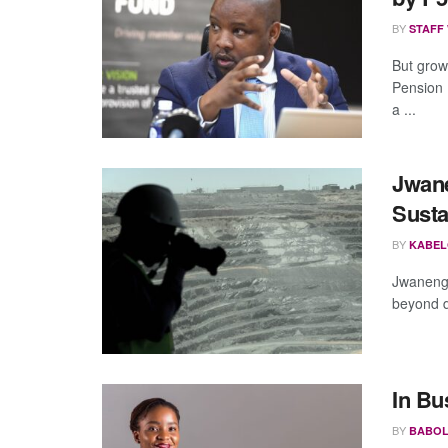
BY
STAFF
But grow
Pension 
a ...
Jwan
Susta
BY
KABEL
Jwaneng 
beyond d
In Bu
BY
BABOL