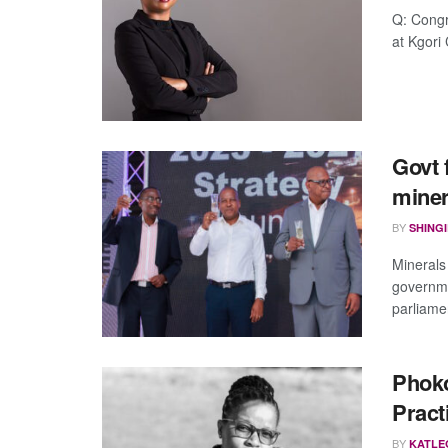
Q: Congr
at Kgori 
Govt 
miner
BY
SHING
Minerals
governme
parliamen
Phoko
Pract
BY
KATLE