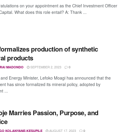
atulations on your appointment as the Chief Investment Officer
Capital. What does this role entail? A: Thank ...
formalizes production of synthetic
al products
SEPTEMBER 2, 2023
IRAI MADONDO
0
 and Energy Minister, Lefoko Moagi has announced that the
nt has since formalized its mineral policy, adopted by
t ...
je Marries Passion, Purpose, and
ice
AUGUST 17, 2023
GO KOLANYANE-KESUPILE
0