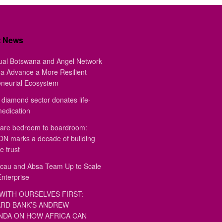
t News
ual Botswana and Angel Network
a Advance a More Resilient
eneurial Ecosystem
diamond sector donates life-
medication
are bedroom to boardroom:
 marks a decade of building
e trust
au and Absa Team Up to Scale
Enterprise
WITH OURSELVES FIRST:
RD BANK’S ANDREW
DA ON HOW AFRICA CAN