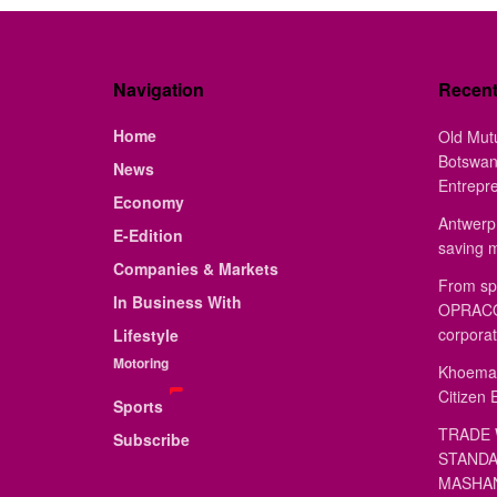
Navigation
Recen
Home
Old Mut
Botswan
News
Entrepr
Economy
Antwerp 
E-Edition
saving 
Companies & Markets
From sp
In Business With
OPRACON
corporat
Lifestyle
Motoring
Khoemac
Citizen 
Sports
TRADE 
Subscribe
STANDA
MASHAN