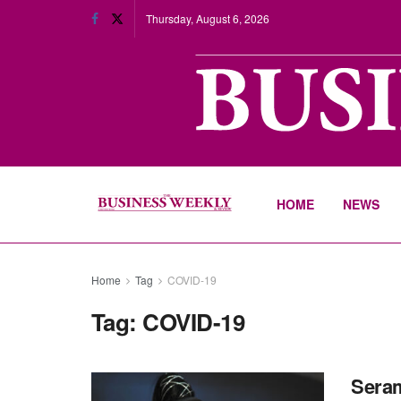
Thursday, August 6, 2026
HOME
NEWS
Home
Tag
COVID-19
Tag:
COVID-19
Seram