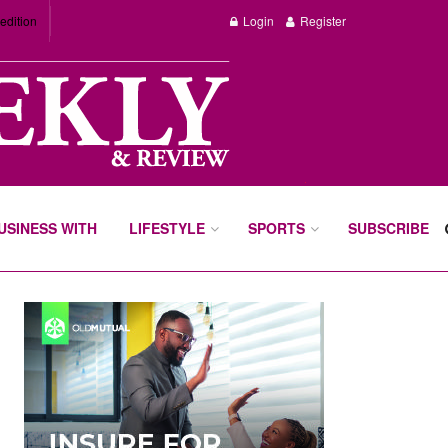
edition
Login
Register
BUSINESS WITH
LIFESTYLE
SPORTS
SUBSCRIBE