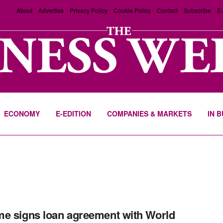
About
Advertise
Privacy Policy
Cookie Policy
Contact
Subscribe
E-
ECONOMY
E-EDITION
COMPANIES & MARKETS
IN 
e signs loan agreement with World