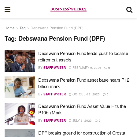
Home
Tag
Debswana Pension Fund (DPF)
Tag:
Debswana Pension Fund (DPF)
Debswana Pension Fund leads push to localise
retirement assets
BY
STAFF WRITER
FEBRUARY 9, 2026
0
Debswana Pension Fund asset base nears P12
billion mark
BY
STAFF WRITER
OCTOBER 3, 2025
0
Debswana Pension Fund Asset Value Hits the
P10bn Mark
BY
STAFF WRITER
JULY 6, 2023
0
DPF breaks ground for construction of Cresta