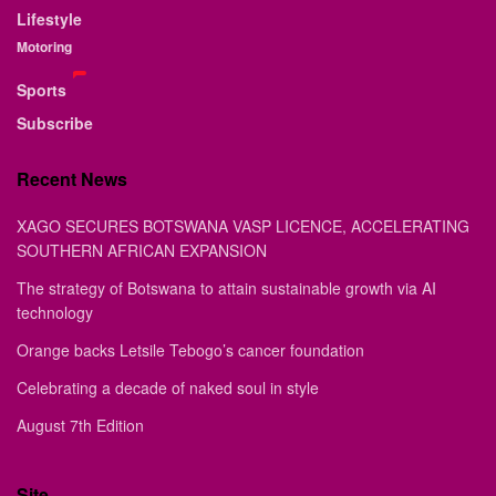
Lifestyle
Motoring
Sports
Subscribe
Recent News
XAGO SECURES BOTSWANA VASP LICENCE, ACCELERATING
SOUTHERN AFRICAN EXPANSION
The strategy of Botswana to attain sustainable growth via AI
technology
Orange backs Letsile Tebogo’s cancer foundation
Celebrating a decade of naked soul in style
August 7th Edition
Site