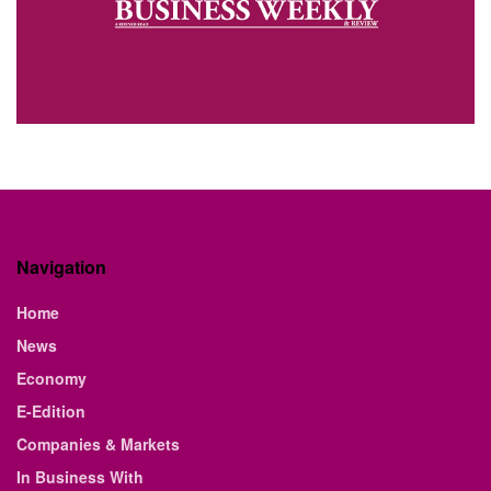
Navigation
Home
News
Economy
E-Edition
Companies & Markets
In Business With