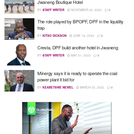
Jwaneng Boutique Hotel
BY
STAFF WRITER
NOVEMBER 24, 2022
0
The role played by BPOPF, DPF in the liquidity
trap
BY
KITSO DICKSON
JUNE 16, 2022
0
Cresta, DPF build another hotel in Jwaneng
BY
STAFF WRITER
MAY 31, 2022
0
Minergy says it is ready to operate the coal
power plant it bid for
BY
KEABETSWE NEWEL
MARCH 23, 2022
0