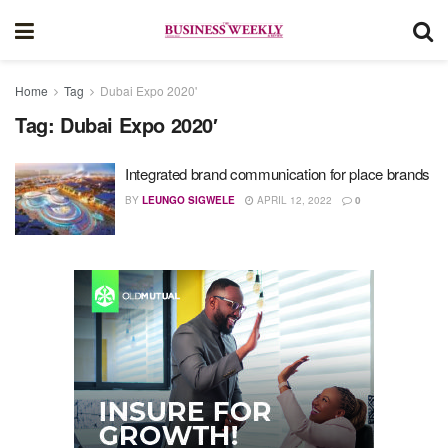
Home
Tag
Dubai Expo 2020'
Tag:
Dubai Expo 2020′
Integrated brand communication for place brands
BY
LEUNGO SIGWELE
APRIL 12, 2022
0