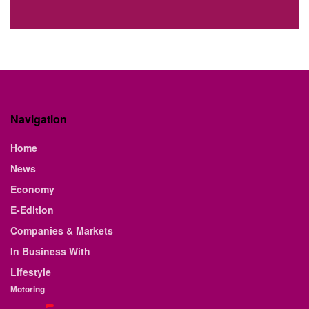
Navigation
Home
News
Economy
E-Edition
Companies & Markets
In Business With
Lifestyle
Motoring