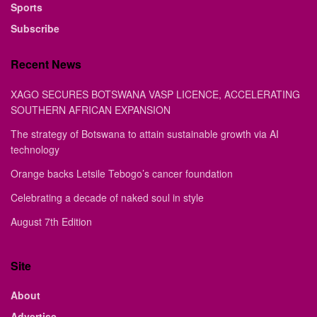
Sports
Subscribe
Recent News
XAGO SECURES BOTSWANA VASP LICENCE, ACCELERATING
SOUTHERN AFRICAN EXPANSION
The strategy of Botswana to attain sustainable growth via AI
technology
Orange backs Letsile Tebogo’s cancer foundation
Celebrating a decade of naked soul in style
August 7th Edition
Site
About
Advertise