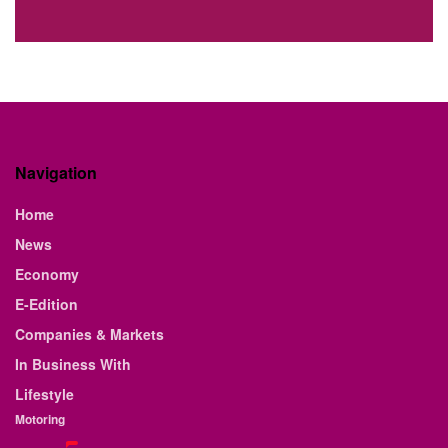
Navigation
Home
News
Economy
E-Edition
Companies & Markets
In Business With
Lifestyle
Motoring