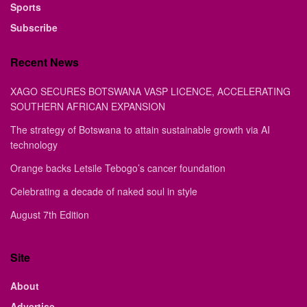
Sports
Subscribe
Recent News
XAGO SECURES BOTSWANA VASP LICENCE, ACCELERATING
SOUTHERN AFRICAN EXPANSION
The strategy of Botswana to attain sustainable growth via AI
technology
Orange backs Letsile Tebogo’s cancer foundation
Celebrating a decade of naked soul in style
August 7th Edition
Site
About
Advertise