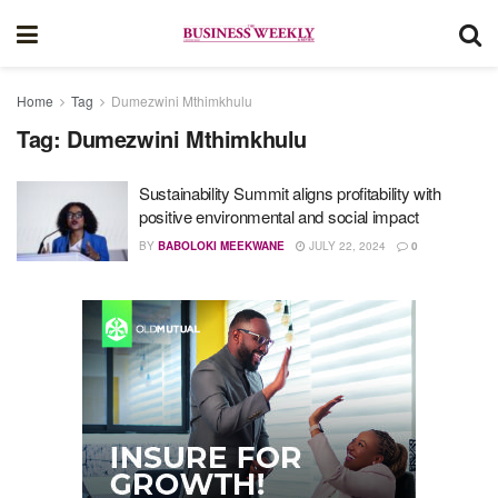
Home
Tag
Dumezwini Mthimkhulu
Tag:
Dumezwini Mthimkhulu
Sustainability Summit aligns profitability with
positive environmental and social impact
BY
BABOLOKI MEEKWANE
JULY 22, 2024
0