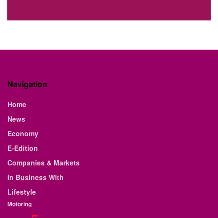
Navigation
Home
News
Economy
E-Edition
Companies & Markets
In Business With
Lifestyle
Motoring