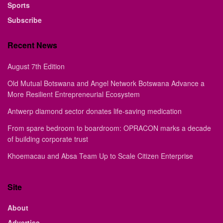
Sports
Subscribe
Recent News
August 7th Edition
Old Mutual Botswana and Angel Network Botswana Advance a
More Resilient Entrepreneurial Ecosystem
Antwerp diamond sector donates life-saving medication
From spare bedroom to boardroom: OPRACON marks a decade
of building corporate trust
Khoemacau and Absa Team Up to Scale Citizen Enterprise
Site
About
Advertise