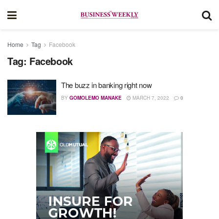
Home
Tag
Facebook
Tag:
Facebook
The buzz in banking right now
BY
GOMOLEMO MANAKE
MARCH 7, 2022
0