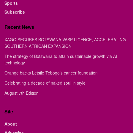
Sports
Subscribe
Recent News
XAGO SECURES BOTSWANA VASP LICENCE, ACCELERATING
SOUTHERN AFRICAN EXPANSION
The strategy of Botswana to attain sustainable growth via AI
technology
Orange backs Letsile Tebogo’s cancer foundation
Celebrating a decade of naked soul in style
August 7th Edition
Site
About
Advertise