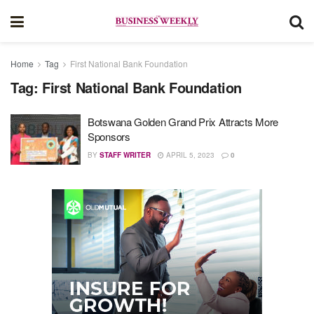
Home
Tag
First National Bank Foundation
Tag:
First National Bank Foundation
Botswana Golden Grand Prix Attracts More
Sponsors
BY
STAFF WRITER
APRIL 5, 2023
0