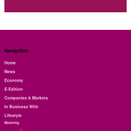
Navigation
Home
News
Economy
E-Edition
Companies & Markets
In Business With
Lifestyle
Motoring