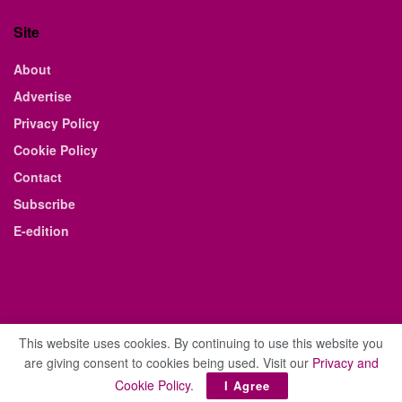
Site
About
Advertise
Privacy Policy
Cookie Policy
Contact
Subscribe
E-edition
This website uses cookies. By continuing to use this website you
are giving consent to cookies being used. Visit our
Privacy and
© 2021 The Business Weekly & Review. All Rights Reserved.
Cookie Policy
.
I Agree