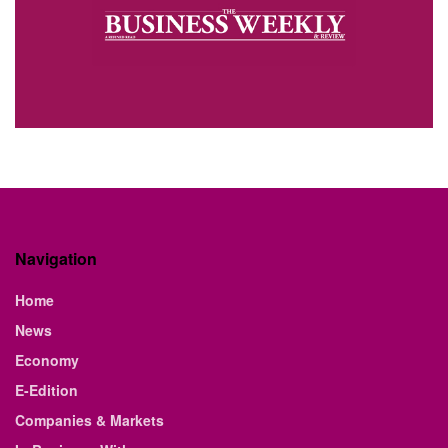
Navigation
Home
News
Economy
E-Edition
Companies & Markets