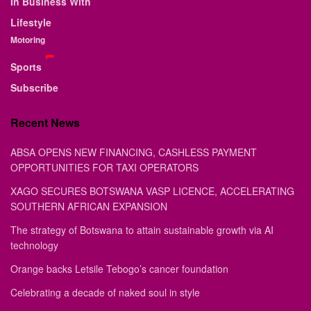
In Business With
Lifestyle
Motoring
Sports
Subscribe
Recent News
ABSA OPENS NEW FINANCING, CASHLESS PAYMENT
OPPORTUNITIES FOR TAXI OPERATORS
XAGO SECURES BOTSWANA VASP LICENCE, ACCELERATING
SOUTHERN AFRICAN EXPANSION
The strategy of Botswana to attain sustainable growth via AI
technology
Orange backs Letsile Tebogo’s cancer foundation
Celebrating a decade of naked soul in style