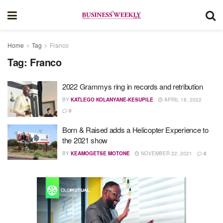
Home
Tag
Franco
Tag:
Franco
2022 Grammys ring in records and retribution
BY
KATLEGO KOLANYANE-KESUPILE
APRIL 18, 2022
0
Born & Raised adds a Helicopter Experience to
the 2021 show
BY
KEAMOGETSE MOTONE
NOVEMBER 22, 2021
0