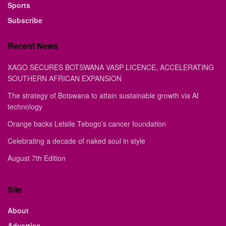
Sports
Subscribe
Recent News
XAGO SECURES BOTSWANA VASP LICENCE, ACCELERATING
SOUTHERN AFRICAN EXPANSION
The strategy of Botswana to attain sustainable growth via AI
technology
Orange backs Letsile Tebogo’s cancer foundation
Celebrating a decade of naked soul in style
August 7th Edition
Site
About
Advertise