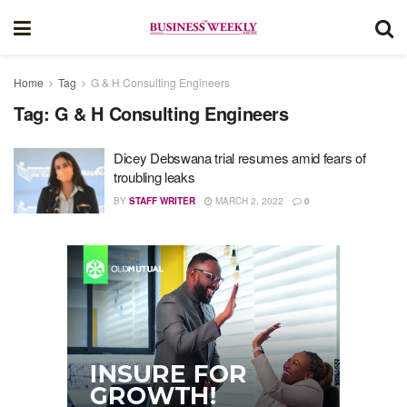
Home
Tag
G & H Consulting Engineers
Tag:
G & H Consulting Engineers
Dicey Debswana trial resumes amid fears of
troubling leaks
BY
STAFF WRITER
MARCH 2, 2022
0