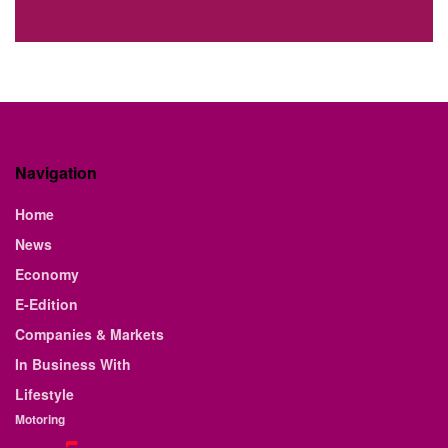
Navigation
Home
News
Economy
E-Edition
Companies & Markets
In Business With
Lifestyle
Motoring