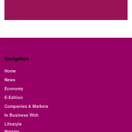
Navigation
Home
News
Economy
E-Edition
Companies & Markets
In Business With
Lifestyle
Motoring