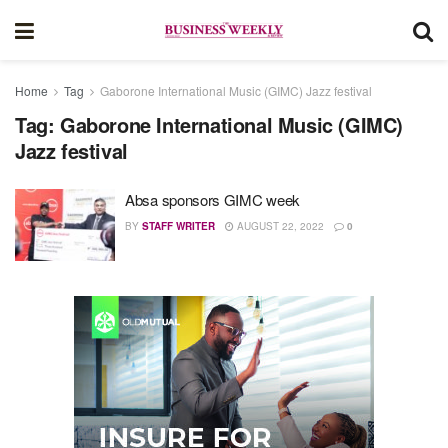
Home
Tag
Gaborone International Music (GIMC) Jazz festival
Tag:
Gaborone International Music (GIMC)
Jazz festival
Absa sponsors GIMC week
BY
STAFF WRITER
AUGUST 22, 2022
0