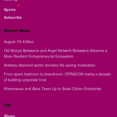
Sports
Subscribe
Recent News
August 7th Edition
Old Mutual Botswana and Angel Network Botswana Advance a
More Resilient Entrepreneurial Ecosystem
Antwerp diamond sector donates life-saving medication
From spare bedroom to boardroom: OPRACON marks a decade
of building corporate trust
Khoemacau and Absa Team Up to Scale Citizen Enterprise
Site
About