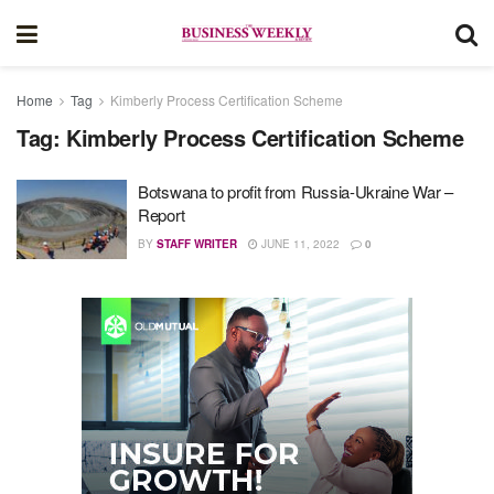
Home
Tag
Kimberly Process Certification Scheme
Tag:
Kimberly Process Certification Scheme
Botswana to profit from Russia-Ukraine War –
Report
BY
STAFF WRITER
JUNE 11, 2022
0