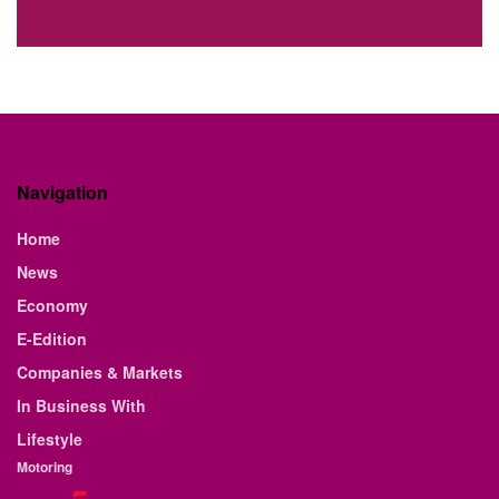
Navigation
Home
News
Economy
E-Edition
Companies & Markets
In Business With
Lifestyle
Motoring