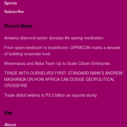
Sports
Subscribe
Recent News
Antwerp diamond sector donates life-saving medication
From spare bedroom to boardroom: OPRACON marks a decade
of building corporate trust
Khoemacau and Absa Team Up to Scale Citizen Enterprise
TRADE WITH OURSELVES FIRST: STANDARD BANK’S ANDREW
MASHANDA ON HOW AFRICA CAN DODGE GEOPOLITICAL
CROSSFIRE
Trade deficit widens to P3.2 billion as exports slump
Site
About