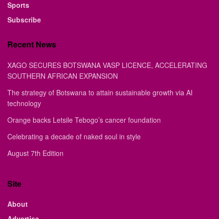
Sports
Subscribe
Recent News
XAGO SECURES BOTSWANA VASP LICENCE, ACCELERATING
SOUTHERN AFRICAN EXPANSION
The strategy of Botswana to attain sustainable growth via AI
technology
Orange backs Letsile Tebogo’s cancer foundation
Celebrating a decade of naked soul in style
August 7th Edition
Site
About
Advertise