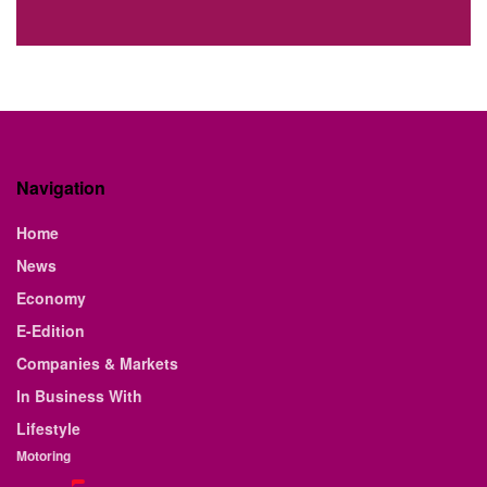
Navigation
Home
News
Economy
E-Edition
Companies & Markets
In Business With
Lifestyle
Motoring