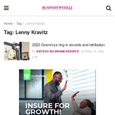
Home
Tag
Lenny Kravitz
Tag:
Lenny Kravitz
2022 Grammys ring in records and retribution
BY
KATLEGO KOLANYANE-KESUPILE
APRIL 18, 2022
0