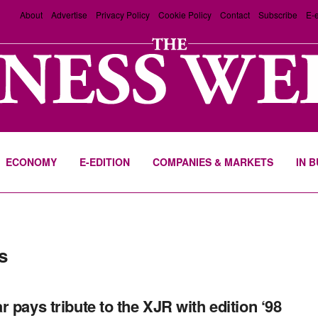
About
Advertise
Privacy Policy
Cookie Policy
Contact
Subscribe
E-e
ECONOMY
E-EDITION
COMPANIES & MARKETS
IN 
s
r pays tribute to the XJR with edition ‘98