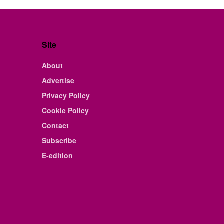
Site
About
Advertise
Privacy Policy
Cookie Policy
Contact
Subscribe
E-edition