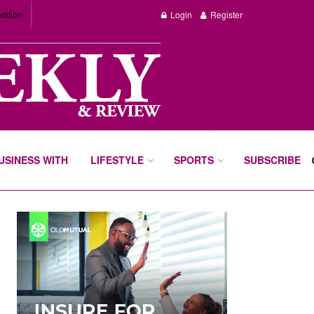
dition
Login
Register
BUSINESS WITH
LIFESTYLE
SPORTS
SUBSCRIBE