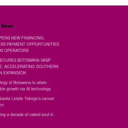
t News
PENS NEW FINANCING,
SS PAYMENT OPPORTUNITIES
XI OPERATORS
ECURES BOTSWANA VASP
E, ACCELERATING SOUTHERN
N EXPANSION
tegy of Botswana to attain
ble growth via AI technology
backs Letsile Tebogo’s cancer
ion
ing a decade of naked soul in