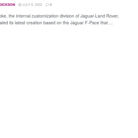
JULY 8, 2022
 DICKSON
0
ke, the internal customization division of Jaguar-Land Rover,
led its latest creation based on the Jaguar F-Pace that ...