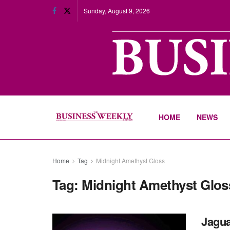
Sunday, August 9, 2026
HOME
NEWS
Home
Tag
Midnight Amethyst Gloss
Tag:
Midnight Amethyst Glos
Jagua