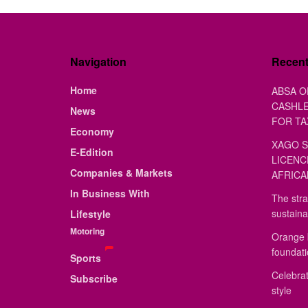
Navigation
Recen
Home
ABSA O
CASHLE
News
FOR TA
Economy
XAGO S
E-Edition
LICENC
Companies & Markets
AFRICA
In Business With
The stra
sustaina
Lifestyle
Motoring
Orange 
foundat
Sports
Celebrat
Subscribe
style