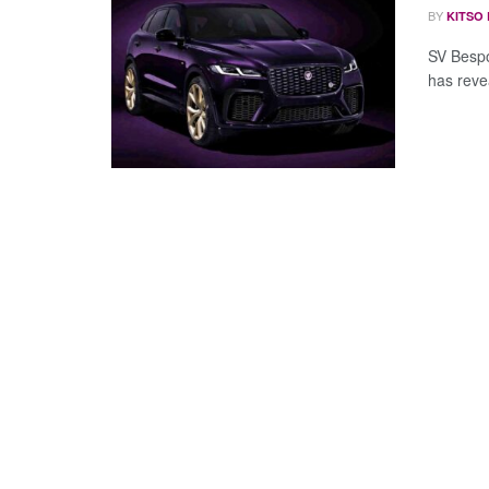
BY
KITSO
SV Bespo
has revea