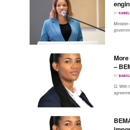
engin
BY
KABEL
Minister
governme
More 
– BE
BY
BABOL
Q: With 
agreemen
BEMA 
impor