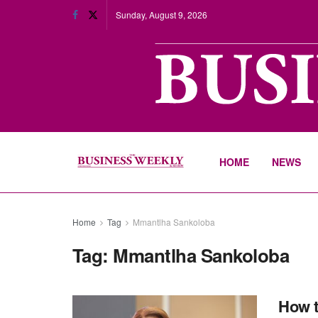
Sunday, August 9, 2026
HOME
NEWS
Home
Tag
Mmantlha Sankoloba
Tag:
Mmantlha Sankoloba
How t