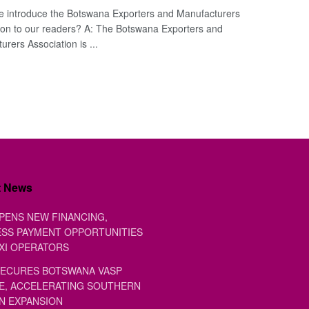
e introduce the Botswana Exporters and Manufacturers
ion to our readers? A: The Botswana Exporters and
rers Association is ...
t News
PENS NEW FINANCING,
SS PAYMENT OPPORTUNITIES
XI OPERATORS
ECURES BOTSWANA VASP
E, ACCELERATING SOUTHERN
N EXPANSION