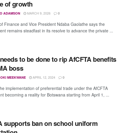
e of growth
MARCH 9, 2026
O ADAMSON
0
 of Finance and Vice President Ndaba Gaolathe says the
nt remains steadfast in its resolve to advance the private ...
needs to be done to rip AfCFTA benefits
MA boss
APRIL 12, 2024
OKI MEEKWANE
0
the implementation of preferential trade under the AfCFTA
t becoming a reality for Botswana starting from April 1, ...
supports ban on school uniform
tation