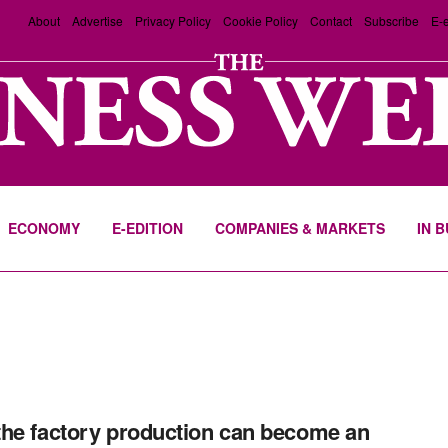
About
Advertise
Privacy Policy
Cookie Policy
Contact
Subscribe
E-e
ECONOMY
E-EDITION
COMPANIES & MARKETS
IN 
he factory production can become an