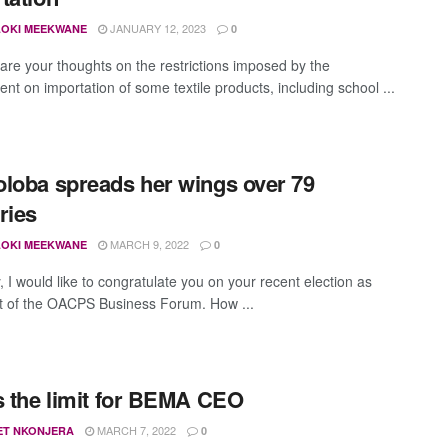
JANUARY 12, 2023
OKI MEEKWANE
0
are your thoughts on the restrictions imposed by the
nt on importation of some textile products, including school ...
loba spreads her wings over 79
ries
MARCH 9, 2022
OKI MEEKWANE
0
y, I would like to congratulate you on your recent election as
t of the OACPS Business Forum. How ...
s the limit for BEMA CEO
MARCH 7, 2022
ET NKONJERA
0