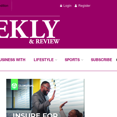
dition
Login
Register
BUSINESS WITH
LIFESTYLE
SPORTS
SUBSCRIBE