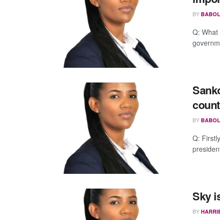
BY
BABOL
Q: What 
governme
Sanko
count
BY
BABOL
Q: Firstl
presiden
Sky i
BY
HARRI