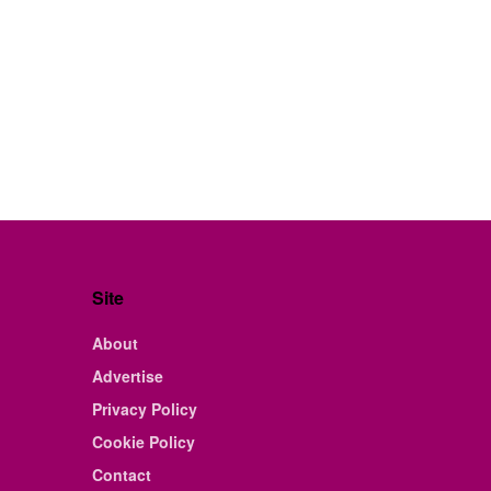
Site
About
Advertise
Privacy Policy
Cookie Policy
Contact