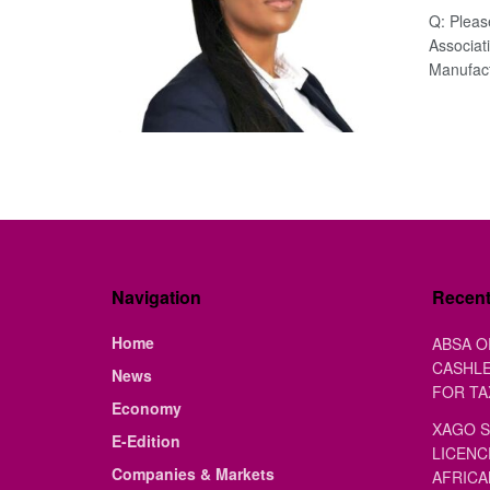
Q: Pleas
Associat
Manufactu
Navigation
Recen
Home
ABSA O
CASHLE
News
FOR TA
Economy
XAGO S
E-Edition
LICENC
Companies & Markets
AFRICA